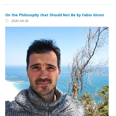
On the Philosophy that Should Not Be by Fabio Gironi
2020-04-26