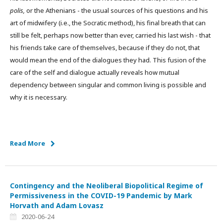
polis,
or the Athenians - the usual sources of his questions and his
art of midwifery (i.e., the Socratic method), his final breath that can
still be felt, perhaps now better than ever, carried his last wish - that
his friends take care of themselves, because if they do not, that
would mean the end of the dialogues they had. This fusion of the
care of the self and dialogue actually reveals how mutual
dependency between singular and common living is possible and
why it is necessary.
Read More
Contingency and the Neoliberal Biopolitical Regime of
Permissiveness in the COVID-19 Pandemic by Mark
Horvath and Adam Lovasz
2020-06-24