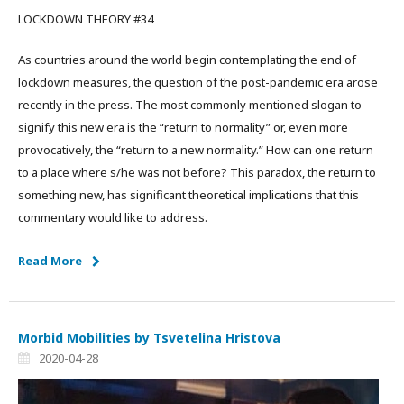
LOCKDOWN THEORY #34
As countries around the world begin contemplating the end of
lockdown measures, the question of the post-pandemic era arose
recently in the press. The most commonly mentioned slogan to
signify this new era is the “return to normality” or, even more
provocatively, the “return to a new normality.” How can one return
to a place where s/he was not before? This paradox, the return to
something new, has significant theoretical implications that this
commentary would like to address.
Read More
Morbid Mobilities by Tsvetelina Hristova
2020-04-28