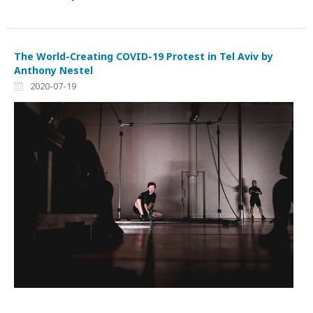
The World-Creating COVID-19 Protest in Tel Aviv by
Anthony Nestel
2020-07-19