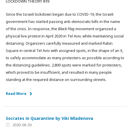
LOCKDOWN THEORY #39
Since the Israeli lockdown began due to COVID-19, the Israeli
government has started passing anti-democratic bills in the name
of the crisis. In response, the
Black Flag
movement organized a
physical live protest in April 2020 in Tel Aviv, while maintaining social
distancing. Organizers carefully measured and marked Rabin
Square in central Tel Aviv with assigned spots, in the shape of an X,
to safely accommodate as many protesters as possible according to
the distancing guidelines. 2,800 spots were marked for protesters,
which proved to be insufficient, and resulted in many people
standing at the required distance on surrounding streets.
Read More
Socrates in Quarantine by Viki Mladenova
2020-06-30