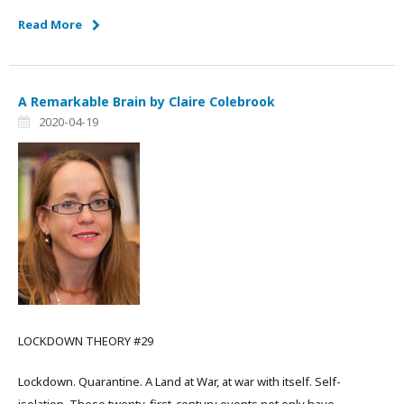
Read More
A Remarkable Brain by Claire Colebrook
2020-04-19
LOCKDOWN THEORY #29
Lockdown. Quarantine. A Land at War, at war with itself. Self-