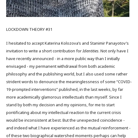
LOCKDOWN THEORY #31
I hesitated to accept Katerina Kolozova’s and Stanimir Panayotov’s
invitation to write a short contribution for
Identities
. Not only have I
have recently announced - in a more public way than I initially
envisaged - my permanent withdrawal from both academic
philosophy and the publishing world, but I also used some rather
strident words to denounce the meaninglessness of some “COVID-
19-prompted interventions” published, in the last weeks, by far
more academically glamorous intellectuals than myself. Since I
stand by both my decision and my opinions, for me to start
pontificating about my intellectual reaction to the current crisis
would be inconsistent at best. But the unexpected coincidence -
and indeed what I have experienced as the mutual reinforcement -
of these two biographical watershed moments perhaps can help