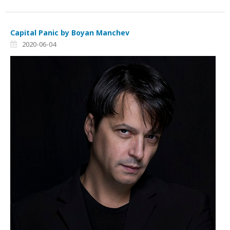
Capital Panic by Boyan Manchev
2020-06-04