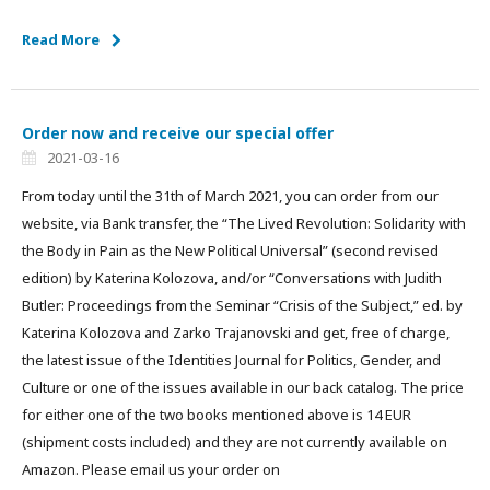
Read More
Order now and receive our special offer
2021-03-16
From today until the 31th of March 2021, you can order from our
website, via Bank transfer, the “The Lived Revolution: Solidarity with
the Body in Pain as the New Political Universal” (second revised
edition) by Katerina Kolozova, and/or “Conversations with Judith
Butler: Proceedings from the Seminar “Crisis of the Subject,” ed. by
Katerina Kolozova and Zarko Trajanovski and get, free of charge,
the latest issue of the Identities Journal for Politics, Gender, and
Culture or one of the issues available in our back catalog. The price
for either one of the two books mentioned above is 14 EUR
(shipment costs included) and they are not currently available on
Amazon. Please email us your order on