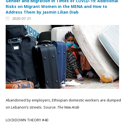
Gender and Migration in Times of COVID-19: Additional
Risks on Migrant Women in the MENA and How to
Address Them by Jasmin Lilian Diab
2020-07-21
Abandoned by employers, Ethiopian domestic workers are dumped
on Lebanon’s streets. Source:
The New Arab
LOCKDOWN THEORY #40