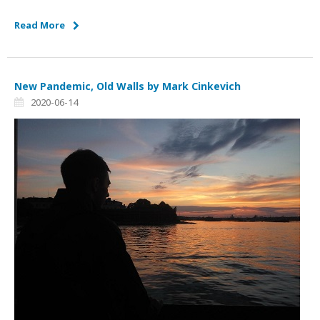
Read More
New Pandemic, Old Walls by Mark Cinkevich
2020-06-14