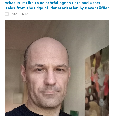
What Is It Like to Be Schrödinger’s Cat? and Other
Tales from the Edge of Planetarization by Davor Löffler
2020-04-18