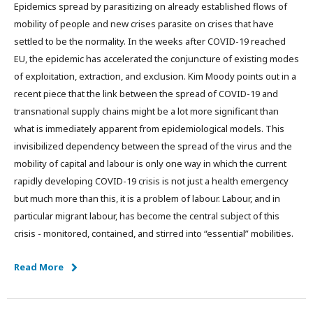
Epidemics spread by parasitizing on already established flows of
mobility of people and new crises parasite on crises that have
settled to be the normality. In the weeks after COVID-19 reached
EU, the epidemic has accelerated the conjuncture of existing modes
of exploitation, extraction, and exclusion. Kim Moody points out in a
recent piece that the link between the spread of COVID-19 and
transnational supply chains might be a lot more significant than
what is immediately apparent from epidemiological models. This
invisibilized dependency between the spread of the virus and the
mobility of capital and labour is only one way in which the current
rapidly developing COVID-19 crisis is not just a health emergency
but much more than this, it is a problem of labour. Labour, and in
particular migrant labour, has become the central subject of this
crisis - monitored, contained, and stirred into “essential” mobilities.
Read More