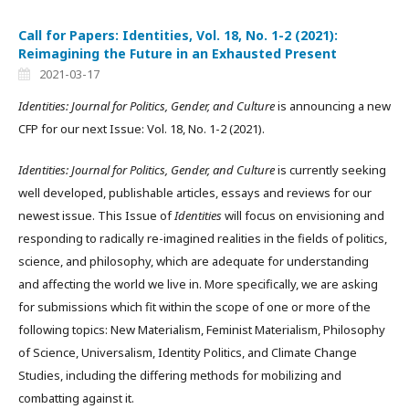
Call for Papers: Identities, Vol. 18, No. 1-2 (2021):
Reimagining the Future in an Exhausted Present
2021-03-17
Identities: Journal for Politics, Gender, and Culture
is announcing a new
CFP for our next Issue: Vol. 18, No. 1-2 (2021).
Identities: Journal for Politics, Gender, and Culture
is currently seeking
well developed, publishable articles, essays and reviews for our
newest issue. This Issue of
Identities
will focus on envisioning and
responding to radically re-imagined realities in the fields of politics,
science, and philosophy, which are adequate for understanding
and affecting the world we live in. More specifically, we are asking
for submissions which fit within the scope of one or more of the
following topics: New Materialism, Feminist Materialism, Philosophy
of Science, Universalism, Identity Politics, and Climate Change
Studies, including the differing methods for mobilizing and
combatting against it.