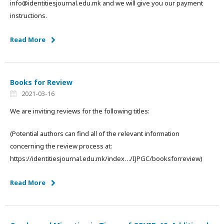
info@identitiesjournal.edu.mk and we will give you our payment
instructions.
Read More
Books for Review
2021-03-16
We are inviting reviews for the following titles:
(Potential authors can find all of the relevant information
concerning the review process at:
https://identitiesjournal.edu.mk/index…/IJPGC/booksforreview)
Read More