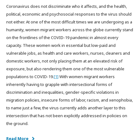
Coronavirus does not discriminate who it affects, and the health,
political, economic and psychosocial responses to the virus should
not either. At one of the most difficult times we are undergoing as a
humanity, women migrant workers across the globe currently stand
on the frontlines of the COVID-19 pandemic in almost every
capacity. These women work in essential but low-paid and
vulnerable jobs, as health and care workers, nurses, cleaners and
domestic workers, not only placing them at an elevated risk of
exposure, but also rendering them one of the most vulnerable
populations to COVID-19.
[1]
With women migrant workers
inherently having to grapple with intersectional forms of
discrimination and inequalities, gender-specific violations in
migration policies, insecure forms of labor, racism, and xenophobia,
to name just a few, the virus currently adds another layer to this
intersection that has not been explicitly addressed in policies on
the ground.
Read More