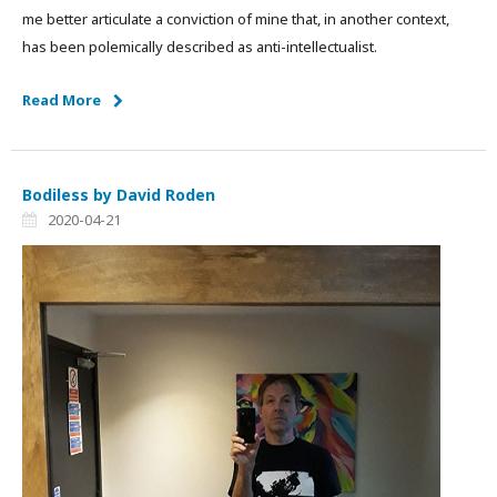
me better articulate a conviction of mine that, in another context,
has been polemically described as anti-intellectualist.
Read More
Bodiless by David Roden
2020-04-21