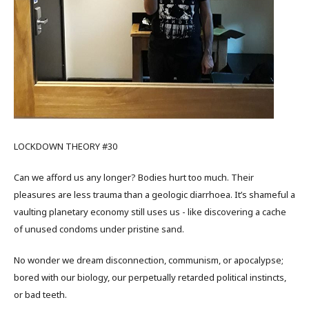
LOCKDOWN THEORY #30
Can we afford us any longer? Bodies hurt too much. Their
pleasures are less trauma than a geologic diarrhoea. It’s shameful a
vaulting planetary economy still uses us - like discovering a cache
of unused condoms under pristine sand.
No wonder we dream disconnection, communism, or apocalypse;
bored with our biology, our perpetually retarded political instincts,
or bad teeth.