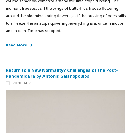
course somehow comes to a standstill: time stops running. The
moment freezes: as if the wings of butterflies freeze fluttering
around the blooming spring flowers, as if the buzzing of bees stills
to a freeze, the air stops quivering, everything is at once in motion
and in calm. Time has stopped.
Read More
Return to a New Normality? Challenges of the Post-
Pandemic Era by Antonis Galanopoulos
2020-04-29