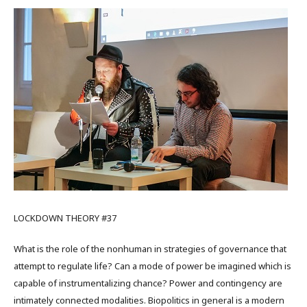
LOCKDOWN THEORY #37
What is the role of the nonhuman in strategies of governance that
attempt to regulate life? Can a mode of power be imagined which is
capable of instrumentalizing chance? Power and contingency are
intimately connected modalities. Biopolitics in general is a modern