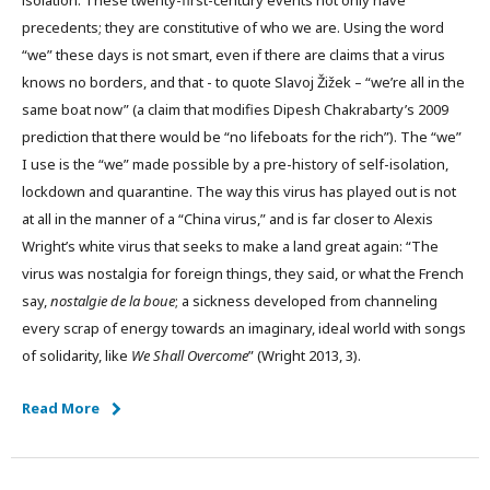
isolation. These twenty-first-century events not only have
precedents; they are constitutive of who we are. Using the word
“we” these days is not smart, even if there are claims that a virus
knows no borders, and that - to quote Slavoj Žižek – “we’re all in the
same boat now” (a claim that modifies Dipesh Chakrabarty’s 2009
prediction that there would be “no lifeboats for the rich”). The “we”
I use is the “we” made possible by a pre-history of self-isolation,
lockdown and quarantine. The way this virus has played out is not
at all in the manner of a “China virus,” and is far closer to Alexis
Wright’s white virus that seeks to make a land great again: “The
virus was nostalgia for foreign things, they said, or what the French
say,
nostalgie de la boue
; a sickness developed from channeling
every scrap of energy towards an imaginary, ideal world with songs
of solidarity, like
We Shall Overcome
” (Wright 2013, 3).
Read More