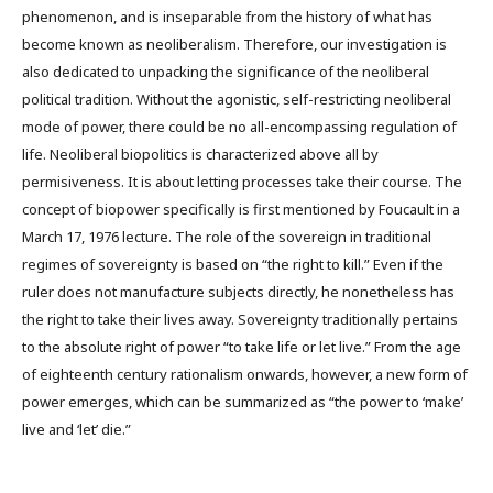
phenomenon, and is inseparable from the history of what has
become known as neoliberalism. Therefore, our investigation is
also dedicated to unpacking the significance of the neoliberal
political tradition. Without the agonistic, self-restricting neoliberal
mode of power, there could be no all-encompassing regulation of
life. Neoliberal biopolitics is characterized above all by
permisiveness. It is about letting processes take their course. The
concept of biopower specifically is first mentioned by Foucault in a
March 17, 1976 lecture. The role of the sovereign in traditional
regimes of sovereignty is based on “the right to kill.” Even if the
ruler does not manufacture subjects directly, he nonetheless has
the right to take their lives away. Sovereignty traditionally pertains
to the absolute right of power “to take life or let live.” From the age
of eighteenth century rationalism onwards, however, a new form of
power emerges, which can be summarized as “the power to ‘make’
live and ‘let’ die.”