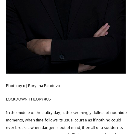
Photo by (c) Boryana Pandova
LOCKDOWN THEORY #35
In the middle of the sultry day, at the seemingly dullest of noontide
moments, when time follows its usual course as if nothing could
ever break it, when danger is out of mind, then all of a sudden its