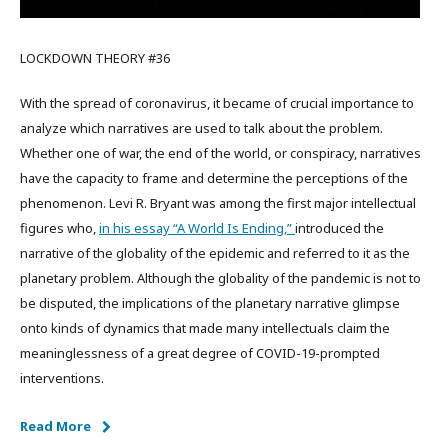
LOCKDOWN THEORY #36
With the spread of coronavirus, it became of crucial importance to
analyze which narratives are used to talk about the problem.
Whether one of war, the end of the world, or conspiracy, narratives
have the capacity to frame and determine the perceptions of the
phenomenon. Levi R. Bryant was among the first major intellectual
figures who,
in his essay “A World Is Ending,”
introduced the
narrative of the globality of the epidemic and referred to it as the
planetary problem. Although the globality of the pandemic is not to
be disputed, the implications of the planetary narrative glimpse
onto kinds of dynamics that made many intellectuals claim the
meaninglessness of a great degree of COVID-19-prompted
interventions.
Read More