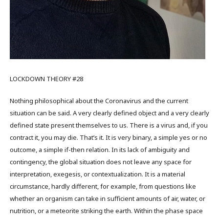
LOCKDOWN THEORY #28
Nothing philosophical about the Coronavirus and the current
situation can be said. A very clearly defined object and a very clearly
defined state present themselves to us. There is a virus and, if you
contract it, you may die. That’s it. It is very binary, a simple yes or no
outcome, a simple if-then relation. In its lack of ambiguity and
contingency, the global situation does not leave any space for
interpretation, exegesis, or contextualization. It is a material
circumstance, hardly different, for example, from questions like
whether an organism can take in sufficient amounts of air, water, or
nutrition, or a meteorite striking the earth. Within the phase space