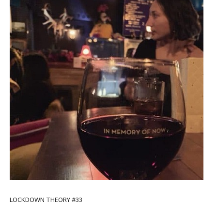
LOCKDOWN THEORY #33