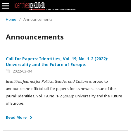
Home
/
Announcements
Announcements
Call for Papers: Identities, Vol. 19, No. 1-2 (2022):
Universality and the Future of Europe:
2022-03-04
Identities: Journal for Politics, Gender, and Culture
is proud to
announce the official call for papers for its newest issue of the
Joural: Identities, Vol. 19, No. 1-2 (2022): Universality and the Future
of Europe.
Read More