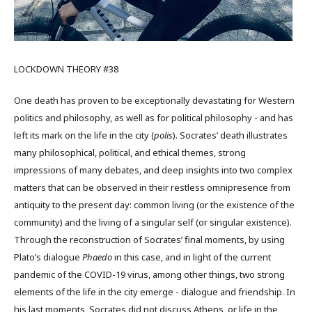
LOCKDOWN THEORY #38
One death has proven to be exceptionally devastating for Western
politics and philosophy, as well as for political philosophy - and has
left its mark on the life in the city (
polis
). Socrates’ death illustrates
many philosophical, political, and ethical themes, strong
impressions of many debates, and deep insights into two complex
matters that can be observed in their restless omnipresence from
antiquity to the present day: common living (or the existence of the
community) and the living of a singular self (or singular existence).
Through the reconstruction of Socrates’ final moments, by using
Plato’s dialogue
Phaedo
in this case, and in light of the current
pandemic of the COVID-19 virus, among other things, two strong
elements of the life in the city emerge - dialogue and friendship. In
his last moments, Socrates did not discuss Athens, or life in the