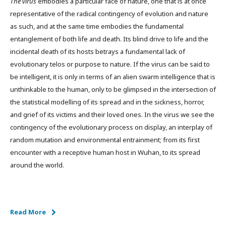
The virus
embodies a particular face of nature, one that is at once
representative of the radical contingency of evolution and nature
as such, and at the same time embodies the fundamental
entanglement of both life and death. Its blind drive to life and the
incidental death of its hosts betrays a fundamental lack of
evolutionary telos or purpose to nature. If the virus can be said to
be intelligent, it is only in terms of an alien swarm intelligence that is
unthinkable to the human, only to be glimpsed in the intersection of
the statistical modelling of its spread and in the sickness, horror,
and grief of its victims and their loved ones. In the virus we see the
contingency of the evolutionary process on display, an interplay of
random mutation and environmental entrainment; from its first
encounter with a receptive human host in Wuhan, to its spread
around the world.
Read More