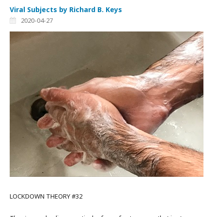
Viral Subjects by Richard B. Keys
2020-04-27
LOCKDOWN THEORY #32