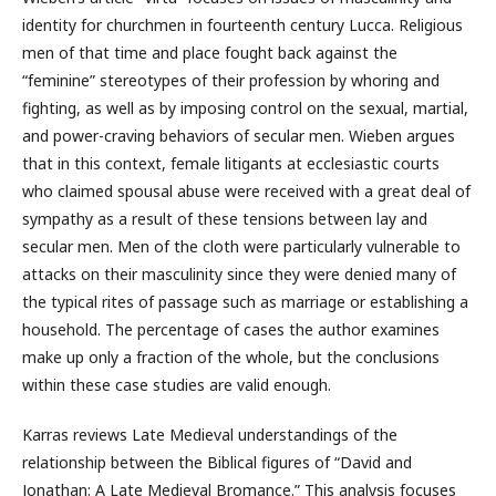
identity for churchmen in fourteenth century Lucca. Religious
men of that time and place fought back against the
“feminine” stereotypes of their profession by whoring and
fighting, as well as by imposing control on the sexual, martial,
and power-craving behaviors of secular men. Wieben argues
that in this context, female litigants at ecclesiastic courts
who claimed spousal abuse were received with a great deal of
sympathy as a result of these tensions between lay and
secular men. Men of the cloth were particularly vulnerable to
attacks on their masculinity since they were denied many of
the typical rites of passage such as marriage or establishing a
household. The percentage of cases the author examines
make up only a fraction of the whole, but the conclusions
within these case studies are valid enough.
Karras reviews Late Medieval understandings of the
relationship between the Biblical figures of “David and
Jonathan: A Late Medieval Bromance.” This analysis focuses