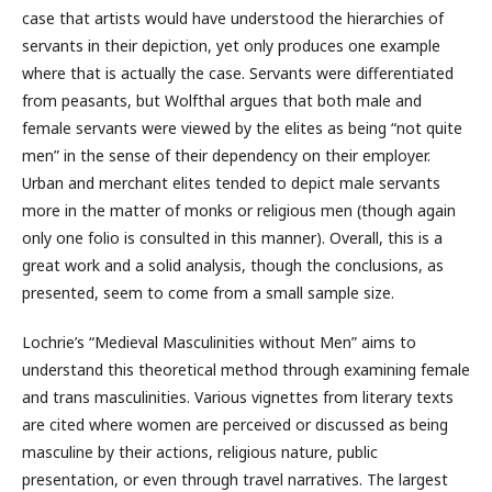
case that artists would have understood the hierarchies of
servants in their depiction, yet only produces one example
where that is actually the case. Servants were differentiated
from peasants, but Wolfthal argues that both male and
female servants were viewed by the elites as being “not quite
men” in the sense of their dependency on their employer.
Urban and merchant elites tended to depict male servants
more in the matter of monks or religious men (though again
only one folio is consulted in this manner). Overall, this is a
great work and a solid analysis, though the conclusions, as
presented, seem to come from a small sample size.
Lochrie’s “Medieval Masculinities without Men” aims to
understand this theoretical method through examining female
and trans masculinities. Various vignettes from literary texts
are cited where women are perceived or discussed as being
masculine by their actions, religious nature, public
presentation, or even through travel narratives. The largest