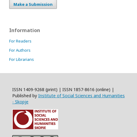
Make a Submission
Information
For Readers
For Authors
For Librarians
ISSN 1409-9268 (print) | ISSN 1857-8616 (online) |
Published by
Institute of Social Sciences and Humanities
- Skopje