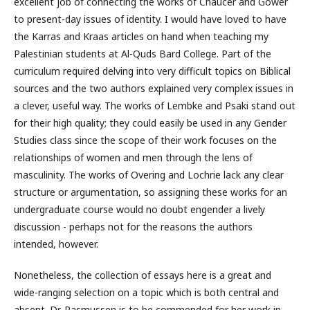
excellent job of connecting the works of Chaucer and Gower
to present-day issues of identity. I would have loved to have
the Karras and Kraas articles on hand when teaching my
Palestinian students at Al-Quds Bard College. Part of the
curriculum required delving into very difficult topics on Biblical
sources and the two authors explained very complex issues in
a clever, useful way. The works of Lembke and Psaki stand out
for their high quality; they could easily be used in any Gender
Studies class since the scope of their work focuses on the
relationships of women and men through the lens of
masculinity. The works of Overing and Lochrie lack any clear
structure or argumentation, so assigning these works for an
undergraduate course would no doubt engender a lively
discussion - perhaps not for the reasons the authors
intended, however.
Nonetheless, the collection of essays here is a great and
wide-ranging selection on a topic which is both central and
absent. Dr. Rasmussen is to be commended for her work in