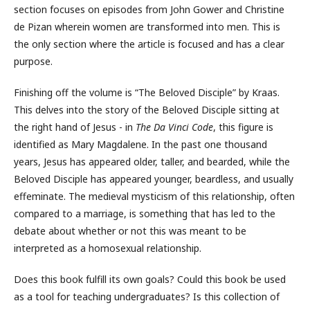
section focuses on episodes from John Gower and Christine
de Pizan wherein women are transformed into men. This is
the only section where the article is focused and has a clear
purpose.
Finishing off the volume is “The Beloved Disciple” by Kraas.
This delves into the story of the Beloved Disciple sitting at
the right hand of Jesus - in
The Da Vinci Code
, this figure is
identified as Mary Magdalene. In the past one thousand
years, Jesus has appeared older, taller, and bearded, while the
Beloved Disciple has appeared younger, beardless, and usually
effeminate. The medieval mysticism of this relationship, often
compared to a marriage, is something that has led to the
debate about whether or not this was meant to be
interpreted as a homosexual relationship.
Does this book fulfill its own goals? Could this book be used
as a tool for teaching undergraduates? Is this collection of