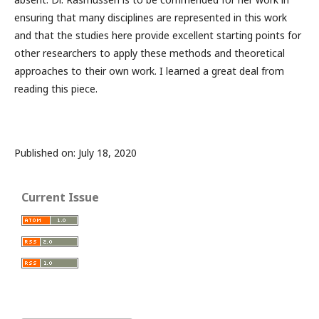
ensuring that many disciplines are represented in this work
and that the studies here provide excellent starting points for
other researchers to apply these methods and theoretical
approaches to their own work. I learned a great deal from
reading this piece.
Published on: July 18, 2020
Current Issue