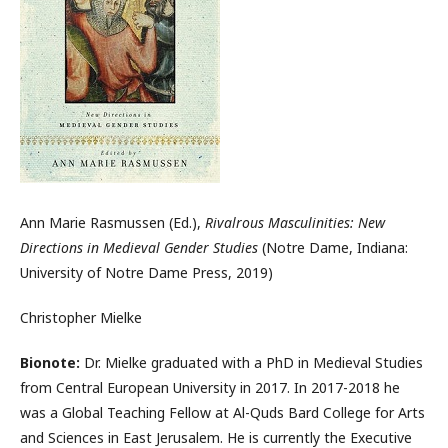
Ann Marie Rasmussen (Ed.),
Rivalrous Masculinities: New
Directions in Medieval Gender Studies
(Notre Dame, Indiana:
University of Notre Dame Press, 2019)
Christopher Mielke
Bionote:
Dr. Mielke graduated with a PhD in Medieval Studies
from Central European University in 2017. In 2017-2018 he
was a Global Teaching Fellow at Al-Quds Bard College for Arts
and Sciences in East Jerusalem. He is currently the Executive