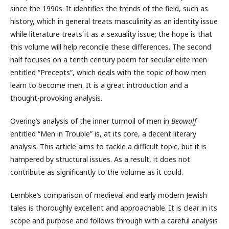
since the 1990s. It identifies the trends of the field, such as
history, which in general treats masculinity as an identity issue
while literature treats it as a sexuality issue; the hope is that
this volume will help reconcile these differences. The second
half focuses on a tenth century poem for secular elite men
entitled “Precepts”, which deals with the topic of how men
learn to become men. It is a great introduction and a
thought-provoking analysis.
Overing’s analysis of the inner turmoil of men in
Beowulf
entitled “Men in Trouble” is, at its core, a decent literary
analysis. This article aims to tackle a difficult topic, but it is
hampered by structural issues. As a result, it does not
contribute as significantly to the volume as it could.
Lembke’s comparison of medieval and early modern Jewish
tales is thoroughly excellent and approachable. It is clear in its
scope and purpose and follows through with a careful analysis