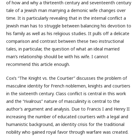
of how and why a thirteenth century and seventeenth century
tale of a Jewish man marrying a demonic wife changes over
time. It is particularly revealing that in the internal conflict a
Jewish man has to struggle between balancing his devotion to
his family as well as his religious studies. It pulls off a delicate
comparison and contrast between these two instructional
tales, in particular, the question of what an ideal married
man’s relationship should be with his wife. I cannot
recommend this article enough.
Cox’s “The Knight vs. the Courtier” discusses the problem of
masculine identity for French noblemen, knights and courtiers
in the sixteenth century. Class conflict is central in this work
and the “rivalrous” nature of masculinity is central to the
author’s argument and analysis. Due to Francis I and Henry II
increasing the number of educated courtiers with a legal and
humanistic background, an identity crisis for the traditional
nobility who gained royal favor through warfare was created.