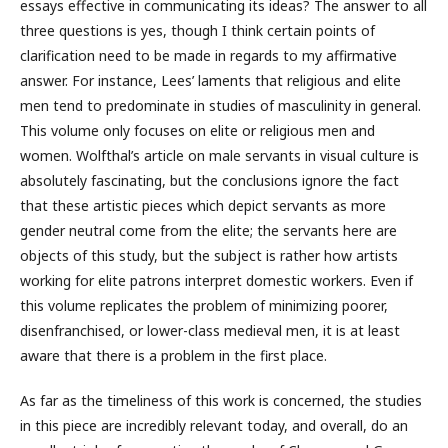
essays effective in communicating its ideas? The answer to all
three questions is yes, though I think certain points of
clarification need to be made in regards to my affirmative
answer. For instance, Lees’ laments that religious and elite
men tend to predominate in studies of masculinity in general.
This volume only focuses on elite or religious men and
women. Wolfthal’s article on male servants in visual culture is
absolutely fascinating, but the conclusions ignore the fact
that these artistic pieces which depict servants as more
gender neutral come from the elite; the servants here are
objects of this study, but the subject is rather how artists
working for elite patrons interpret domestic workers. Even if
this volume replicates the problem of minimizing poorer,
disenfranchised, or lower-class medieval men, it is at least
aware that there is a problem in the first place.
As far as the timeliness of this work is concerned, the studies
in this piece are incredibly relevant today, and overall, do an