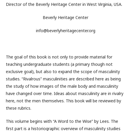
Director of the Beverly Heritage Center in West Virginia, USA.
Beverly Heritage Center
info@beverlyheritagecenter.org
The goal of this book is not only to provide material for
teaching undergraduate students (a primary though not
exclusive goal), but also to expand the scope of masculinity
studies. “Rivalrous” masculinities are described here as being
the study of how images of the male body and masculinity
have changed over time. Ideas about masculinity are in rivalry
here, not the men themselves. This book will be reviewed by
these rubrics.
This volume begins with “A Word to the Wise” by Lees. The
first part is a historiographic overview of masculinity studies