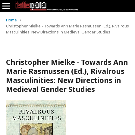
Home
/
Christopher Mielke - Towards Ann Marie Rasmussen (Ed.), Rivalrous
Masculinities: New Directions in Medieval Gender Studies
Christopher Mielke - Towards Ann
Marie Rasmussen (Ed.), Rivalrous
Masculinities: New Directions in
Medieval Gender Studies