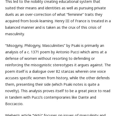
This led to the nobility creating educational system that
suited their means and identities as well as pursuing private
duels as an over-correction of what “feminine” traits they
acquired from book-learning. Henry III of France is treated in a
balanced manner and is taken as the crux of this crisis of
masculinity.
“Misogyny, Philogyny, Masculinities” by Psaki is primarily an
analysis of a c. 1371 poem by Antonio Pucci which aims at a
defense of women without resorting to defending or
reinforcing the misogynistic stereotypes it argues against. The
poem itself is a dialogue over 82 stanzas wherein one voice
accuses specific women from history, while the other defends
them, presenting their side (which Psaki notes is quite a
novelty). This analysis proves itself to be a great piece to read
in tandem with Pucci’s contemporaries like Dante and
Boccaccio.
Wieben’s article “Virtù” focuses on issues of masculinity and