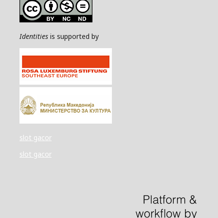
Identities
is supported by
slot gacor
slot gacor