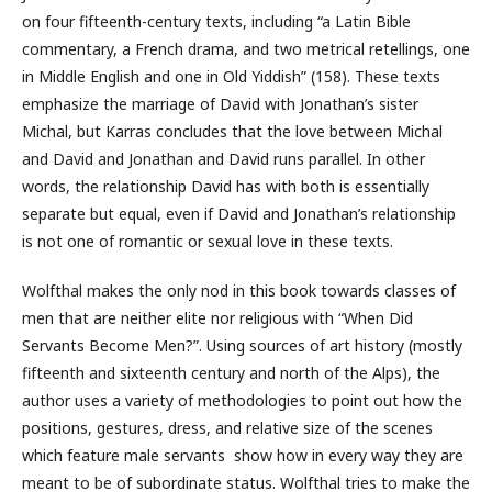
on four fifteenth-century texts, including “a Latin Bible
commentary, a French drama, and two metrical retellings, one
in Middle English and one in Old Yiddish” (158). These texts
emphasize the marriage of David with Jonathan’s sister
Michal, but Karras concludes that the love between Michal
and David and Jonathan and David runs parallel. In other
words, the relationship David has with both is essentially
separate but equal, even if David and Jonathan’s relationship
is not one of romantic or sexual love in these texts.
Wolfthal makes the only nod in this book towards classes of
men that are neither elite nor religious with “When Did
Servants Become Men?”. Using sources of art history (mostly
fifteenth and sixteenth century and north of the Alps), the
author uses a variety of methodologies to point out how the
positions, gestures, dress, and relative size of the scenes
which feature male servants show how in every way they are
meant to be of subordinate status. Wolfthal tries to make the