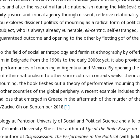
s and after the rise of militaristic nationalism during the Milošević e
, justice and critical agency through dissent, reflexive relationality
u explores dissident politics of mourning as a radical form of politic
 subject, who is always already vulnerable,
ek
-centric, self-estranged,
guaranteed outcome and opening to the other by “letting go” of the s
o the field of social anthropology and feminist ethnography by offer
sm in Belgrade from the 1990s to the early 2000s; yet, it also provid
 performances of mourning in Argentina and Mexico. By opening the
of ethno-nationalism to other socio-cultural contexts whilst theoriz
mourning, the book fleshes out a theory of performative mourning th
n other countries of the global periphery. A recent example includes t
nd loss that emerged in Greece in the aftermath of the murder of th
s/Zackie Oh on September 2018.
[1]
ogy at Panteion University of Social and Political Science and a fell
t Columbia University. She is the author of
Life at the limit: Essays on
co-author of
Dispossession: The Performative in the Political
(with Judi