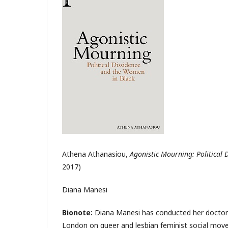
Athena Athanasiou,
Agonistic Mourning: Political
2017)
Diana Manesi
Bionote:
Diana Manesi has conducted her doctoral
London on queer and lesbian feminist social movem