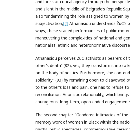
and looks at critical agency through the perspectiv
and silent in the middle of Belgrade’s Republic S
also “undermining the role assigned to women by n
subjectivation,
[2]
Athanasiou understands ŽuC’s pe
ways, these staged performances of public mourni
maneuvering the complexities of national and gende
nationalist, ethnic and heteronormative discourse
Athanasiou perceives ŽuC activists as bearers of 
other’s death” (82), yet, they transform it into a k
on the body of politics. Furthermore, she conten
solidarity” (83) by remaining open to disavowed ot
to the other’s loss and pain, one has to refuse t
reconciliation. Agonistic relationality, which bring
courageous, long-term, open-ended engagement: “[
The second chapter, “Gendered Intimacies of the N
memory work of Women in Black within the national
myths, public spectacles, commemorative ceremo