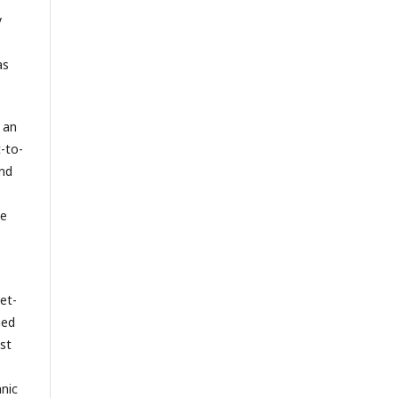
y
as
 an
-to-
and
he
yet-
hed
st
hnic