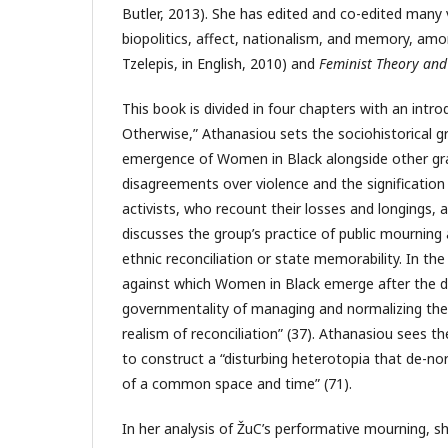
Butler, 2013). She has edited and co-edited many 
biopolitics, affect, nationalism, and memory, am
Tzelepis, in English, 2010) and
Feminist Theory and 
This book is divided in four chapters with an intro
Otherwise,” Athanasiou sets the sociohistorical g
emergence of Women in Black alongside other gra
disagreements over violence and the signification
activists, who recount their losses and longings, al
discusses the group’s practice of public mournin
ethnic reconciliation or state memorability. In the
against which Women in Black emerge after the di
governmentality of managing and normalizing the p
realism of reconciliation” (37). Athanasiou sees 
to construct a “disturbing heterotopia that de-no
of a common space and time” (71).
In her analysis of ŽuC’s performative mourning, sh