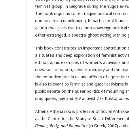
feminist group, in Belgrade during the Yugoslav war
The book urges us to re-imagine political community
non-sovereign unbelonging. In particular, Athanasio
action that gives rise to a non-sovereign political
other-estranged, a spectral ghost acting with no 
This book constitutes an important contribution t
a situated and deep exploration of feminist activi
ethnographic examples of women’s activisms and
questions of nation, gender, memory and the rise 
the embodied practices and affects of agonistic 
is also relevant to feminist and queer activisms i
public debate on the queer politics of mourning a
drag queen, gay and HIV activist Zak Kostopoulo
Athena Athanasiou is professor of Social Anthropol
at the Centre for the Study of Social Difference a
Gender, Body, and Biopolitics
(in Greek, 2007) and 