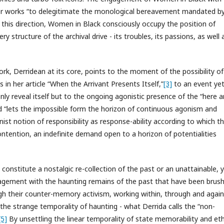
er works “to delegitimate the monological bereavement mandated b
In this direction, Women in Black consciously occupy the position of
y structure of the archival drive - its troubles, its passions, as well 
k, Derridean at its core, points to the moment of the possibility of
s in her article “When the Arrivant Presents Itself,”
[3]
to an event yet
nly reveal itself but to the ongoing agonistic presence of the “here 
and “lets the impossible form the horizon of continuous agonism and
st notion of responsibility as response-ability according to which t
ntention, an indefinite demand open to a horizon of potentialities
t constitute a nostalgic re-collection of the past or an unattainable, 
agement with the haunting remains of the past that have been brus
ugh their counter-memory activism, working within, through and again
e the strange temporality of haunting - what Derrida calls the “non-
[5]
By unsettling the linear temporality of state memorability and et