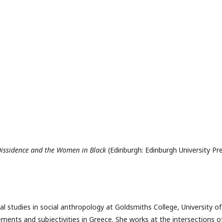
 Dissidence and the Women in Black
(Edinburgh: Edinburgh University Pr
 studies in social anthropology at Goldsmiths College, University of
ents and subjectivities in Greece. She works at the intersections o