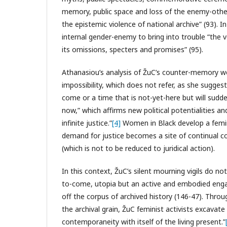
memory, public space and loss of the enemy-oth
the epistemic violence of national archive” (93). 
internal gender-enemy to bring into trouble “the ver
its omissions, specters and promises” (95).
Athanasiou’s analysis of ŽuC’s counter-memory wor
impossibility, which does not refer, as she suggest
come or a time that is not-yet-here but will sudde
now,” which affirms new political potentialities 
infinite justice.”
[4]
Women in Black develop a femini
demand for justice becomes a site of continual co
(which is not to be reduced to juridical action).
In this context, ŽuC’s silent mourning vigils do no
to-come, utopia but an active and embodied eng
off the corpus of archived history (146-47). Thro
the archival grain, ŽuC feminist activists excavat
contemporaneity with itself of the living present.”