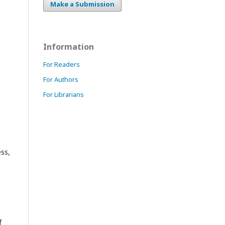
Make a Submission
Information
For Readers
For Authors
For Librarians
ess,
f