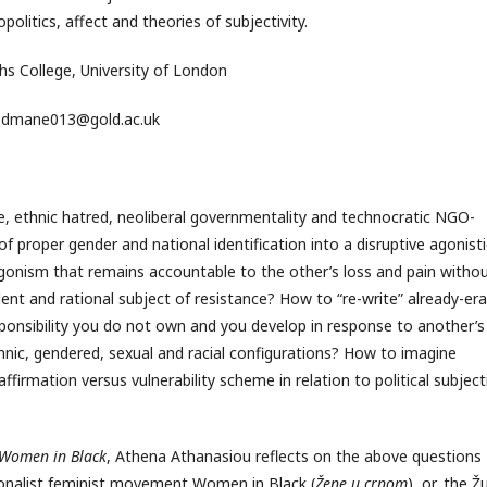
olitics, affect and theories of subjectivity.
hs College, University of London
dmane013@gold.ac.uk
e, ethnic hatred, neoliberal governmentality and technocratic NGO-
 proper gender and national identification into a disruptive agonisti
gonism that remains accountable to the other’s loss and pain witho
dent and rational subject of resistance? How to “re-write” already-er
nsibility you do not own and you develop in response to another’s 
hnic, gendered, sexual and racial configurations? How to imagine
firmation versus vulnerability scheme in relation to political subjecti
e Women in Black
, Athena Athanasiou reflects on the above questions
ionalist feminist movement Women in Black (
Žene u crnom
), or, the Ž