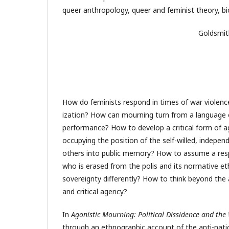
queer anthropology, queer and feminist theory, biop
Goldsmit
How do feminists respond in times of war violenc
ization? How can mourning turn from a language of
performance? How to develop a critical form of a
occupying the position of the self-willed, indepen
others into public memory? How to assume a respo
who is erased from the polis and its normative et
sovereignty differently? How to think beyond the af
and critical agency?
In
Agonistic Mourning: Political Dissidence and th
through an ethnographic account of the anti-nat