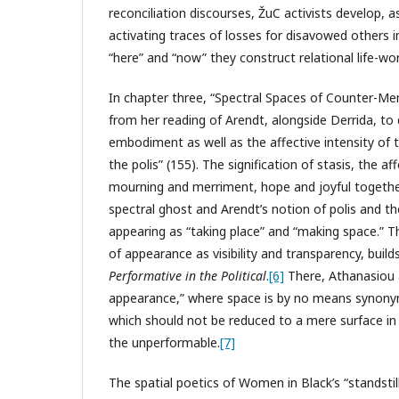
reconciliation discourses, ŽuC activists develop, a
activating traces of losses for disavowed others 
“here” and “now” they construct relational life-wo
In chapter three, “Spectral Spaces of Counter-Me
from her reading of Arendt, alongside Derrida, to
embodiment as well as the affective intensity of
the polis” (155). The signification of stasis, the 
mourning and merriment, hope and joyful togethe
spectral ghost and Arendt’s notion of polis and th
appearing as “taking place” and “making space.” T
of appearance as visibility and transparency, buil
Performative in the Political
.
[6]
There, Athanasiou a
appearance,” where space is by no means synonymou
which should not be reduced to a mere surface in
the unperformable.
[7]
The spatial poetics of Women in Black’s “standstil