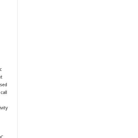
c
ut
ased
call
vity
uC