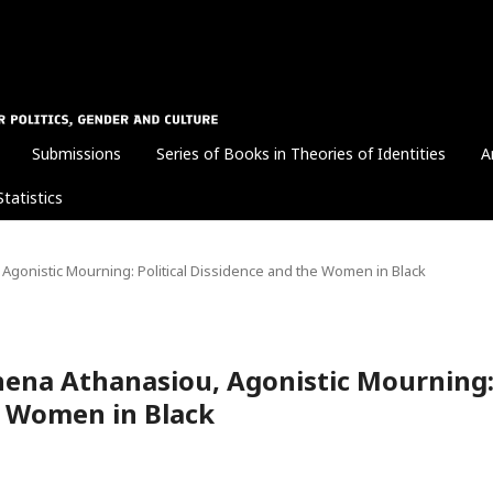
Submissions
Series of Books in Theories of Identities
A
Statistics
Agonistic Mourning: Political Dissidence and the Women in Black
hena Athanasiou, Agonistic Mourning
he Women in Black