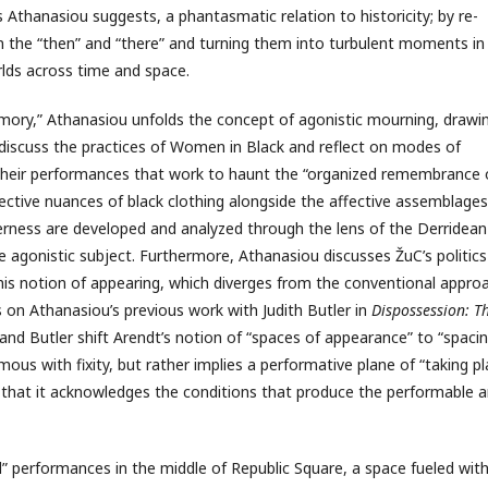
s Athanasiou suggests, a phantasmatic relation to historicity; by re-
in the “then” and “there” and turning them into turbulent moments in
rlds across time and space.
mory,” Athanasiou unfolds the concept of agonistic mourning, drawi
 discuss the practices of Women in Black and reflect on modes of
 their performances that work to haunt the “organized remembrance 
affective nuances of black clothing alongside the affective assemblages
rness are developed and analyzed through the lens of the Derridean
e agonistic subject. Furthermore, Athanasiou discusses ŽuC’s politics
his notion of appearing, which diverges from the conventional appro
ds on Athanasiou’s previous work with Judith Butler in
Dispossession: T
nd Butler shift Arendt’s notion of “spaces of appearance” to “spaci
s with fixity, but rather implies a performative plane of “taking pl
 that it acknowledges the conditions that produce the performable 
l” performances in the middle of Republic Square, a space fueled wit