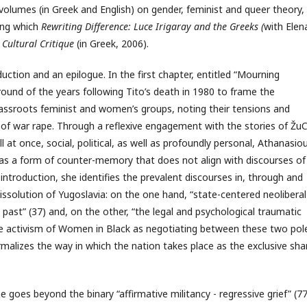
volumes (in Greek and English) on gender, feminist and queer theory,
ong which
Rewriting Difference: Luce Irigaray and the Greeks (
with Elen
Cultural Critique
(in Greek, 2006).
duction and an epilogue. In the first chapter, entitled “Mourning
round of the years following Tito’s death in 1980 to frame the
ssroots feminist and women’s groups, noting their tensions and
 of war rape. Through a reflexive engagement with the stories of Žu
l at once, social, political, as well as profoundly personal, Athanasio
g as a form of counter-memory that does not align with discourses of
 introduction, she identifies the prevalent discourses in, through and
ssolution of Yugoslavia: on the one hand, “state-centered neoliberal
ast” (37) and, on the other, “the legal and psychological traumatic
the activism of Women in Black as negotiating between these two pol
rmalizes the way in which the nation takes place as the exclusive sha
e goes beyond the binary “affirmative militancy - regressive grief” (77