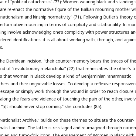
e of “political catachresis” (73): Women wearing black and standing st
quare re-enact the normative figure of the Balkan mourning mother wh
ationalism and kinship normativity” (71). Following Butler’s theory 
rformative mourning in terms of complicity and citationality. In ma
ng involve acknowledging one’s complicity with power structures an
red identifications: it is all about working with, through, and again
s.
the Derridean incision, “their counter-memory bears the traces of th
ind of “revolutionary melancholia” (22) that re-inscribes the other’s t
ds that Women in Black develop a kind of Benjaminian “anamnestic
hers and their ungrievable losses. To develop a reflexive responsive
o escape or simply work through the wound in order to reach closure
s along the fears and violence of touching the pain of the other, invol
i]t should never stop coming,” she concludes (85).
ationalist Archive,” builds on these themes to situate the counter-
ist archive. The latter is re-staged and re-imagined through nation
nies and turbo-folk icons. The engagement of Women in Black with