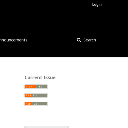
Login
nnouncements
Search
Current Issue
: