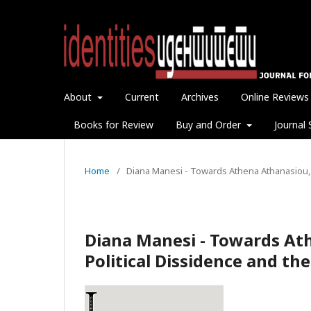
About
Current
Archives
Online Reviews
Books for Review
Buy and Order
Journal 
Home
/
Diana Manesi - Towards Athena Athanasiou, 
Diana Manesi - Towards At
Political Dissidence and t