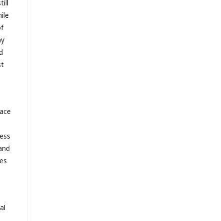
ill
ile
of
ny
d
st
e
race
ness
 and
ves
al