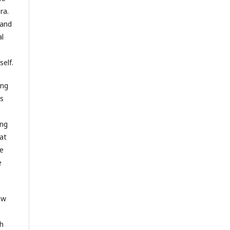
ra.
 and
al
elf.
ing
es
ing
at
he
e
ow
th