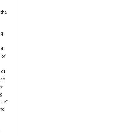
 the
ng
of
 of
 of
ach
he
ng
ace”
and
h