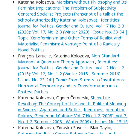
Katerina Kolozova,
Marxism without Philosophy and Its
Feminist Implications: The Problem of Subjectivity
Centered Socialist Projects (Transcript of a talk at the
school authorized by Katerina Kolozova)
,
Identities:
Journal for Politics, Gender and Culture: Vol. 17 No. 2-3
(2020): Vol. 17, No. 2-3 (Winter 2020) - Issue No. 33-34 |
Topic: Xenofeminism and Other Forms of Realist and
Materialist Feminism: A Vantage Point of a Radically
Novel Politics
François Laruelle, Katerina Kolozova,
Non-Standard
Marxism: A Quantum Theory Approach
,
Identities:
Journal for Politics, Gender and Culture: Vol. 12 No. 1-2
(2015): Vol. 12, No. 1-2 (Winter 2015 - Summer 2016) -
Issues No. 23-24 | Topic: From Streets to Institutions:
Horizontal Democracy and its Transformation into
Protest Parties
Katerina Kolozova, Ognen Čemerski,
Sheer Life
Revolting: The Concept of Life and its Political Meaning
in Spinoza, Agamben and Butler
,
Identities: Journal for
Politics, Gender and Culture: Vol. 7 No. 1-2 (2008): Vol. 7,
No. 1-2 (Summer 2008 - Winter 2009) - Issues No. 15-16
Katerina Kolozova, Zdravko Saveski, Blair Taylor,
Refusing the False Choice Between Individual and