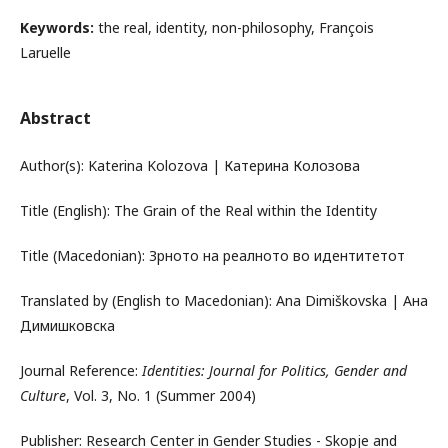
Keywords:
the real, identity, non-philosophy, François
Laruelle
Abstract
Author(s): Katerina Kolozova | Катерина Колозова
Title (English): The Grain of the Real within the Identity
Title (Macedonian): Зрното на реалното во идентитетот
Translated by (English to Macedonian): Ana Dimiškovska | Ана
Димишковска
Journal Reference:
Identities: Journal for Politics, Gender and
Culture
, Vol. 3, No. 1 (Summer 2004)
Publisher: Research Center in Gender Studies - Skopje and