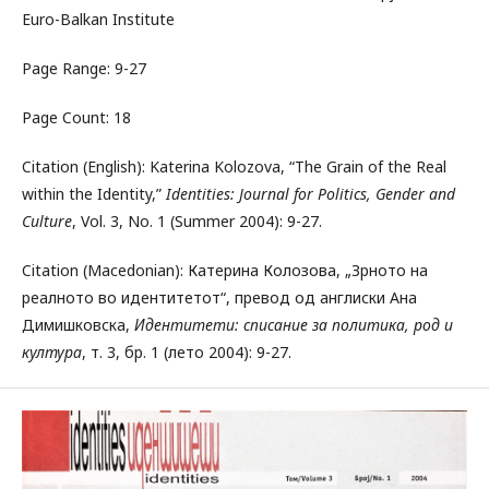
Euro-Balkan Institute
Page Range: 9-27
Page Count: 18
Citation (English): Katerina Kolozova, “The Grain of the Real
within the Identity,”
Identities: Journal for Politics, Gender and
Culture
, Vol. 3, No. 1 (Summer 2004): 9-27.
Citation (Macedonian): Катерина Колозова, „Зрното на
реалното во идентитетот“, превод од англиски Ана
Димишковска,
Идентитети: списание за политика, род и
култура
, т. 3, бр. 1 (лето 2004): 9-27.