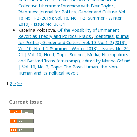
Collective Liberation: Interview with Blair Taylor
,
Identities: Journal for Politics, Gender and Culture: Vol.
16 No. 1-2 (2019): Vol. 16, No. 1-2 (Summer - Winter
2019) - Issue No. 30-31
Katerina Kolozova,
Of the Possibility of Immanent
Revolt as Theory and Political Praxis
,
Identities: Journal
for Politics, Gender and Culture: Vol. 10 No. 1-2 (2013):
Vol. 10, No. 1-2 (Summer - Winter 2013) - Issues No. 20-
21 | Vol. 10, No. 1, Topic: Science, Media, Necropolitics
and Bastard Trans-feminism(s), edited by Marina Gržinić
| Vol. 10, No. 2, Topic: The Post-Human, the Non-
Human and its Political Revolt
1
2
>
>>
Current Issue