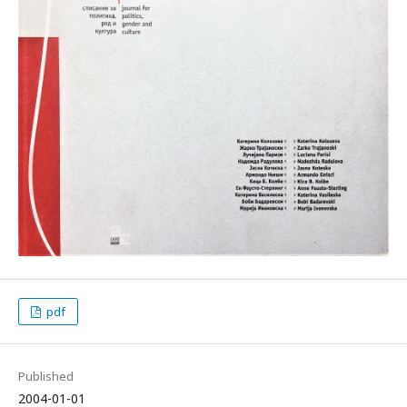
pdf
Published
2004-01-01