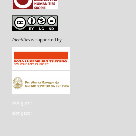
Identities
is supported by
slot gacor
slot gacor