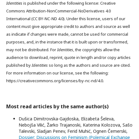
Identities
is published under the following license: Creative
Commons Attribution-NonCommercial-NoDerivatives 4.0
International (CC BY-NC-ND 4.0). Under this license, users of our
content must give appropriate credit to authors and source as well
as indicate if changes were made, cannot be used for commercial
purposes, and, in the instance that it is built upon or transformed,
may not be distributed. For
Identities
, the copyrights allow the
audience to download, reprint, quote in length and/or copy articles
published by
Identities
so long as the authors and source are cited.
For more information on our license, see the following:
https://creativecommons.org/licenses/by-nc-nd/4.0.
Most read articles by the same author(s)
Dušica Dimitrovska-Gajdoska, Elizabeta Šeleva,
Nebojša Vilić, Žarko Trajanoski, Katerina Kolozova, Sašo
Talevski, Sladjan Penev, Ferid Muhić, Ognen Čemerski,
Dossier: Discussions on Feminism (Polemical Exchange