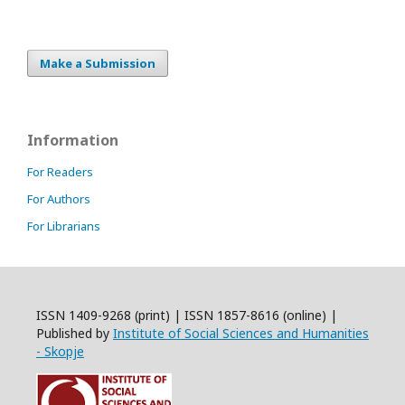
Make a Submission
Information
For Readers
For Authors
For Librarians
ISSN 1409-9268 (print) | ISSN 1857-8616 (online) |
Published by
Institute of Social Sciences and Humanities
- Skopje