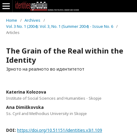
Home
/
Archives
/
Vol. 3 No. 1 (2004): Vol. 3, No. 1 (Summer 2004) - Issue No. 6
/
Articles
The Grain of the Real within the
Identity
Зрното на реалното во идентитетот
Katerina Kolozova
Institute of Social Sciences and Humanities - Skopje
Ana Dimiškovska
Ss. Cyril and Methodius University in Skopje
DOI:
https://doi.org/10.51151/identities.v3i1.109