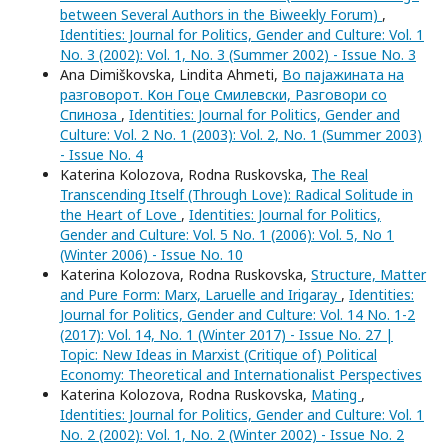
between Several Authors in the Biweekly Forum)
,
Identities: Journal for Politics, Gender and Culture: Vol. 1
No. 3 (2002): Vol. 1, No. 3 (Summer 2002) - Issue No. 3
Ana Dimiškovska, Lindita Ahmeti,
Во пајажината на
разговорот. Кон Гоце Смилевски, Разговори со
Спиноза
,
Identities: Journal for Politics, Gender and
Culture: Vol. 2 No. 1 (2003): Vol. 2, No. 1 (Summer 2003)
- Issue No. 4
Katerina Kolozova, Rodna Ruskovska,
The Real
Transcending Itself (Through Love): Radical Solitude in
the Heart of Love
,
Identities: Journal for Politics,
Gender and Culture: Vol. 5 No. 1 (2006): Vol. 5, No 1
(Winter 2006) - Issue No. 10
Katerina Kolozova, Rodna Ruskovska,
Structure, Matter
and Pure Form: Marx, Laruelle and Irigaray
,
Identities:
Journal for Politics, Gender and Culture: Vol. 14 No. 1-2
(2017): Vol. 14, No. 1 (Winter 2017) - Issue No. 27 |
Topic: New Ideas in Marxist (Critique of) Political
Economy: Theoretical and Internationalist Perspectives
Katerina Kolozova, Rodna Ruskovska,
Mating
,
Identities: Journal for Politics, Gender and Culture: Vol. 1
No. 2 (2002): Vol. 1, No. 2 (Winter 2002) - Issue No. 2