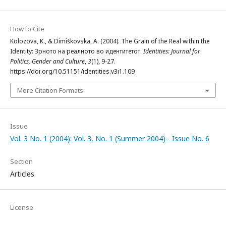
How to Cite
Kolozova, K., & Dimiškovska, A. (2004). The Grain of the Real within the
Identity: Зрното на реалното во идентитетот.
Identities: Journal for
Politics, Gender and Culture
,
3
(1), 9-27.
https://doi.org/10.51151/identities.v3i1.109
More Citation Formats
Issue
Vol. 3 No. 1 (2004): Vol. 3, No. 1 (Summer 2004) - Issue No. 6
Section
Articles
License