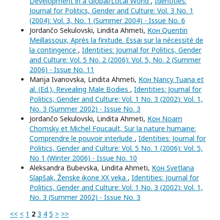
Development in a Global/Local World
,
Identities:
Journal for Politics, Gender and Culture: Vol. 3 No. 1
(2004): Vol. 3, No. 1 (Summer 2004) - Issue No. 6
Jordančo Sekulovski, Lindita Ahmeti,
Кон Quentin
Meillassoux, Après la finitude. Essai sur la nécessité de
la contingence
,
Identities: Journal for Politics, Gender
and Culture: Vol. 5 No. 2 (2006): Vol. 5, No. 2 (Summer
2006) - Issue No. 11
Marija Ivanovska, Lindita Ahmeti,
Кон Nancy Tuana et
al. (Ed.), Revealing Male Bodies
,
Identities: Journal for
Politics, Gender and Culture: Vol. 1 No. 3 (2002): Vol. 1,
No. 3 (Summer 2002) - Issue No. 3
Jordančo Sekulovski, Lindita Ahmeti,
Кон Noam
Chomsky et Michel Foucault, Sur la nature humaine:
Comprendre le pouvoir interlude
,
Identities: Journal for
Politics, Gender and Culture: Vol. 5 No. 1 (2006): Vol. 5,
No 1 (Winter 2006) - Issue No. 10
Aleksandra Bubevska, Lindita Ahmeti,
Кон Svetlana
Slapšak, Ženske ikone XX veka
,
Identities: Journal for
Politics, Gender and Culture: Vol. 1 No. 3 (2002): Vol. 1,
No. 3 (Summer 2002) - Issue No. 3
<<
<
1
2
3
4
5
>
>>