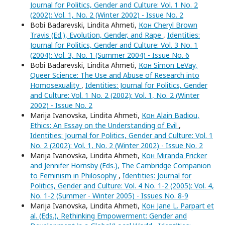
Journal for Politics, Gender and Culture: Vol. 1 No. 2
(2002): Vol. 1, No. 2 (Winter 2002) - Issue No. 2
Bobi Badarevski, Lindita Ahmeti,
Кон Cheryl Brown
Travis (Ed.), Evolution, Gender, and Rape
,
Identities:
Journal for Politics, Gender and Culture: Vol. 3 No. 1
(2004): Vol. 3, No. 1 (Summer 2004) - Issue No. 6
Bobi Badarevski, Lindita Ahmeti,
Кон Simon LeVay,
Queer Science: The Use and Abuse of Research into
Homosexuality
,
Identities: Journal for Politics, Gender
and Culture: Vol. 1 No. 2 (2002): Vol. 1, No. 2 (Winter
2002) - Issue No. 2
Marija Ivanovska, Lindita Ahmeti,
Кон Alain Badiou,
Ethics: An Essay on the Understanding of Evil
,
Identities: Journal for Politics, Gender and Culture: Vol. 1
No. 2 (2002): Vol. 1, No. 2 (Winter 2002) - Issue No. 2
Marija Ivanovska, Lindita Ahmeti,
Кон Miranda Fricker
and Jennifer Hornsby (Eds.), The Cambridge Companion
to Feminism in Philosophy
,
Identities: Journal for
Politics, Gender and Culture: Vol. 4 No. 1-2 (2005): Vol. 4,
No. 1-2 (Summer - Winter 2005) - Issues No. 8-9
Marija Ivanovska, Lindita Ahmeti,
Кон Jane L. Parpart et
al. (Eds.), Rethinking Empowerment: Gender and