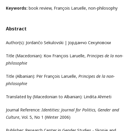
Keywords:
book review, François Laruelle, non-philosophy
Abstract
Author(s): Jordančo Sekulovski | Јорданчо Секуловски
Title (Macedonian): Кон François Laruelle,
Principes de la non-
philosophie
Title (Albanian): Për François Laruelle,
Principes de la non-
philosophie
Translated by (Macedonian to Albanian): Lindita Ahmeti
Journal Reference:
Identities: Journal for Politics, Gender and
Culture
, Vol. 5, No 1 (Winter 2006)
Publisher: Research Center in Gender Studies - Skopje and