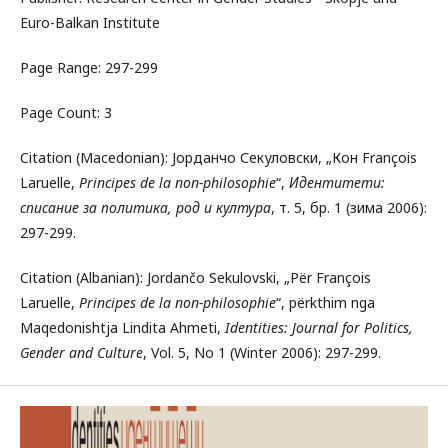
Euro-Balkan Institute
Page Range: 297-299
Page Count: 3
Citation (Macedonian): Јорданчо Секуловски, „Кон François
Laruelle,
Principes de la non-philosophie
“,
Идентитети:
списание за политика, род и култура
, т. 5, бр. 1 (зима 2006):
297-299.
Citation (Albanian): Jordančo Sekulovski, „Për François
Laruelle,
Principes de la non-philosophie
“, përkthim nga
Maqedonishtja Lindita Ahmeti,
Identities: Journal for Politics,
Gender and Culture
, Vol. 5, No 1 (Winter 2006): 297-299.