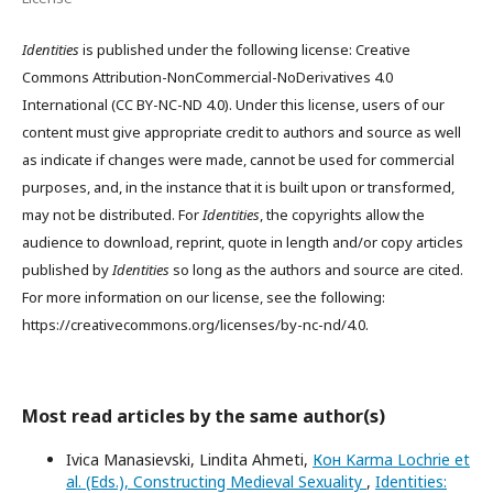
Identities
is published under the following license: Creative
Commons Attribution-NonCommercial-NoDerivatives 4.0
International (CC BY-NC-ND 4.0). Under this license, users of our
content must give appropriate credit to authors and source as well
as indicate if changes were made, cannot be used for commercial
purposes, and, in the instance that it is built upon or transformed,
may not be distributed. For
Identities
, the copyrights allow the
audience to download, reprint, quote in length and/or copy articles
published by
Identities
so long as the authors and source are cited.
For more information on our license, see the following:
https://creativecommons.org/licenses/by-nc-nd/4.0.
Most read articles by the same author(s)
Ivica Manasievski, Lindita Ahmeti,
Кон Karma Lochrie et
al. (Eds.), Constructing Medieval Sexuality
,
Identities: