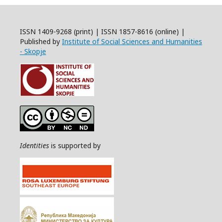
ISSN 1409-9268 (print) | ISSN 1857-8616 (online) |
Published by
Institute of Social Sciences and Humanities
- Skopje
Identities
is supported by