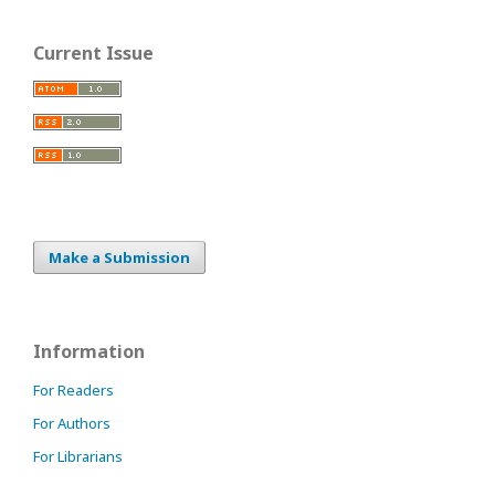
Current Issue
Make a Submission
Information
For Readers
For Authors
For Librarians