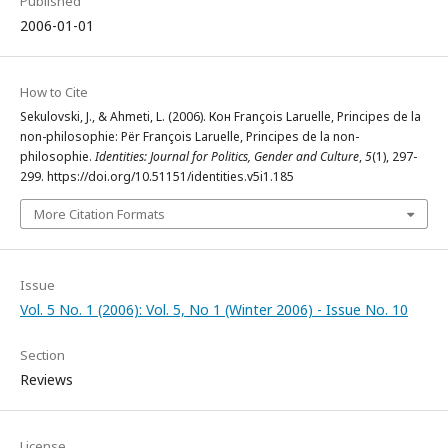
Published
2006-01-01
How to Cite
Sekulovski, J., & Ahmeti, L. (2006). Кон François Laruelle, Principes de la
non-philosophie: Për François Laruelle, Principes de la non-
philosophie.
Identities: Journal for Politics, Gender and Culture
,
5
(1), 297-
299. https://doi.org/10.51151/identities.v5i1.185
More Citation Formats
Issue
Vol. 5 No. 1 (2006): Vol. 5, No 1 (Winter 2006) - Issue No. 10
Section
Reviews
License