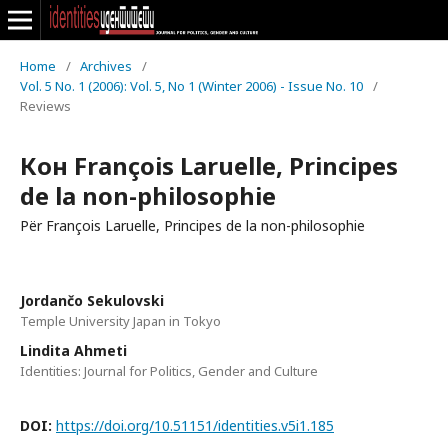
Home
/
Archives
/
Vol. 5 No. 1 (2006): Vol. 5, No 1 (Winter 2006) - Issue No. 10
/
Reviews
Кон François Laruelle, Principes
de la non-philosophie
Për François Laruelle, Principes de la non-philosophie
Jordančo Sekulovski
Temple University Japan in Tokyo
Lindita Ahmeti
Identities: Journal for Politics, Gender and Culture
DOI:
https://doi.org/10.51151/identities.v5i1.185