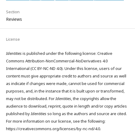
Section
Reviews
License
Identities
is published under the following license: Creative
Commons Attribution-NonCommercial-NoDerivatives 4.0
International (CC BY-NC-ND 4.0). Under this license, users of our
content must give appropriate credit to authors and source as well
as indicate if changes were made, cannot be used for commercial
purposes, and, in the instance that it is built upon or transformed,
may not be distributed. For
Identities
, the copyrights allow the
audience to download, reprint, quote in length and/or copy articles
published by
Identities
so long as the authors and source are cited.
For more information on our license, see the following:
https://creativecommons.org/licenses/by-nc-nd/4.0.