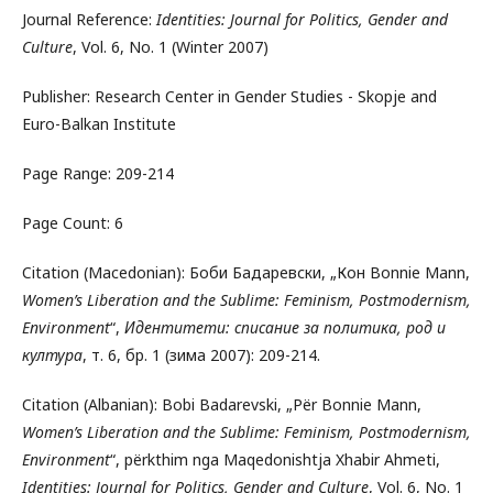
Journal Reference:
Identities: Journal for Politics, Gender and
Culture
, Vol. 6, No. 1 (Winter 2007)
Publisher: Research Center in Gender Studies - Skopje and
Euro-Balkan Institute
Page Range: 209-214
Page Count: 6
Citation (Macedonian): Боби Бадаревски, „Кон Bonnie Mann,
Women’s Liberation and the Sublime: Feminism, Postmodernism,
Environment
“,
Идентитети: списание за политика, род и
култура
, т. 6, бр. 1 (зима 2007): 209-214.
Citation (Albanian): Bobi Badarevski, „Për Bonnie Mann,
Women’s Liberation and the Sublime: Feminism, Postmodernism,
Environment
“, përkthim nga Maqedonishtja Xhabir Ahmeti,
Identities: Journal for Politics, Gender and Culture
, Vol. 6, No. 1