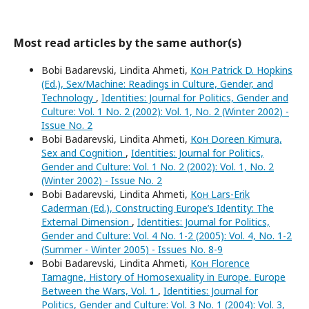
Most read articles by the same author(s)
Bobi Badarevski, Lindita Ahmeti,
Кон Patrick D. Hopkins
(Ed.), Sex/Machine: Readings in Culture, Gender, and
Technology
,
Identities: Journal for Politics, Gender and
Culture: Vol. 1 No. 2 (2002): Vol. 1, No. 2 (Winter 2002) -
Issue No. 2
Bobi Badarevski, Lindita Ahmeti,
Кон Doreen Kimura,
Sex and Cognition
,
Identities: Journal for Politics,
Gender and Culture: Vol. 1 No. 2 (2002): Vol. 1, No. 2
(Winter 2002) - Issue No. 2
Bobi Badarevski, Lindita Ahmeti,
Кон Lars-Erik
Caderman (Ed.), Constructing Europe’s Identity: The
External Dimension
,
Identities: Journal for Politics,
Gender and Culture: Vol. 4 No. 1-2 (2005): Vol. 4, No. 1-2
(Summer - Winter 2005) - Issues No. 8-9
Bobi Badarevski, Lindita Ahmeti,
Кон Florence
Tamagne, History of Homosexuality in Europe. Europe
Between the Wars, Vol. 1
,
Identities: Journal for
Politics, Gender and Culture: Vol. 3 No. 1 (2004): Vol. 3,