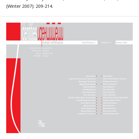
(Winter 2007): 209-214.