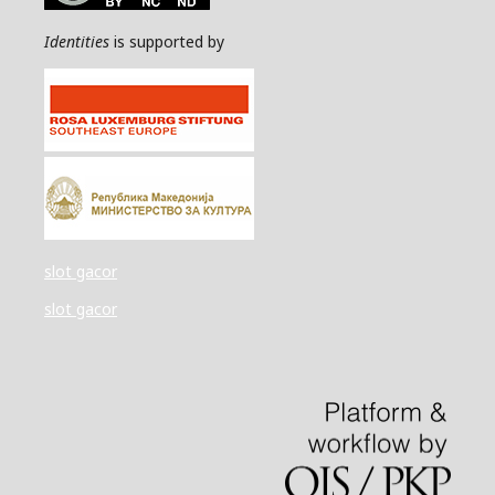
Identities
is supported by
slot gacor
slot gacor