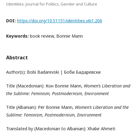
Identities: Journal for Politics, Gender and Culture
DOI:
https://doi.org/10.51151/identities.v6i1.206
Keywords:
book review, Bonnie Mann
Abstract
Author(s): Bobi Badarevski | Боби Бадаревски
Title (Macedonian): Кон Bonnie Mann,
Women’s Liberation and
the Sublime: Feminism, Postmodernism, Environment
Title (Albanian): Për Bonnie Mann,
Women’s Liberation and the
Sublime: Feminism, Postmodernism, Environment
Translated by (Macedonian to Albanian): Xhabir Ahmeti