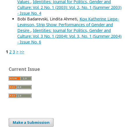
Values
,
Identities: Journal for Politics, Gender and
Culture: Vol. 2 No. 1 (2003): Vol. 2, No. 1 (Summer 2003)
- Issue No. 4
Bobi Badarevski, Lindita Ahmeti,
Кон Katherine Liepe-
Levinson, Strip Show: Performances of Gender and
Desire
,
Identities: Journal for Politics, Gender and
Culture: Vol. 3 No. 1 (2004): Vol. 3, No. 1 (Summer 2004)
- Issue No. 6
1
2
3
>
>>
Current Issue
Make a Submission