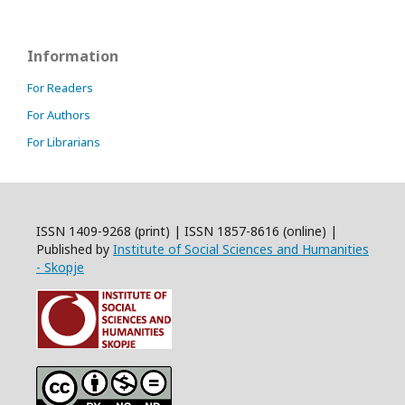
Information
For Readers
For Authors
For Librarians
ISSN 1409-9268 (print) | ISSN 1857-8616 (online) |
Published by
Institute of Social Sciences and Humanities
- Skopje