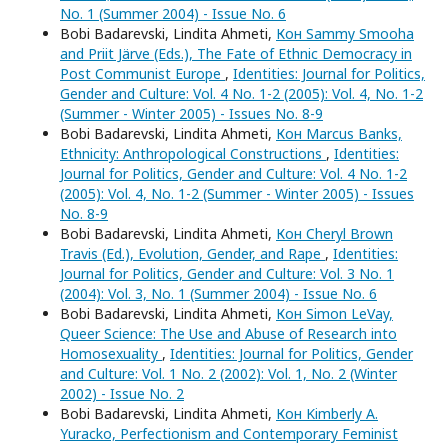
No. 1 (Summer 2004) - Issue No. 6
Bobi Badarevski, Lindita Ahmeti,
Кон Sammy Smooha
and Priit Järve (Eds.), The Fate of Ethnic Democracy in
Post Communist Europe
,
Identities: Journal for Politics,
Gender and Culture: Vol. 4 No. 1-2 (2005): Vol. 4, No. 1-2
(Summer - Winter 2005) - Issues No. 8-9
Bobi Badarevski, Lindita Ahmeti,
Кон Marcus Banks,
Ethnicity: Anthropological Constructions
,
Identities:
Journal for Politics, Gender and Culture: Vol. 4 No. 1-2
(2005): Vol. 4, No. 1-2 (Summer - Winter 2005) - Issues
No. 8-9
Bobi Badarevski, Lindita Ahmeti,
Кон Cheryl Brown
Travis (Ed.), Evolution, Gender, and Rape
,
Identities:
Journal for Politics, Gender and Culture: Vol. 3 No. 1
(2004): Vol. 3, No. 1 (Summer 2004) - Issue No. 6
Bobi Badarevski, Lindita Ahmeti,
Кон Simon LeVay,
Queer Science: The Use and Abuse of Research into
Homosexuality
,
Identities: Journal for Politics, Gender
and Culture: Vol. 1 No. 2 (2002): Vol. 1, No. 2 (Winter
2002) - Issue No. 2
Bobi Badarevski, Lindita Ahmeti,
Кон Kimberly A.
Yuracko, Perfectionism and Contemporary Feminist