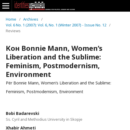
Home
/
Archives
/
Vol. 6 No. 1 (2007): Vol. 6, No. 1 (Winter 2007) - Issue No. 12
/
Reviews
Кон Bonnie Mann, Women’s
Liberation and the Sublime:
Feminism, Postmodernism,
Environment
Për Bonnie Mann, Women’s Liberation and the Sublime:
Feminism, Postmodernism, Environment
Bobi Badarevski
Ss. Cyril and Methodius University in Skopje
Xhabir Ahmeti