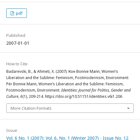
pdf
Published
2007-01-01
How to Cite
Badarevski, B., & Ahmeti, X. (2007). Кон Bonnie Mann, Women’s
Liberation and the Sublime: Feminism, Postmodernism, Environment:
Për Bonnie Mann, Women’s Liberation and the Sublime: Feminism,
Postmodernism, Environment.
Identities: Journal for Politics, Gender and
Culture
,
6
(1), 209-214. https://doi.org/10.51151/identities.v6i1.206
More Citation Formats
Issue
Vol. 6 No. 1 (2007): Vol. 6, No. 1 (Winter 2007) - Issue No. 12