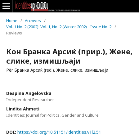
Home
/
Archives
/
Vol. 1 No. 2 (2002): Vol. 1, No. 2 (Winter 2002) - Issue No. 2
/
Reviews
Кон Бранка Арсиќ (прир.), Жене,
слике, измишљаји
Për Бранка Арсиќ (red.), Жене, слике, измишљаји
Despina Angelovska
Independent Researcher
Lindita Ahmeti
Identities: Journal for Politics, Gender and Culture
DOI:
https://doi.org/10.51151/identities.v1i2.51