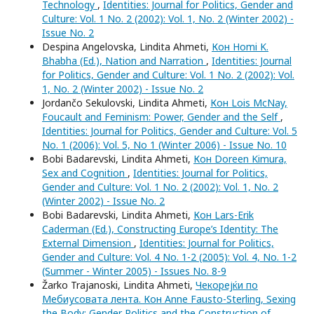
Technology
,
Identities: Journal for Politics, Gender and
Culture: Vol. 1 No. 2 (2002): Vol. 1, No. 2 (Winter 2002) -
Issue No. 2
Despina Angelovska, Lindita Ahmeti,
Кон Homi K.
Bhabha (Ed.), Nation and Narration
,
Identities: Journal
for Politics, Gender and Culture: Vol. 1 No. 2 (2002): Vol.
1, No. 2 (Winter 2002) - Issue No. 2
Jordančo Sekulovski, Lindita Ahmeti,
Кон Lois McNay,
Foucault and Feminism: Power, Gender and the Self
,
Identities: Journal for Politics, Gender and Culture: Vol. 5
No. 1 (2006): Vol. 5, No 1 (Winter 2006) - Issue No. 10
Bobi Badarevski, Lindita Ahmeti,
Кон Doreen Kimura,
Sex and Cognition
,
Identities: Journal for Politics,
Gender and Culture: Vol. 1 No. 2 (2002): Vol. 1, No. 2
(Winter 2002) - Issue No. 2
Bobi Badarevski, Lindita Ahmeti,
Кон Lars-Erik
Caderman (Ed.), Constructing Europe’s Identity: The
External Dimension
,
Identities: Journal for Politics,
Gender and Culture: Vol. 4 No. 1-2 (2005): Vol. 4, No. 1-2
(Summer - Winter 2005) - Issues No. 8-9
Žarko Trajanoski, Lindita Ahmeti,
Чекорејќи по
Мебиусовата лента. Кон Anne Fausto-Sterling, Sexing
the Body: Gender Politics and the Construction of