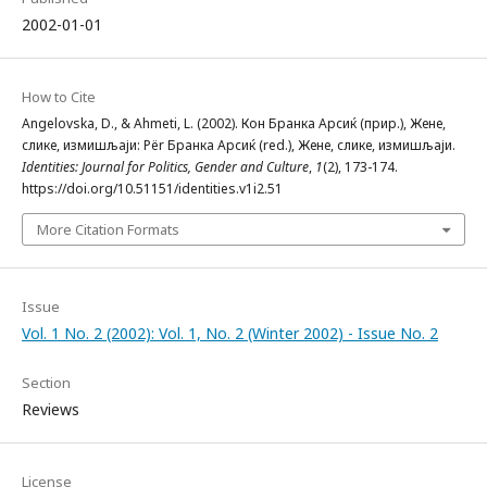
2002-01-01
How to Cite
Angelovska, D., & Ahmeti, L. (2002). Кон Бранка Арсиќ (прир.), Жене,
слике, измишљаји: Për Бранка Арсиќ (red.), Жене, слике, измишљаји.
Identities: Journal for Politics, Gender and Culture
,
1
(2), 173-174.
https://doi.org/10.51151/identities.v1i2.51
More Citation Formats
Issue
Vol. 1 No. 2 (2002): Vol. 1, No. 2 (Winter 2002) - Issue No. 2
Section
Reviews
License