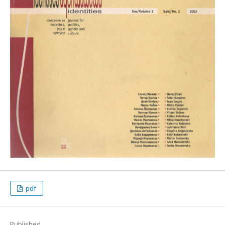
pdf
Published