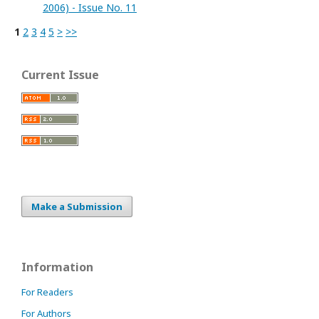
2006) - Issue No. 11
1
2
3
4
5
>
>>
Current Issue
Make a Submission
Information
For Readers
For Authors