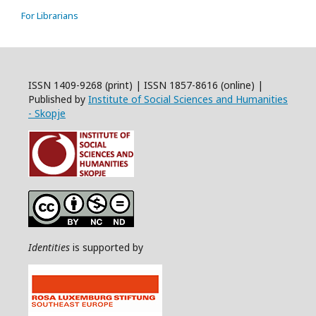
For Librarians
ISSN 1409-9268 (print) | ISSN 1857-8616 (online) |
Published by
Institute of Social Sciences and Humanities
- Skopje
Identities
is supported by