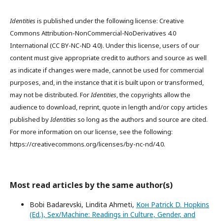
Identities
is published under the following license: Creative
Commons Attribution-NonCommercial-NoDerivatives 4.0
International (CC BY-NC-ND 4.0). Under this license, users of our
content must give appropriate credit to authors and source as well
as indicate if changes were made, cannot be used for commercial
purposes, and, in the instance that it is built upon or transformed,
may not be distributed. For
Identities
, the copyrights allow the
audience to download, reprint, quote in length and/or copy articles
published by
Identities
so long as the authors and source are cited.
For more information on our license, see the following:
https://creativecommons.org/licenses/by-nc-nd/4.0.
Most read articles by the same author(s)
Bobi Badarevski, Lindita Ahmeti,
Кон Patrick D. Hopkins
(Ed.), Sex/Machine: Readings in Culture, Gender, and