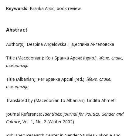
Keywords:
Branka Arsic, book review
Abstract
Author(s): Despina Angelovska | Деспина Ангеловска
Title (Macedonian): Кон Бранка Арсиќ (прир.),
Жене, слике
,
измишљаји
Title (Albanian): Për Бранка Арсиќ (red.),
Жене, слике
,
измишљаји
Translated by (Macedonian to Albanian): Lindita Ahmeti
Journal Reference:
Identities: Journal for Politics, Gender and
Culture
, Vol. 1, No. 2 (Winter 2002)
Publisher: Research Center in Gender Studies - Skopje and