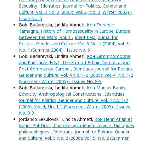
Sexuality
,
Identities: Journal for Politics, Gender and
Culture: Vol. 2 No. 2 (2003): Vol. 2, No. 2 (Winter 2003) -
Issue No. 5
Bobi Badarevski, Lindita Ahmeti,
Кон Florence
Tamagne, History of Homosexuality in Europe. Europe
Between the Wars, Vol. 1
,
Identities: Journal for
Politics, Gender and Culture: Vol. 3 No. 1 (2004): Vol. 3,
No. 1 (Summer 2004) - Issue No. 6
Bobi Badarevski, Lindita Ahmeti,
Кон Sammy Smooha
and Priit Järve (Eds.), The Fate of Ethnic Democracy in
Post Communist Europe
,
Identities: Journal for Politics,
Gender and Culture: Vol. 4 No. 1-2 (2005): Vol. 4, No. 1-2
(Summer - Winter 2005) - Issues No. 8-9
Bobi Badarevski, Lindita Ahmeti,
Кон Marcus Banks,
Ethnicity: Anthropological Constructions
,
Identities:
Journal for Politics, Gender and Culture: Vol. 4 No. 1-2
(2005): Vol. 4, No. 1-2 (Summer - Winter 2005) - Issues
No. 8-9
Jordančo Sekulovski, Lindita Ahmeti,
Кон Henri Atlan et
Roger Pol-Droit, Chemins qui mènent ailleurs. Dialogues
philosophiques
,
Identities: Journal for Politics, Gender
and Culture: Vol. 5 No. 2 (2006): Vol. 5, No. 2 (Summer