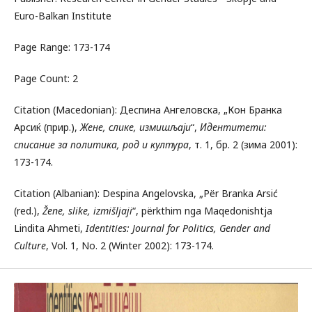
Euro-Balkan Institute
Page Range: 173-174
Page Count: 2
Citation (Macedonian): Деспина Ангеловска, „Кон Бранка
Арсиќ (прир.),
Жене, слике
,
измишљаји
“,
Идентитети:
списание за политика, род и култура
, т. 1, бр. 2 (зима 2001):
173-174.
Citation (Albanian): Despina Angelovska, „Për Branka Arsić
(red.),
Žene, slike, izmišljaji
“, përkthim nga Maqedonishtja
Lindita Ahmeti,
Identities: Journal for Politics, Gender and
Culture
, Vol. 1, No. 2 (Winter 2002): 173-174.