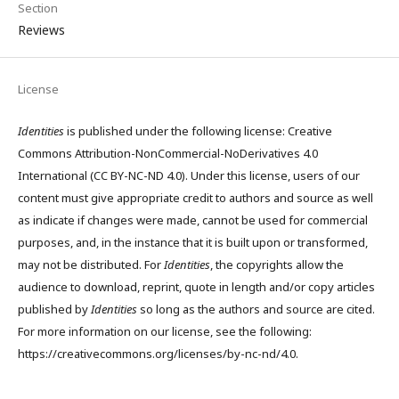
Section
Reviews
License
Identities
is published under the following license: Creative
Commons Attribution-NonCommercial-NoDerivatives 4.0
International (CC BY-NC-ND 4.0). Under this license, users of our
content must give appropriate credit to authors and source as well
as indicate if changes were made, cannot be used for commercial
purposes, and, in the instance that it is built upon or transformed,
may not be distributed. For
Identities
, the copyrights allow the
audience to download, reprint, quote in length and/or copy articles
published by
Identities
so long as the authors and source are cited.
For more information on our license, see the following:
https://creativecommons.org/licenses/by-nc-nd/4.0.