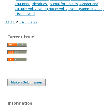
Спиноза
,
Identities: Journal for Politics, Gender and
Culture: Vol. 2 No. 1 (2003): Vol. 2, No. 1 (Summer 2003)
- Issue No. 4
<<
<
1
2
3
4
5
6
>
>>
Current Issue
Make a Submission
Information