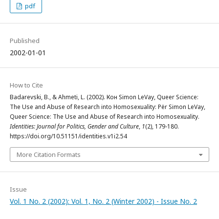
pdf
Published
2002-01-01
How to Cite
Badarevski, B., & Ahmeti, L. (2002). Кон Simon LeVay, Queer Science:
The Use and Abuse of Research into Homosexuality: Për Simon LeVay,
Queer Science: The Use and Abuse of Research into Homosexuality.
Identities: Journal for Politics, Gender and Culture
,
1
(2), 179-180.
https://doi.org/10.51151/identities.v1i2.54
More Citation Formats
Issue
Vol. 1 No. 2 (2002): Vol. 1, No. 2 (Winter 2002) - Issue No. 2