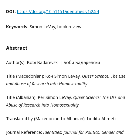
DOI:
https://doi.org/10.51151/identities.v1i2.54
Keywords:
Simon LeVay, book review
Abstract
Author(s): Bobi Badarevski | Боби Бадаревски
Title (Macedonian): Кон Simon LeVay,
Queer Science: The Use
and Abuse of Research into Homosexuality
Title (Albanian): Për Simon LeVay,
Queer Science: The Use and
Abuse of Research into Homosexuality
Translated by (Macedonian to Albanian): Lindita Ahmeti
Journal Reference:
Identities: Journal for Politics, Gender and