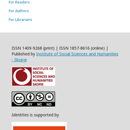
For Readers
For Authors
For Librarians
ISSN 1409-9268 (print) | ISSN 1857-8616 (online) |
Published by
Institute of Social Sciences and Humanities
- Skopje
Identities
is supported by