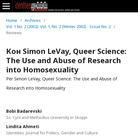
Home
/
Archives
/
Vol. 1 No. 2 (2002): Vol. 1, No. 2 (Winter 2002) - Issue No. 2
/
Reviews
Кон Simon LeVay, Queer Science:
The Use and Abuse of Research
into Homosexuality
Për Simon LeVay, Queer Science: The Use and Abuse of
Research into Homosexuality
Bobi Badarevski
Ss. Cyril and Methodius University in Skopje
Lindita Ahmeti
Identities: Journal for Politics, Gender and Culture