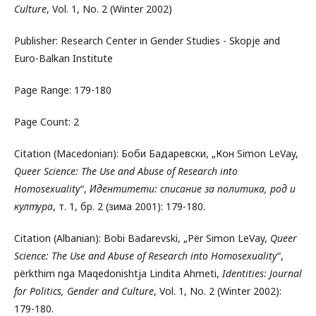
Culture
, Vol. 1, No. 2 (Winter 2002)
Publisher: Research Center in Gender Studies - Skopje and
Euro-Balkan Institute
Page Range: 179-180
Page Count: 2
Citation (Macedonian): Боби Бадаревски, „Кон Simon LeVay,
Queer Science: The Use and Abuse of Research into
Homosexuality
“,
Идентитети: списание за политика, род и
култура
, т. 1, бр. 2 (зима 2001): 179-180.
Citation (Albanian): Bobi Badarevski, „Për Simon LeVay,
Queer
Science: The Use and Abuse of Research into Homosexuality
“,
përkthim nga Maqedonishtja Lindita Ahmeti,
Identities: Journal
for Politics, Gender and Culture
, Vol. 1, No. 2 (Winter 2002):
179-180.