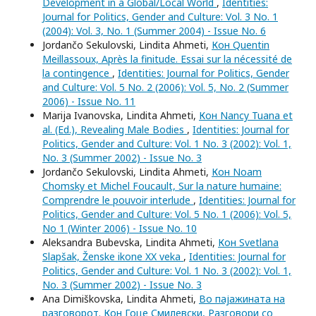
Development in a Global/Local World
,
Identities:
Journal for Politics, Gender and Culture: Vol. 3 No. 1
(2004): Vol. 3, No. 1 (Summer 2004) - Issue No. 6
Jordančo Sekulovski, Lindita Ahmeti,
Кон Quentin
Meillassoux, Après la finitude. Essai sur la nécessité de
la contingence
,
Identities: Journal for Politics, Gender
and Culture: Vol. 5 No. 2 (2006): Vol. 5, No. 2 (Summer
2006) - Issue No. 11
Marija Ivanovska, Lindita Ahmeti,
Кон Nancy Tuana et
al. (Ed.), Revealing Male Bodies
,
Identities: Journal for
Politics, Gender and Culture: Vol. 1 No. 3 (2002): Vol. 1,
No. 3 (Summer 2002) - Issue No. 3
Jordančo Sekulovski, Lindita Ahmeti,
Кон Noam
Chomsky et Michel Foucault, Sur la nature humaine:
Comprendre le pouvoir interlude
,
Identities: Journal for
Politics, Gender and Culture: Vol. 5 No. 1 (2006): Vol. 5,
No 1 (Winter 2006) - Issue No. 10
Aleksandra Bubevska, Lindita Ahmeti,
Кон Svetlana
Slapšak, Ženske ikone XX veka
,
Identities: Journal for
Politics, Gender and Culture: Vol. 1 No. 3 (2002): Vol. 1,
No. 3 (Summer 2002) - Issue No. 3
Ana Dimiškovska, Lindita Ahmeti,
Во пајажината на
разговорот. Кон Гоце Смилевски, Разговори со