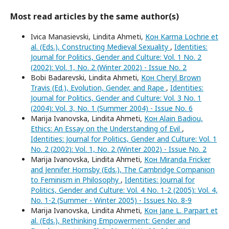
Most read articles by the same author(s)
Ivica Manasievski, Lindita Ahmeti,
Кон Karma Lochrie et
al. (Eds.), Constructing Medieval Sexuality
,
Identities:
Journal for Politics, Gender and Culture: Vol. 1 No. 2
(2002): Vol. 1, No. 2 (Winter 2002) - Issue No. 2
Bobi Badarevski, Lindita Ahmeti,
Кон Cheryl Brown
Travis (Ed.), Evolution, Gender, and Rape
,
Identities:
Journal for Politics, Gender and Culture: Vol. 3 No. 1
(2004): Vol. 3, No. 1 (Summer 2004) - Issue No. 6
Marija Ivanovska, Lindita Ahmeti,
Кон Alain Badiou,
Ethics: An Essay on the Understanding of Evil
,
Identities: Journal for Politics, Gender and Culture: Vol. 1
No. 2 (2002): Vol. 1, No. 2 (Winter 2002) - Issue No. 2
Marija Ivanovska, Lindita Ahmeti,
Кон Miranda Fricker
and Jennifer Hornsby (Eds.), The Cambridge Companion
to Feminism in Philosophy
,
Identities: Journal for
Politics, Gender and Culture: Vol. 4 No. 1-2 (2005): Vol. 4,
No. 1-2 (Summer - Winter 2005) - Issues No. 8-9
Marija Ivanovska, Lindita Ahmeti,
Кон Jane L. Parpart et
al. (Eds.), Rethinking Empowerment: Gender and