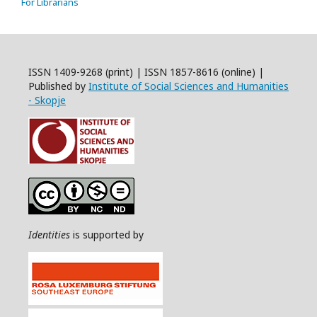
For Librarians
ISSN 1409-9268 (print) | ISSN 1857-8616 (online) |
Published by
Institute of Social Sciences and Humanities
- Skopje
Identities
is supported by