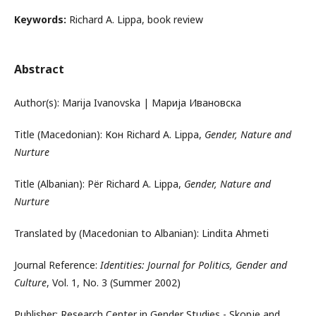
Keywords:
Richard A. Lippa, book review
Abstract
Author(s): Marija Ivanovska | Марија Ивановска
Title (Macedonian): Кон Richard A. Lippa,
Gender, Nature and
Nurture
Title (Albanian): Për Richard A. Lippa,
Gender, Nature and
Nurture
Translated by (Macedonian to Albanian): Lindita Ahmeti
Journal Reference:
Identities: Journal for Politics, Gender and
Culture
, Vol. 1, No. 3 (Summer 2002)
Publisher: Research Center in Gender Studies - Skopje and