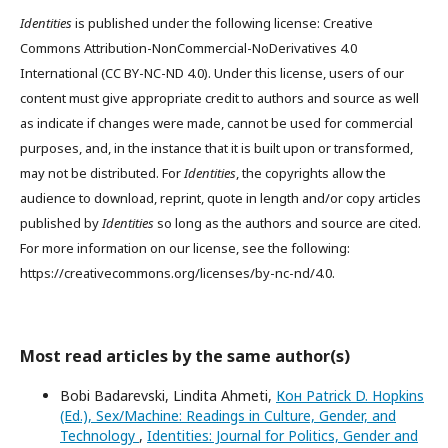
Identities
is published under the following license: Creative
Commons Attribution-NonCommercial-NoDerivatives 4.0
International (CC BY-NC-ND 4.0). Under this license, users of our
content must give appropriate credit to authors and source as well
as indicate if changes were made, cannot be used for commercial
purposes, and, in the instance that it is built upon or transformed,
may not be distributed. For
Identities
, the copyrights allow the
audience to download, reprint, quote in length and/or copy articles
published by
Identities
so long as the authors and source are cited.
For more information on our license, see the following:
https://creativecommons.org/licenses/by-nc-nd/4.0.
Most read articles by the same author(s)
Bobi Badarevski, Lindita Ahmeti,
Кон Patrick D. Hopkins
(Ed.), Sex/Machine: Readings in Culture, Gender, and
Technology
,
Identities: Journal for Politics, Gender and