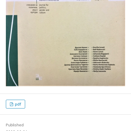
pdf
Published