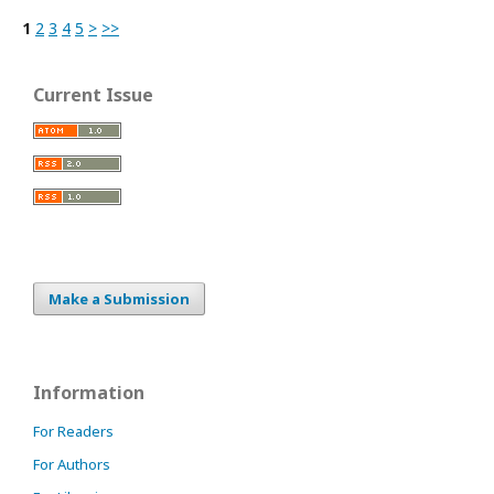
1
2
3
4
5
>
>>
Current Issue
Make a Submission
Information
For Readers
For Authors