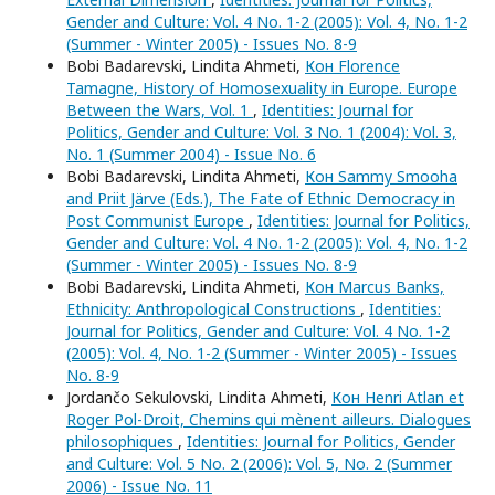
Gender and Culture: Vol. 4 No. 1-2 (2005): Vol. 4, No. 1-2
(Summer - Winter 2005) - Issues No. 8-9
Bobi Badarevski, Lindita Ahmeti,
Кон Florence
Tamagne, History of Homosexuality in Europe. Europe
Between the Wars, Vol. 1
,
Identities: Journal for
Politics, Gender and Culture: Vol. 3 No. 1 (2004): Vol. 3,
No. 1 (Summer 2004) - Issue No. 6
Bobi Badarevski, Lindita Ahmeti,
Кон Sammy Smooha
and Priit Järve (Eds.), The Fate of Ethnic Democracy in
Post Communist Europe
,
Identities: Journal for Politics,
Gender and Culture: Vol. 4 No. 1-2 (2005): Vol. 4, No. 1-2
(Summer - Winter 2005) - Issues No. 8-9
Bobi Badarevski, Lindita Ahmeti,
Кон Marcus Banks,
Ethnicity: Anthropological Constructions
,
Identities:
Journal for Politics, Gender and Culture: Vol. 4 No. 1-2
(2005): Vol. 4, No. 1-2 (Summer - Winter 2005) - Issues
No. 8-9
Jordančo Sekulovski, Lindita Ahmeti,
Кон Henri Atlan et
Roger Pol-Droit, Chemins qui mènent ailleurs. Dialogues
philosophiques
,
Identities: Journal for Politics, Gender
and Culture: Vol. 5 No. 2 (2006): Vol. 5, No. 2 (Summer
2006) - Issue No. 11