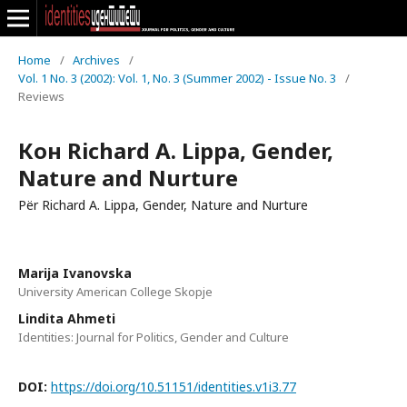
Home
/
Archives
/
Vol. 1 No. 3 (2002): Vol. 1, No. 3 (Summer 2002) - Issue No. 3
/
Reviews
Кон Richard A. Lippa, Gender,
Nature and Nurture
Për Richard A. Lippa, Gender, Nature and Nurture
Marija Ivanovska
University American College Skopje
Lindita Ahmeti
Identities: Journal for Politics, Gender and Culture
DOI:
https://doi.org/10.51151/identities.v1i3.77