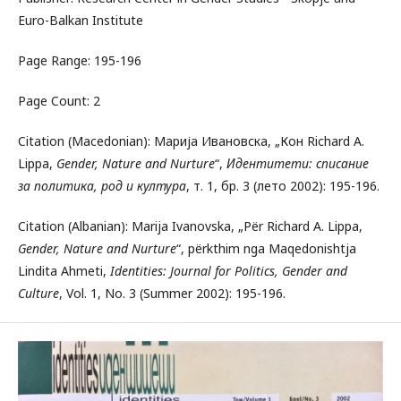
Euro-Balkan Institute
Page Range: 195-196
Page Count: 2
Citation (Macedonian): Марија Ивановска, „Кон Richard A.
Lippa,
Gender, Nature and Nurture
“,
Идентитети: списание
за политика, род и култура
, т. 1, бр. 3 (лето 2002): 195-196.
Citation (Albanian): Marija Ivanovska, „Për Richard A. Lippa,
Gender, Nature and Nurture
“, përkthim nga Maqedonishtja
Lindita Ahmeti,
Identities: Journal for Politics, Gender and
Culture
, Vol. 1, No. 3 (Summer 2002): 195-196.