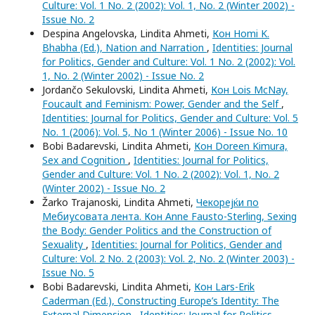
Culture: Vol. 1 No. 2 (2002): Vol. 1, No. 2 (Winter 2002) -
Issue No. 2
Despina Angelovska, Lindita Ahmeti,
Кон Homi K.
Bhabha (Ed.), Nation and Narration
,
Identities: Journal
for Politics, Gender and Culture: Vol. 1 No. 2 (2002): Vol.
1, No. 2 (Winter 2002) - Issue No. 2
Jordančo Sekulovski, Lindita Ahmeti,
Кон Lois McNay,
Foucault and Feminism: Power, Gender and the Self
,
Identities: Journal for Politics, Gender and Culture: Vol. 5
No. 1 (2006): Vol. 5, No 1 (Winter 2006) - Issue No. 10
Bobi Badarevski, Lindita Ahmeti,
Кон Doreen Kimura,
Sex and Cognition
,
Identities: Journal for Politics,
Gender and Culture: Vol. 1 No. 2 (2002): Vol. 1, No. 2
(Winter 2002) - Issue No. 2
Žarko Trajanoski, Lindita Ahmeti,
Чекорејќи по
Мебиусовата лента. Кон Anne Fausto-Sterling, Sexing
the Body: Gender Politics and the Construction of
Sexuality
,
Identities: Journal for Politics, Gender and
Culture: Vol. 2 No. 2 (2003): Vol. 2, No. 2 (Winter 2003) -
Issue No. 5
Bobi Badarevski, Lindita Ahmeti,
Кон Lars-Erik
Caderman (Ed.), Constructing Europe’s Identity: The
External Dimension
,
Identities: Journal for Politics,