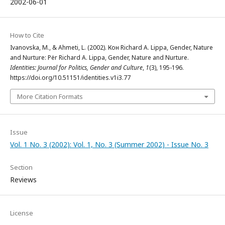
2002-06-01
How to Cite
Ivanovska, M., & Ahmeti, L. (2002). Кон Richard A. Lippa, Gender, Nature
and Nurture: Për Richard A. Lippa, Gender, Nature and Nurture.
Identities: Journal for Politics, Gender and Culture
,
1
(3), 195-196.
https://doi.org/10.51151/identities.v1i3.77
More Citation Formats
Issue
Vol. 1 No. 3 (2002): Vol. 1, No. 3 (Summer 2002) - Issue No. 3
Section
Reviews
License