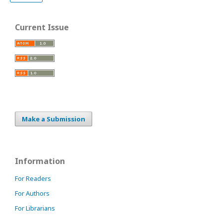
Current Issue
Make a Submission
Information
For Readers
For Authors
For Librarians