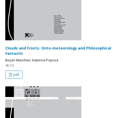
Clouds and Fronts. Onto-meteorology and Philosophical
Fantastic
Boyan Manchev; Katerina Popova
46-53
pdf