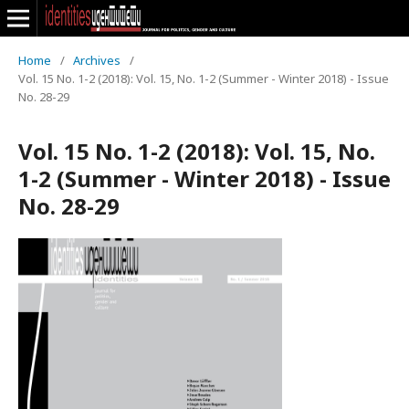
Home
/
Archives
/
Vol. 15 No. 1-2 (2018): Vol. 15, No. 1-2 (Summer - Winter 2018) - Issue
No. 28-29
Vol. 15 No. 1-2 (2018): Vol. 15, No.
1-2 (Summer - Winter 2018) - Issue
No. 28-29