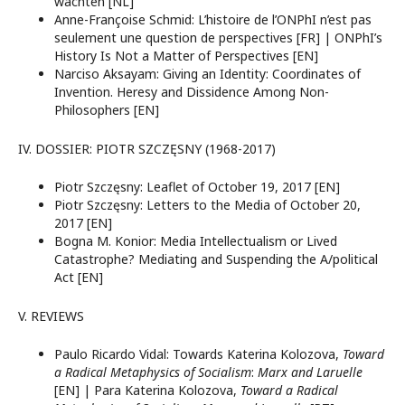
wachten [NL]
Anne-Françoise Schmid: L’histoire de l’ONPhI n’est pas
seulement une question de perspectives [FR] | ONPhI’s
History Is Not a Matter of Perspectives [EN]
Narciso Aksayam: Giving an Identity: Coordinates of
Invention. Heresy and Dissidence Among Non-
Philosophers [EN]
IV. DOSSIER: PIOTR SZCZĘSNY (1968-2017)
Piotr Szczęsny: Leaflet of October 19, 2017 [EN]
Piotr Szczęsny: Letters to the Media of October 20,
2017 [EN]
Bogna M. Konior: Media Intellectualism or Lived
Catastrophe? Mediating and Suspending the A/political
Act [EN]
V. REVIEWS
Paulo Ricardo Vidal: Towards Katerina Kolozova,
Toward
a Radical Metaphysics of Socialism
:
Marx and Laruelle
[EN] | Para Katerina Kolozova,
Toward a Radical