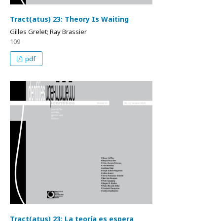
Tract(atus) 23: Theory Is Waiting
Gilles Grelet; Ray Brassier
109
pdf
Tract(atus) 23: La teoría es espera