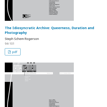
The Idiosyncratic Archive: Queerness, Duration and
Photography
Steph Schem Rogerson
94-101
pdf