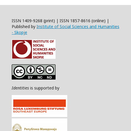
ISSN 1409-9268 (print) | ISSN 1857-8616 (online) |
Published by
Institute of Social Sciences and Humanities
- Skopje
Identities
is supported by