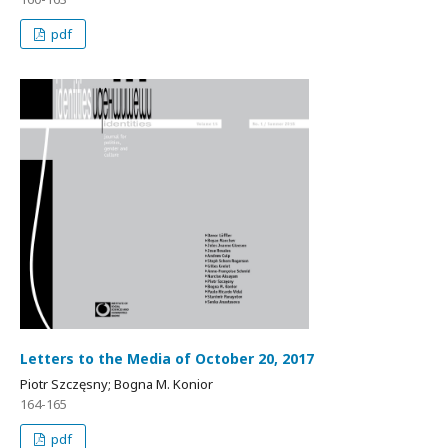
pdf
Letters to the Media of October 20, 2017
Piotr Szczęsny; Bogna M. Konior
164-165
pdf