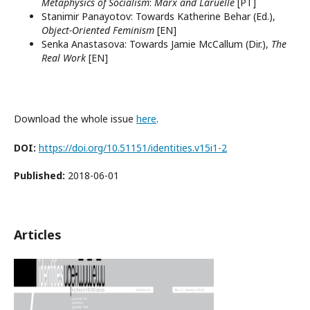
Metaphysics of Socialism
:
Marx and Laruelle
[PT]
Stanimir Panayotov: Towards Katherine Behar (Ed.),
Object-Oriented Feminism
[EN]
Senka Anastasova: Towards Jamie McCallum (Dir.),
The
Real Work
[EN]
Download the whole issue
here
.
DOI:
https://doi.org/10.51151/identities.v15i1-2
Published:
2018-06-01
Articles