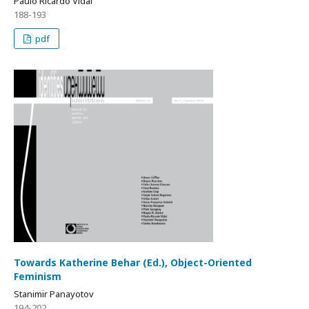
Paulo Ricardo Vidal
188-193
pdf
Towards Katherine Behar (Ed.), Object-Oriented
Feminism
Stanimir Panayotov
194-202