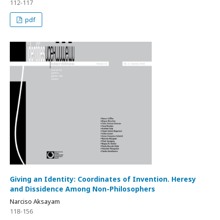
112-117
pdf
Giving an Identity: Coordinates of Invention. Heresy
and Dissidence Among Non-Philosophers
Narciso Aksayam
118-156