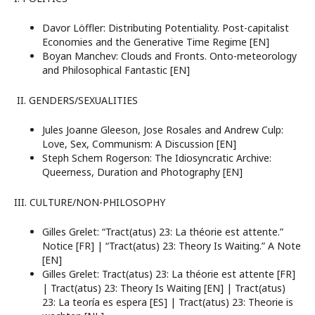
Davor Löffler: Distributing Potentiality. Post-capitalist
Economies and the Generative Time Regime [EN]
Boyan Manchev: Clouds and Fronts. Onto-meteorology
and Philosophical Fantastic [EN]
II. GENDERS/SEXUALITIES
Jules Joanne Gleeson, Jose Rosales and Andrew Culp:
Love, Sex, Communism: A Discussion [EN]
Steph Schem Rogerson: The Idiosyncratic Archive:
Queerness, Duration and Photography [EN]
III. CULTURE/NON-PHILOSOPHY
Gilles Grelet: “Tract(atus) 23: La théorie est attente.”
Notice [FR] | “Tract(atus) 23: Theory Is Waiting.” A Note
[EN]
Gilles Grelet: Tract(atus) 23: La théorie est attente [FR]
| Tract(atus) 23: Theory Is Waiting [EN] | Tract(atus)
23: La teoría es espera [ES] | Tract(atus) 23: Theorie is