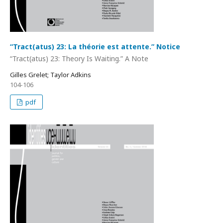
“Tract(atus) 23: La théorie est attente.” Notice
“Tract(atus) 23: Theory Is Waiting.” A Note
Gilles Grelet; Taylor Adkins
104-106
pdf