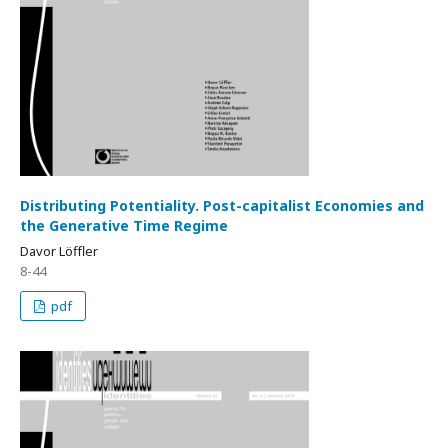
Distributing Potentiality. Post-capitalist Economies and
the Generative Time Regime
Davor Löffler
8-44
pdf