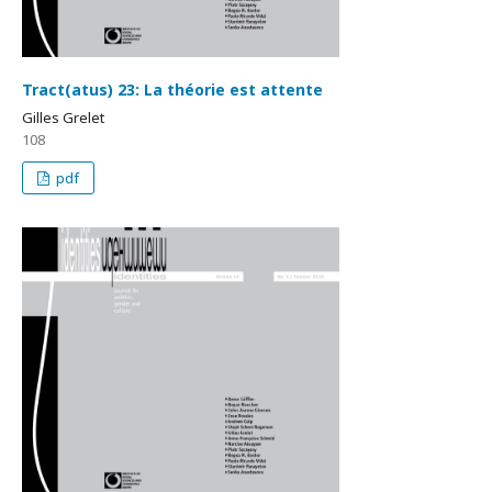
Tract(atus) 23: La théorie est attente
Gilles Grelet
108
pdf