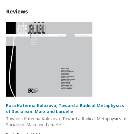
Reviews
Para Katerina Kolozova, Toward a Radical Metaphysics
of Socialism: Marx and Laruelle
Towards Katerina Kolozova, Toward a Radical Metaphysics of
Socialism: Marx and Laruelle