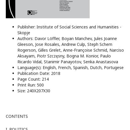
Publisher: Institute of Social Sciences and Humanities -
Skopje
Authors: Davor Löffler, Boyan Manchev, Jules Joanne
Gleeson, Jose Rosales, Andrew Culp, Steph Schem
Rogerson, Gilles Grelet, Anne-Françoise Schmid, Narciso
Aksayam, Piotr Szczęsny, Bogna M. Konior, Paulo
Ricardo Vidal, Stanimir Panayotov, Senka Anastasova
Language(s): English, French, Spanish, Dutch, Portugese
Publication Date: 2018
Page Count: 214
Print Run: 500
Size: 240X207X30
CONTENTS
I. POLITICS