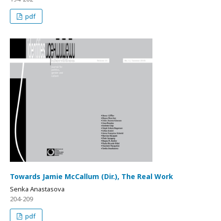
pdf
Towards Jamie McCallum (Dir.), The Real Work
Senka Anastasova
204-209
pdf