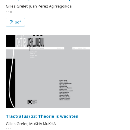
Gilles Grelet; Juan Pérez Agirregoikoa
110
pdf
Tract(atus) 23: Theorie is wachten
Gilles Grelet; MuKHA MuKHA
111