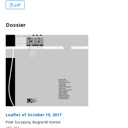
pdf
Dossier
Leaflet of October 19, 2017
Piotr Szczęsny; Bogna M. Konior
160-163