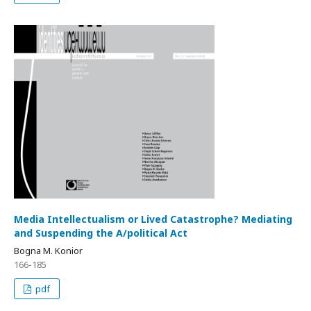
Media Intellectualism or Lived Catastrophe? Mediating
and Suspending the A/political Act
Bogna M. Konior
166-185
pdf