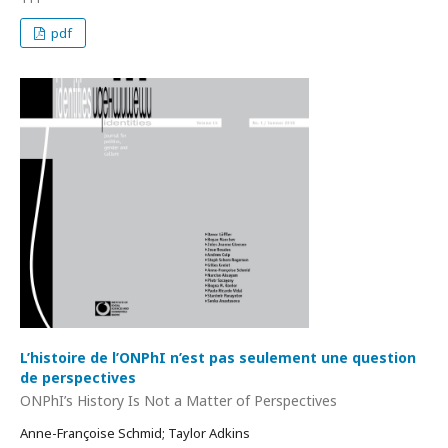
pdf
L’histoire de l’ONPhI n’est pas seulement une question
de perspectives
ONPhI’s History Is Not a Matter of Perspectives
Anne-Françoise Schmid; Taylor Adkins