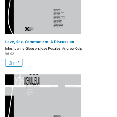
Love, Sex, Communism: A Discussion
Jules Joanne Gleeson, Jose Rosales, Andrew Culp
56-92
pdf