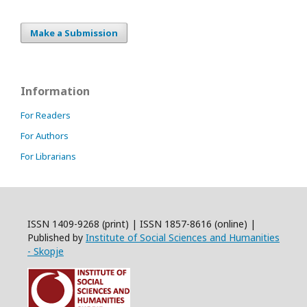
Make a Submission
Information
For Readers
For Authors
For Librarians
ISSN 1409-9268 (print) | ISSN 1857-8616 (online) |
Published by
Institute of Social Sciences and Humanities
- Skopje