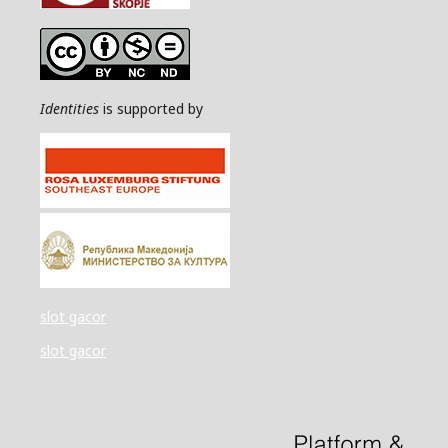
Identities
is supported by
slot gacor
slot gacor