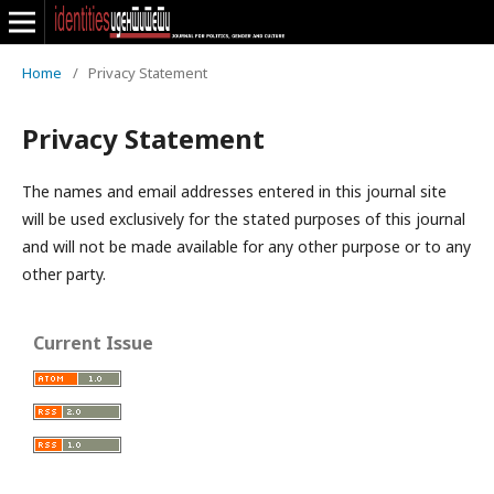
Home
/
Privacy Statement
Privacy Statement
The names and email addresses entered in this journal site
will be used exclusively for the stated purposes of this journal
and will not be made available for any other purpose or to any
other party.
Current Issue