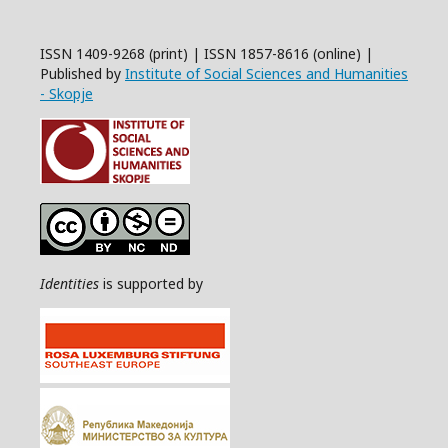
ISSN 1409-9268 (print) | ISSN 1857-8616 (online) |
Published by
Institute of Social Sciences and Humanities
- Skopje
Identities
is supported by