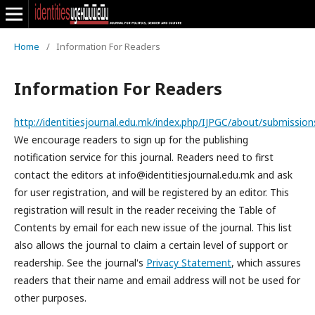
Home
/
Information For Readers
Information For Readers
http://identitiesjournal.edu.mk/index.php/IJPGC/about/submission
We encourage readers to sign up for the publishing
notification service for this journal. Readers need to first
contact the editors at info@identitiesjournal.edu.mk and ask
for user registration, and will be registered by an editor. This
registration will result in the reader receiving the Table of
Contents by email for each new issue of the journal. This list
also allows the journal to claim a certain level of support or
readership. See the journal's
Privacy Statement
, which assures
readers that their name and email address will not be used for
other purposes.