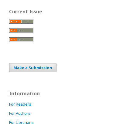
Current Issue
Make a Submission
Information
For Readers
For Authors
For Librarians