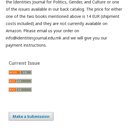
the Identities Journal for Politics, Gender, and Culture or one
of the issues available in our back catalog. The price for either
one of the two books mentioned above is 14 EUR (shipment
costs included) and they are not currently available on
Amazon. Please email us your order on
info@identitiesjournal.edu.mk and we will give you our
payment instructions.
Current Issue
Make a Submission