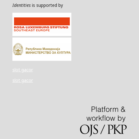
Identities
is supported by
slot gacor
slot gacor