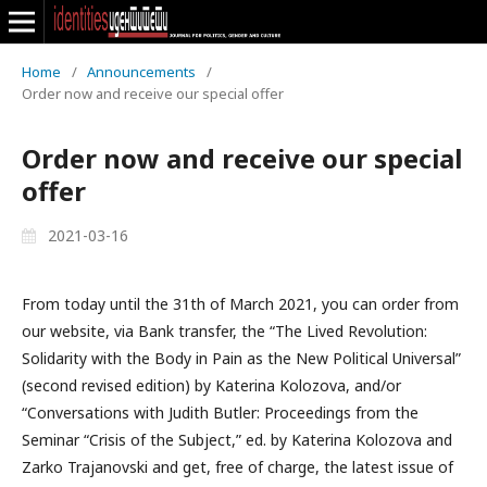
Home
/
Announcements
/
Order now and receive our special offer
Order now and receive our special
offer
2021-03-16
From today until the 31th of March 2021, you can order from
our website, via Bank transfer, the “The Lived Revolution:
Solidarity with the Body in Pain as the New Political Universal”
(second revised edition) by Katerina Kolozova, and/or
“Conversations with Judith Butler: Proceedings from the
Seminar “Crisis of the Subject,” ed. by Katerina Kolozova and
Zarko Trajanovski and get, free of charge, the latest issue of