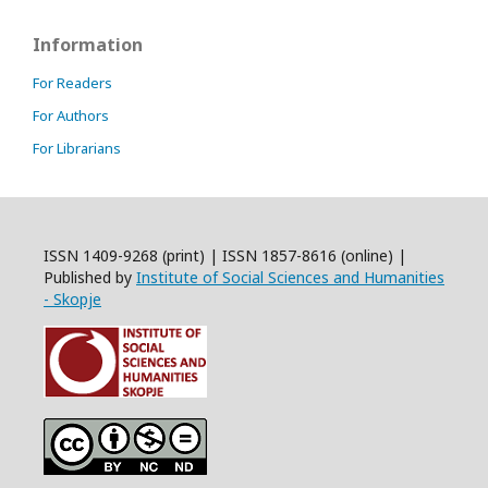
Information
For Readers
For Authors
For Librarians
ISSN 1409-9268 (print) | ISSN 1857-8616 (online) |
Published by
Institute of Social Sciences and Humanities
- Skopje