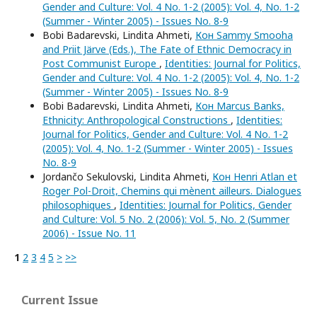
Gender and Culture: Vol. 4 No. 1-2 (2005): Vol. 4, No. 1-2
(Summer - Winter 2005) - Issues No. 8-9
Bobi Badarevski, Lindita Ahmeti,
Кон Sammy Smooha
and Priit Järve (Eds.), The Fate of Ethnic Democracy in
Post Communist Europe
,
Identities: Journal for Politics,
Gender and Culture: Vol. 4 No. 1-2 (2005): Vol. 4, No. 1-2
(Summer - Winter 2005) - Issues No. 8-9
Bobi Badarevski, Lindita Ahmeti,
Кон Marcus Banks,
Ethnicity: Anthropological Constructions
,
Identities:
Journal for Politics, Gender and Culture: Vol. 4 No. 1-2
(2005): Vol. 4, No. 1-2 (Summer - Winter 2005) - Issues
No. 8-9
Jordančo Sekulovski, Lindita Ahmeti,
Кон Henri Atlan et
Roger Pol-Droit, Chemins qui mènent ailleurs. Dialogues
philosophiques
,
Identities: Journal for Politics, Gender
and Culture: Vol. 5 No. 2 (2006): Vol. 5, No. 2 (Summer
2006) - Issue No. 11
1
2
3
4
5
>
>>
Current Issue