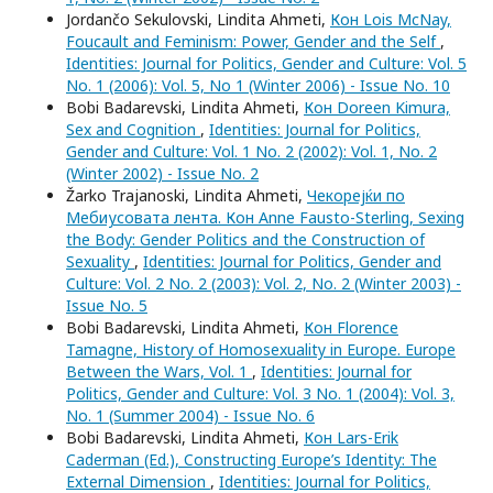
Jordančo Sekulovski, Lindita Ahmeti,
Кон Lois McNay,
Foucault and Feminism: Power, Gender and the Self
,
Identities: Journal for Politics, Gender and Culture: Vol. 5
No. 1 (2006): Vol. 5, No 1 (Winter 2006) - Issue No. 10
Bobi Badarevski, Lindita Ahmeti,
Кон Doreen Kimura,
Sex and Cognition
,
Identities: Journal for Politics,
Gender and Culture: Vol. 1 No. 2 (2002): Vol. 1, No. 2
(Winter 2002) - Issue No. 2
Žarko Trajanoski, Lindita Ahmeti,
Чекорејќи по
Мебиусовата лента. Кон Anne Fausto-Sterling, Sexing
the Body: Gender Politics and the Construction of
Sexuality
,
Identities: Journal for Politics, Gender and
Culture: Vol. 2 No. 2 (2003): Vol. 2, No. 2 (Winter 2003) -
Issue No. 5
Bobi Badarevski, Lindita Ahmeti,
Кон Florence
Tamagne, History of Homosexuality in Europe. Europe
Between the Wars, Vol. 1
,
Identities: Journal for
Politics, Gender and Culture: Vol. 3 No. 1 (2004): Vol. 3,
No. 1 (Summer 2004) - Issue No. 6
Bobi Badarevski, Lindita Ahmeti,
Кон Lars-Erik
Caderman (Ed.), Constructing Europe’s Identity: The
External Dimension
,
Identities: Journal for Politics,