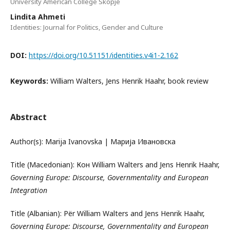
University American College Skopje
Lindita Ahmeti
Identities: Journal for Politics, Gender and Culture
DOI:
https://doi.org/10.51151/identities.v4i1-2.162
Keywords:
William Walters, Jens Henrik Haahr, book review
Abstract
Author(s): Marija Ivanovska | Марија Ивановска
Title (Macedonian): Кон William Walters and Jens Henrik Haahr,
Governing Europe: Discourse, Governmentality and European
Integration
Title (Albanian): Për William Walters and Jens Henrik Haahr,
Governing Europe: Discourse, Governmentality and European