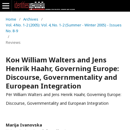
Home
/
Archives
/
Vol. 4 No. 1-2 (2005): Vol. 4, No. 1-2 (Summer - Winter 2005) - Issues
No. 8-9
/
Reviews
Кон William Walters and Jens
Henrik Haahr, Governing Europe:
Discourse, Governmentality and
European Integration
Për William Walters and Jens Henrik Haahr, Governing Europe:
Discourse, Governmentality and European Integration
Marija Ivanovska