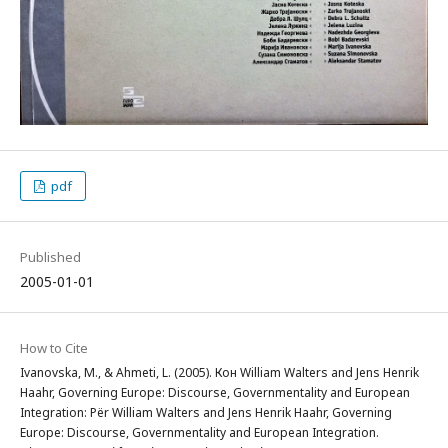
pdf
Published
2005-01-01
How to Cite
Ivanovska, M., & Ahmeti, L. (2005). Кон William Walters and Jens Henrik
Haahr, Governing Europe: Discourse, Governmentality and European
Integration: Për William Walters and Jens Henrik Haahr, Governing
Europe: Discourse, Governmentality and European Integration.