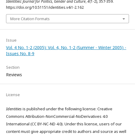
Identities: Journal for Politics, Gender and Culture
,
4
(1-2), 357-359.
https://doi.org/10.51151/identities.v4i1-2.162
More Citation Formats
Issue
Vol. 4 No. 1-2 (2005): Vol. 4, No. 1-2 (Summer - Winter 2005) -
Issues No. 8-9
Section
Reviews
License
Identities
is published under the following license: Creative
Commons Attribution-NonCommercial-NoDerivatives 4.0
International (CC BY-NC-ND 4.0). Under this license, users of our
content must give appropriate credit to authors and source as well