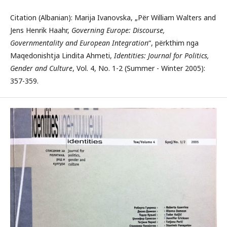
Citation (Albanian): Marija Ivanovska, „Për William Walters and
Jens Henrik Haahr,
Governing Europe: Discourse,
Governmentality and European Integration
“, përkthim nga
Maqedonishtja Lindita Ahmeti,
Identities: Journal for Politics,
Gender and Culture
, Vol. 4, No. 1-2 (Summer - Winter 2005):
357-359.