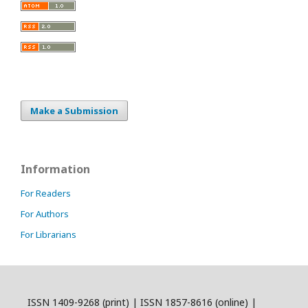
Make a Submission
Information
For Readers
For Authors
For Librarians
ISSN 1409-9268 (print) | ISSN 1857-8616 (online) |