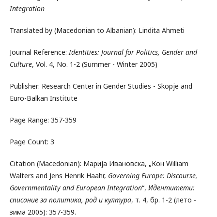
Integration
Translated by (Macedonian to Albanian): Lindita Ahmeti
Journal Reference:
Identities: Journal for Politics, Gender and
Culture
, Vol. 4, No. 1-2 (Summer - Winter 2005)
Publisher: Research Center in Gender Studies - Skopje and
Euro-Balkan Institute
Page Range: 357-359
Page Count: 3
Citation (Macedonian): Марија Ивановска, „Кон William
Walters and Jens Henrik Haahr,
Governing Europe: Discourse,
Governmentality and European Integration
“,
Идентитети:
списание за политика, род и култура
, т. 4, бр. 1-2 (лето -
зима 2005): 357-359.