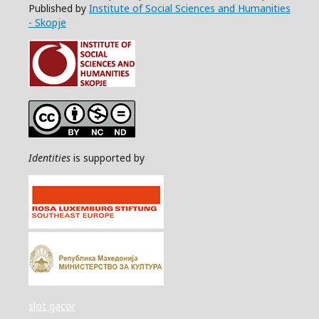
Published by
Institute of Social Sciences and Humanities
- Skopje
Identities
is supported by
slot gacor