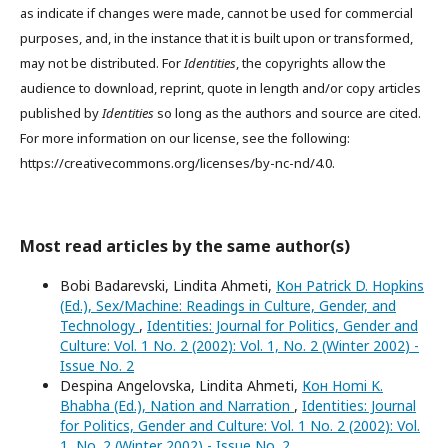
as indicate if changes were made, cannot be used for commercial
purposes, and, in the instance that it is built upon or transformed,
may not be distributed. For
Identities
, the copyrights allow the
audience to download, reprint, quote in length and/or copy articles
published by
Identities
so long as the authors and source are cited.
For more information on our license, see the following:
https://creativecommons.org/licenses/by-nc-nd/4.0.
Most read articles by the same author(s)
Bobi Badarevski, Lindita Ahmeti,
Кон Patrick D. Hopkins
(Ed.), Sex/Machine: Readings in Culture, Gender, and
Technology
,
Identities: Journal for Politics, Gender and
Culture: Vol. 1 No. 2 (2002): Vol. 1, No. 2 (Winter 2002) -
Issue No. 2
Despina Angelovska, Lindita Ahmeti,
Кон Homi K.
Bhabha (Ed.), Nation and Narration
,
Identities: Journal
for Politics, Gender and Culture: Vol. 1 No. 2 (2002): Vol.
1, No. 2 (Winter 2002) - Issue No. 2