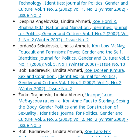
Technology
,
Identities: Journal for Politics, Gender and
Culture: Vol. 1 No. 2 (2002): Vol. 1, No. 2 (Winter 2002) -
Issue No. 2
Despina Angelovska, Lindita Ahmeti,
Кон Homi K.
Bhabha (Ed.), Nation and Narration
,
Identities: Journal
for Politics, Gender and Culture: Vol. 1 No. 2 (2002): Vol.
1, No. 2 (Winter 2002) - Issue No. 2
Jordančo Sekulovski, Lindita Ahmeti,
Кон Lois McNay,
Foucault and Feminism: Power, Gender and the Self
,
Identities: Journal for Politics, Gender and Culture: Vol. 5
No. 1 (2006): Vol. 5, No 1 (Winter 2006) - Issue No. 10
Bobi Badarevski, Lindita Ahmeti,
Кон Doreen Kimura,
Sex and Cognition
,
Identities: Journal for Politics,
Gender and Culture: Vol. 1 No. 2 (2002): Vol. 1, No. 2
(Winter 2002) - Issue No. 2
Žarko Trajanoski, Lindita Ahmeti,
Чекорејќи по
Мебиусовата лента. Кон Anne Fausto-Sterling, Sexing
the Body: Gender Politics and the Construction of
Sexuality
,
Identities: Journal for Politics, Gender and
Culture: Vol. 2 No. 2 (2003): Vol. 2, No. 2 (Winter 2003) -
Issue No. 5
Bobi Badarevski, Lindita Ahmeti,
Кон Lars-Erik