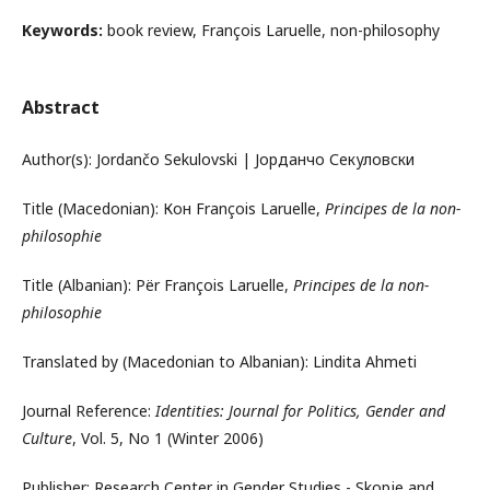
Keywords:
book review, François Laruelle, non-philosophy
Abstract
Author(s): Jordančo Sekulovski | Јорданчо Секуловски
Title (Macedonian): Кон François Laruelle,
Principes de la non-
philosophie
Title (Albanian): Për François Laruelle,
Principes de la non-
philosophie
Translated by (Macedonian to Albanian): Lindita Ahmeti
Journal Reference:
Identities: Journal for Politics, Gender and
Culture
, Vol. 5, No 1 (Winter 2006)
Publisher: Research Center in Gender Studies - Skopje and