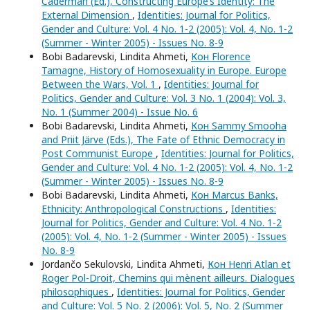
Caderman (Ed.), Constructing Europe’s Identity: The
External Dimension
,
Identities: Journal for Politics,
Gender and Culture: Vol. 4 No. 1-2 (2005): Vol. 4, No. 1-2
(Summer - Winter 2005) - Issues No. 8-9
Bobi Badarevski, Lindita Ahmeti,
Кон Florence
Tamagne, History of Homosexuality in Europe. Europe
Between the Wars, Vol. 1
,
Identities: Journal for
Politics, Gender and Culture: Vol. 3 No. 1 (2004): Vol. 3,
No. 1 (Summer 2004) - Issue No. 6
Bobi Badarevski, Lindita Ahmeti,
Кон Sammy Smooha
and Priit Järve (Eds.), The Fate of Ethnic Democracy in
Post Communist Europe
,
Identities: Journal for Politics,
Gender and Culture: Vol. 4 No. 1-2 (2005): Vol. 4, No. 1-2
(Summer - Winter 2005) - Issues No. 8-9
Bobi Badarevski, Lindita Ahmeti,
Кон Marcus Banks,
Ethnicity: Anthropological Constructions
,
Identities:
Journal for Politics, Gender and Culture: Vol. 4 No. 1-2
(2005): Vol. 4, No. 1-2 (Summer - Winter 2005) - Issues
No. 8-9
Jordančo Sekulovski, Lindita Ahmeti,
Кон Henri Atlan et
Roger Pol-Droit, Chemins qui mènent ailleurs. Dialogues
philosophiques
,
Identities: Journal for Politics, Gender
and Culture: Vol. 5 No. 2 (2006): Vol. 5, No. 2 (Summer