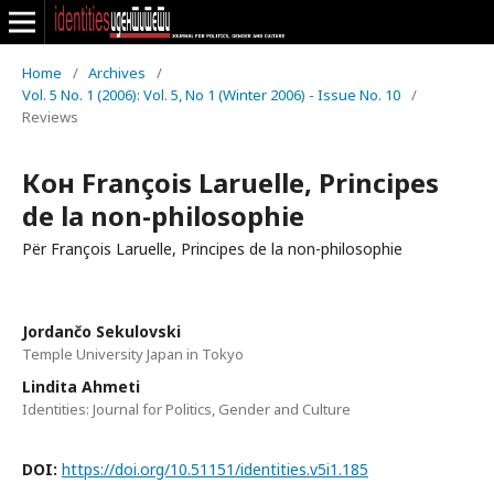
Home
/
Archives
/
Vol. 5 No. 1 (2006): Vol. 5, No 1 (Winter 2006) - Issue No. 10
/
Reviews
Кон François Laruelle, Principes
de la non-philosophie
Për François Laruelle, Principes de la non-philosophie
Jordančo Sekulovski
Temple University Japan in Tokyo
Lindita Ahmeti
Identities: Journal for Politics, Gender and Culture
DOI:
https://doi.org/10.51151/identities.v5i1.185