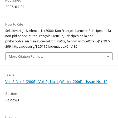
Published
2006-01-01
How to Cite
Sekulovski, J., & Ahmeti, L. (2006). Кон François Laruelle, Principes de la
non-philosophie: Për François Laruelle, Principes de la non-
philosophie.
Identities: Journal for Politics, Gender and Culture
,
5
(1), 297-
299. https://doi.org/10.51151/identities.v5i1.185
More Citation Formats
Issue
Vol. 5 No. 1 (2006): Vol. 5, No 1 (Winter 2006) - Issue No. 10
Section
Reviews
License