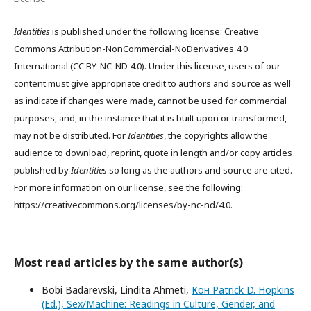
Identities
is published under the following license: Creative
Commons Attribution-NonCommercial-NoDerivatives 4.0
International (CC BY-NC-ND 4.0). Under this license, users of our
content must give appropriate credit to authors and source as well
as indicate if changes were made, cannot be used for commercial
purposes, and, in the instance that it is built upon or transformed,
may not be distributed. For
Identities
, the copyrights allow the
audience to download, reprint, quote in length and/or copy articles
published by
Identities
so long as the authors and source are cited.
For more information on our license, see the following:
https://creativecommons.org/licenses/by-nc-nd/4.0.
Most read articles by the same author(s)
Bobi Badarevski, Lindita Ahmeti,
Кон Patrick D. Hopkins
(Ed.), Sex/Machine: Readings in Culture, Gender, and