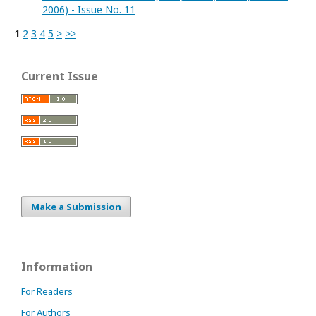
2006) - Issue No. 11
1
2
3
4
5
>
>>
Current Issue
Make a Submission
Information
For Readers
For Authors