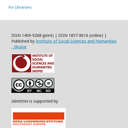
For Librarians
ISSN 1409-9268 (print) | ISSN 1857-8616 (online) |
Published by
Institute of Social Sciences and Humanities
- Skopje
Identities
is supported by