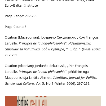
Euro-Balkan Institute
Page Range: 297-299
Page Count: 3
Citation (Macedonian): Јорданчо Секуловски, „Кон François
Laruelle,
Principes de la non-philosophie
“,
Идентитети:
списание за политика, род и култура
, т. 5, бр. 1 (зима 2006):
297-299.
Citation (Albanian): Jordančo Sekulovski, „Për François
Laruelle,
Principes de la non-philosophie
“, përkthim nga
Maqedonishtja Lindita Ahmeti,
Identities: Journal for Politics,
Gender and Culture
, Vol. 5, No 1 (Winter 2006): 297-299.