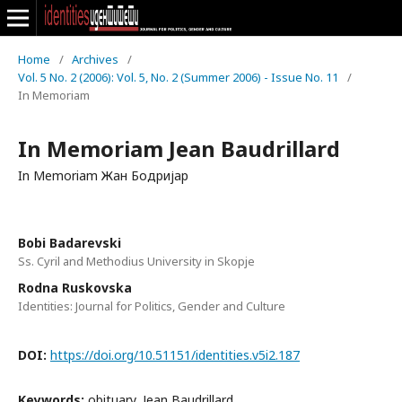
Home
/
Archives
/
Vol. 5 No. 2 (2006): Vol. 5, No. 2 (Summer 2006) - Issue No. 11
/
In Memoriam
In Memoriam Jean Baudrillard
In Memoriam Жан Бодријар
Bobi Badarevski
Ss. Cyril and Methodius University in Skopje
Rodna Ruskovska
Identities: Journal for Politics, Gender and Culture
DOI:
https://doi.org/10.51151/identities.v5i2.187
Keywords:
obituary, Jean Baudrillard