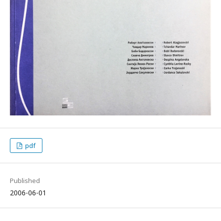
pdf
Published
2006-06-01