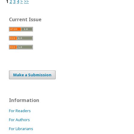
1
2
3
4
>
>>
Current Issue
Make a Submission
Information
For Readers
For Authors
For Librarians