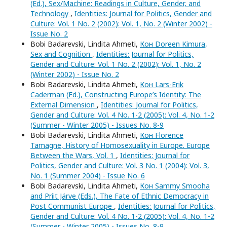
(Ed.), Sex/Machine: Readings in Culture, Gender, and
Technology
,
Identities: Journal for Politics, Gender and
Culture: Vol. 1 No. 2 (2002): Vol. 1, No. 2 (Winter 2002) -
Issue No. 2
Bobi Badarevski, Lindita Ahmeti,
Кон Doreen Kimura,
Sex and Cognition
,
Identities: Journal for Politics,
Gender and Culture: Vol. 1 No. 2 (2002): Vol. 1, No. 2
(Winter 2002) - Issue No. 2
Bobi Badarevski, Lindita Ahmeti,
Кон Lars-Erik
Caderman (Ed.), Constructing Europe’s Identity: The
External Dimension
,
Identities: Journal for Politics,
Gender and Culture: Vol. 4 No. 1-2 (2005): Vol. 4, No. 1-2
(Summer - Winter 2005) - Issues No. 8-9
Bobi Badarevski, Lindita Ahmeti,
Кон Florence
Tamagne, History of Homosexuality in Europe. Europe
Between the Wars, Vol. 1
,
Identities: Journal for
Politics, Gender and Culture: Vol. 3 No. 1 (2004): Vol. 3,
No. 1 (Summer 2004) - Issue No. 6
Bobi Badarevski, Lindita Ahmeti,
Кон Sammy Smooha
and Priit Järve (Eds.), The Fate of Ethnic Democracy in
Post Communist Europe
,
Identities: Journal for Politics,
Gender and Culture: Vol. 4 No. 1-2 (2005): Vol. 4, No. 1-2
(Summer - Winter 2005) - Issues No. 8-9