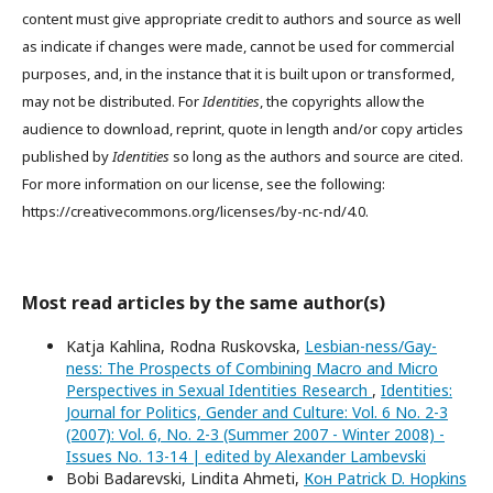
content must give appropriate credit to authors and source as well
as indicate if changes were made, cannot be used for commercial
purposes, and, in the instance that it is built upon or transformed,
may not be distributed. For
Identities
, the copyrights allow the
audience to download, reprint, quote in length and/or copy articles
published by
Identities
so long as the authors and source are cited.
For more information on our license, see the following:
https://creativecommons.org/licenses/by-nc-nd/4.0.
Most read articles by the same author(s)
Katja Kahlina, Rodna Ruskovska,
Lesbian-ness/Gay-
ness: The Prospects of Combining Macro and Micro
Perspectives in Sexual Identities Research
,
Identities:
Journal for Politics, Gender and Culture: Vol. 6 No. 2-3
(2007): Vol. 6, No. 2-3 (Summer 2007 - Winter 2008) -
Issues No. 13-14 | edited by Alexander Lambevski
Bobi Badarevski, Lindita Ahmeti,
Кон Patrick D. Hopkins