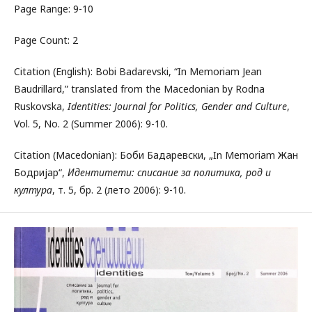
Page Range: 9-10
Page Count: 2
Citation (English): Bobi Badarevski, “In Memoriam Jean
Baudrillard,” translated from the Macedonian by Rodna
Ruskovska,
Identities: Journal for Politics, Gender and Culture
,
Vol. 5, No. 2 (Summer 2006): 9-10.
Citation (Macedonian): Боби Бадаревски, „In Memoriam Жан
Бодријар“,
Идентитети: списание за политика, род и
култура
, т. 5, бр. 2 (лето 2006): 9-10.