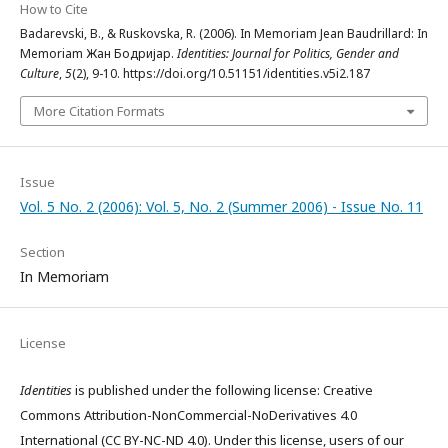
How to Cite
Badarevski, B., & Ruskovska, R. (2006). In Memoriam Jean Baudrillard: In
Memoriam Жан Бодријар.
Identities: Journal for Politics, Gender and
Culture
,
5
(2), 9-10. https://doi.org/10.51151/identities.v5i2.187
More Citation Formats
Issue
Vol. 5 No. 2 (2006): Vol. 5, No. 2 (Summer 2006) - Issue No. 11
Section
In Memoriam
License
Identities
is published under the following license: Creative
Commons Attribution-NonCommercial-NoDerivatives 4.0
International (CC BY-NC-ND 4.0). Under this license, users of our