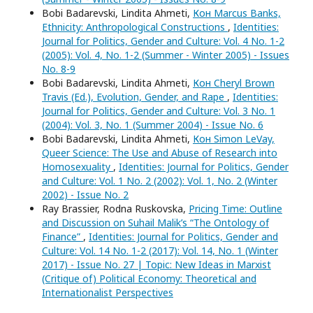
Bobi Badarevski, Lindita Ahmeti,
Кон Marcus Banks,
Ethnicity: Anthropological Constructions
,
Identities:
Journal for Politics, Gender and Culture: Vol. 4 No. 1-2
(2005): Vol. 4, No. 1-2 (Summer - Winter 2005) - Issues
No. 8-9
Bobi Badarevski, Lindita Ahmeti,
Кон Cheryl Brown
Travis (Ed.), Evolution, Gender, and Rape
,
Identities:
Journal for Politics, Gender and Culture: Vol. 3 No. 1
(2004): Vol. 3, No. 1 (Summer 2004) - Issue No. 6
Bobi Badarevski, Lindita Ahmeti,
Кон Simon LeVay,
Queer Science: The Use and Abuse of Research into
Homosexuality
,
Identities: Journal for Politics, Gender
and Culture: Vol. 1 No. 2 (2002): Vol. 1, No. 2 (Winter
2002) - Issue No. 2
Ray Brassier, Rodna Ruskovska,
Pricing Time: Outline
and Discussion on Suhail Malik’s “The Ontology of
Finance”
,
Identities: Journal for Politics, Gender and
Culture: Vol. 14 No. 1-2 (2017): Vol. 14, No. 1 (Winter
2017) - Issue No. 27 | Topic: New Ideas in Marxist
(Critique of) Political Economy: Theoretical and
Internationalist Perspectives