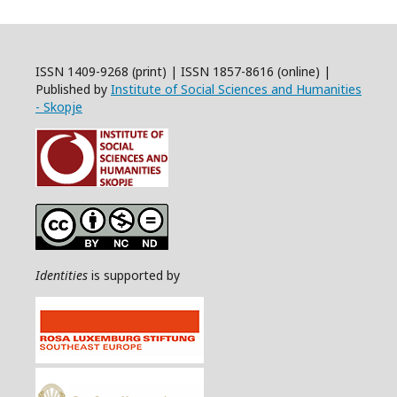
ISSN 1409-9268 (print) | ISSN 1857-8616 (online) |
Published by
Institute of Social Sciences and Humanities
- Skopje
Identities
is supported by