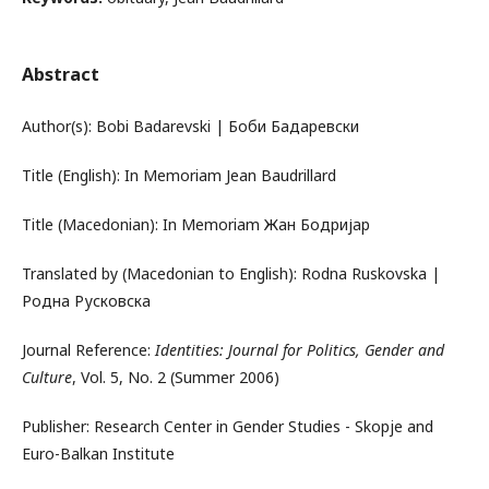
Abstract
Author(s): Bobi Badarevski | Боби Бадаревски
Title (English): In Memoriam Jean Baudrillard
Title (Macedonian): In Memoriam Жан Бодријар
Translated by (Macedonian to English): Rodna Ruskovska |
Родна Русковска
Journal Reference:
Identities: Journal for Politics, Gender and
Culture
, Vol. 5, No. 2 (Summer 2006)
Publisher: Research Center in Gender Studies - Skopje and
Euro-Balkan Institute