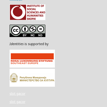
Identities
is supported by
slot gacor
slot gacor