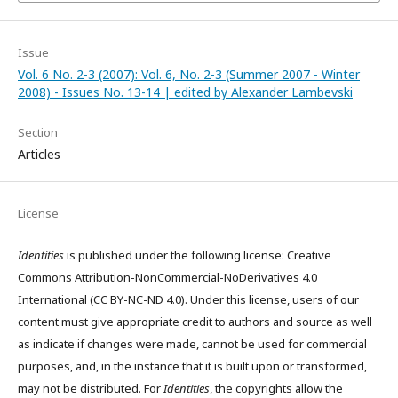
Issue
Vol. 6 No. 2-3 (2007): Vol. 6, No. 2-3 (Summer 2007 - Winter
2008) - Issues No. 13-14 | edited by Alexander Lambevski
Section
Articles
License
Identities
is published under the following license: Creative
Commons Attribution-NonCommercial-NoDerivatives 4.0
International (CC BY-NC-ND 4.0). Under this license, users of our
content must give appropriate credit to authors and source as well
as indicate if changes were made, cannot be used for commercial
purposes, and, in the instance that it is built upon or transformed,
may not be distributed. For
Identities
, the copyrights allow the