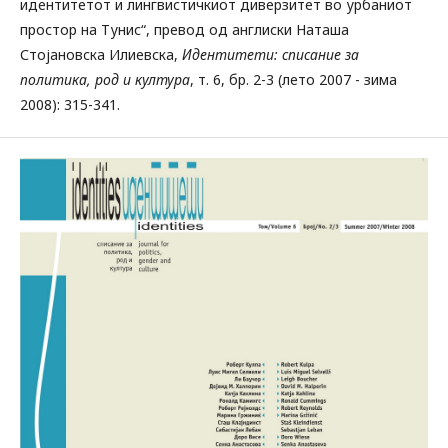
идентитетот и лингвистичкиот диверзитет во урбаниот
простор на Тунис“, превод од англиски Наташа
Стојановска Илиевска,
Идентитети: списание за
политика, род и култура
, т. 6, бр. 2-3 (лето 2007 - зима
2008): 315-341.