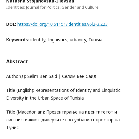
Natasha Stojanovska-Ilievska
Identities: Journal for Politics, Gender and Culture
DOI:
https://doi.org/10.51151/identities.v6i2-3.223
Keywords:
identity, linguistics, urbanity, Tunisia
Abstract
Author(s): Selim Ben Said | Селим Бен Саид
Title (English): Representations of Identity and Linguistic
Diversity in the Urban Space of Tunisia
Title (Macedonian): Презентирање на идентитетот и
лингвистичкиот диверзитет во урбаниот простор на
Тунис