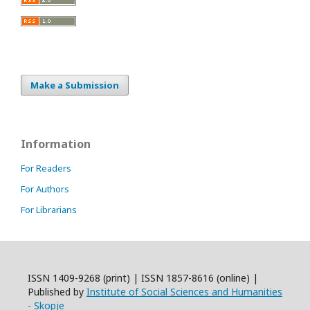
Make a Submission
Information
For Readers
For Authors
For Librarians
ISSN 1409-9268 (print) | ISSN 1857-8616 (online) |
Published by
Institute of Social Sciences and Humanities
- Skopje