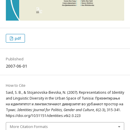
pdf
Published
2007-06-01
How to Cite
Said, S. B., & Stojanovska-Ilievska, N. (2007). Representations of Identity
and Linguistic Diversity in the Urban Space of Tunisia: Презентирање
на идентитетот и лингвистичкиот диверзитет во урбаниот простор на
Тунис.
Identities: Journal for Politics, Gender and Culture
,
6
(2-3), 315-341.
https://doi.org/10.51151/identities.v6i2-3.223
More Citation Formats