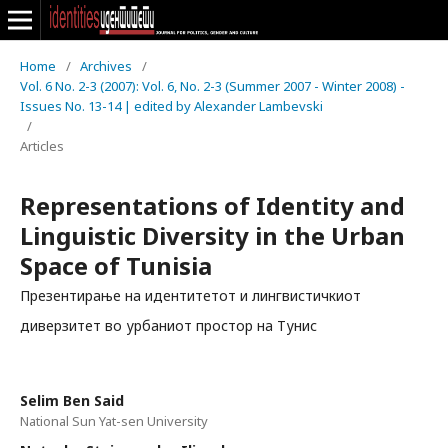
Home
/
Archives
/
Vol. 6 No. 2-3 (2007): Vol. 6, No. 2-3 (Summer 2007 - Winter 2008) -
Issues No. 13-14 | edited by Alexander Lambevski
/
Articles
Representations of Identity and
Linguistic Diversity in the Urban
Space of Tunisia
Презентирање на идентитетот и лингвистичкиот
диверзитет во урбаниот простор на Тунис
Selim Ben Said
National Sun Yat-sen University