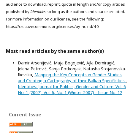
audience to download, reprint, quote in length and/or copy articles
published by
Identities
so long as the authors and source are cited.
For more information on our license, see the following:
https://creativecommons.org/licenses/by-nc-nd/4.0.
Most read articles by the same author(s)
Damir Arsenijević, Maja Bogojević, Ajla Demiragić,
Jelena Petrović, Sanja Potkonjak, Natasha Stojanovska-
Ilievska,
Mapping the Key Concepts in Gender Studies
and Creating a Cartography of their Balkan Specificities
,
Identities: Journal for Politics, Gender and Culture: Vol. 6
No. 1 (2007): Vol. 6, No. 1 (Winter 2007) - Issue No. 12
Current Issue