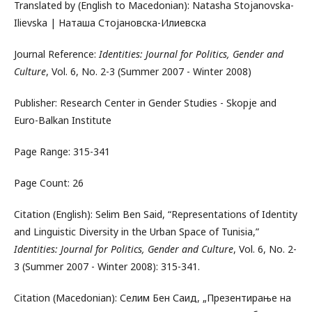
Translated by (English to Macedonian): Natasha Stojanovska-
Ilievska | Наташа Стојановска-Илиевска
Journal Reference:
Identities: Journal for Politics, Gender and
Culture
, Vol. 6, No. 2-3 (Summer 2007 - Winter 2008)
Publisher: Research Center in Gender Studies - Skopje and
Euro-Balkan Institute
Page Range: 315-341
Page Count: 26
Citation (English): Selim Ben Said, “Representations of Identity
and Linguistic Diversity in the Urban Space of Tunisia,”
Identities: Journal for Politics, Gender and Culture
, Vol. 6, No. 2-
3 (Summer 2007 - Winter 2008): 315-341.
Citation (Macedonian): Селим Бен Саид, „Презентирање на