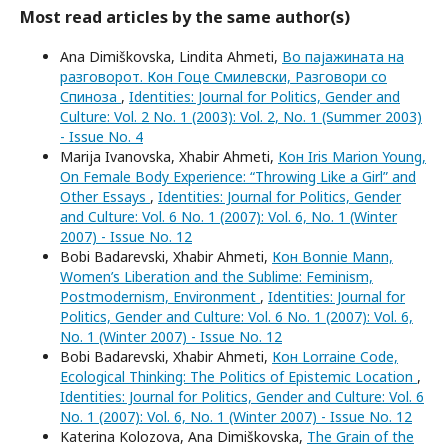
Most read articles by the same author(s)
Ana Dimiškovska, Lindita Ahmeti,
Во пајажината на
разговорот. Кон Гоце Смилевски, Разговори со
Спиноза
,
Identities: Journal for Politics, Gender and
Culture: Vol. 2 No. 1 (2003): Vol. 2, No. 1 (Summer 2003)
- Issue No. 4
Marija Ivanovska, Xhabir Ahmeti,
Кон Iris Marion Young,
On Female Body Experience: “Throwing Like a Girl” and
Other Essays
,
Identities: Journal for Politics, Gender
and Culture: Vol. 6 No. 1 (2007): Vol. 6, No. 1 (Winter
2007) - Issue No. 12
Bobi Badarevski, Xhabir Ahmeti,
Кон Bonnie Mann,
Women’s Liberation and the Sublime: Feminism,
Postmodernism, Environment
,
Identities: Journal for
Politics, Gender and Culture: Vol. 6 No. 1 (2007): Vol. 6,
No. 1 (Winter 2007) - Issue No. 12
Bobi Badarevski, Xhabir Ahmeti,
Кон Lorraine Code,
Ecological Thinking: The Politics of Epistemic Location
,
Identities: Journal for Politics, Gender and Culture: Vol. 6
No. 1 (2007): Vol. 6, No. 1 (Winter 2007) - Issue No. 12
Katerina Kolozova, Ana Dimiškovska,
The Grain of the