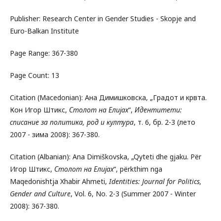
Publisher: Research Center in Gender Studies - Skopje and
Euro-Balkan Institute
Page Range: 367-380
Page Count: 13
Citation (Macedonian): Ана Димишковска, „Градот и крвта.
Кон Игор Штикс,
Столот на Елијах
“,
Идентитети:
списание за политика, род и култура
, т. 6, бр. 2-3 (лето
2007 - зима 2008): 367-380.
Citation (Albanian): Ana Dimiškovska, „Qyteti dhe gjaku. Për
Игор Штикс,
Столот на Елијах
“, përkthim nga
Maqedonishtja Xhabir Ahmeti,
Identities: Journal for Politics,
Gender and Culture
, Vol. 6, No. 2-3 (Summer 2007 - Winter
2008): 367-380.