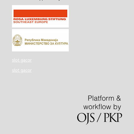
slot gacor
slot gacor