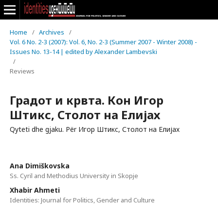
Home
/
Archives
/
Vol. 6 No. 2-3 (2007): Vol. 6, No. 2-3 (Summer 2007 - Winter 2008) -
Issues No. 13-14 | edited by Alexander Lambevski
/
Reviews
Градот и крвта. Кон Игор
Штикс, Столот на Елијах
Qyteti dhe gjaku. Për Игор Штикс, Столот на Елијах
Ana Dimiškovska
Ss. Cyril and Methodius University in Skopje
Xhabir Ahmeti
Identities: Journal for Politics, Gender and Culture