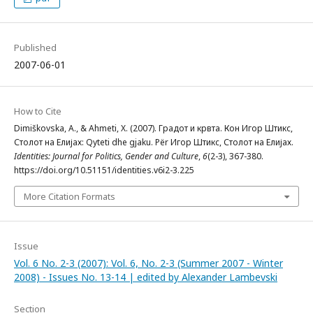
Published
2007-06-01
How to Cite
Dimiškovska, A., & Ahmeti, X. (2007). Градот и крвта. Кон Игор Штикс,
Столот на Елијах: Qyteti dhe gjaku. Për Игор Штикс, Столот на Елијах.
Identities: Journal for Politics, Gender and Culture
,
6
(2-3), 367-380.
https://doi.org/10.51151/identities.v6i2-3.225
More Citation Formats
Issue
Vol. 6 No. 2-3 (2007): Vol. 6, No. 2-3 (Summer 2007 - Winter
2008) - Issues No. 13-14 | edited by Alexander Lambevski
Section