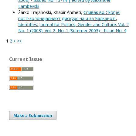
2008) - Issues No. 13-14 | edited by Alexander
Lambevski
Žarko Trajanoski, Xhabir Ahmeti,
Спивак во Скопје:
пост-колонијалниот дискурс на и за Балканот
,
Identities: Journal for Politics, Gender and Culture: Vol. 2
No. 1 (2003): Vol. 2, No. 1 (Summer 2003) - Issue No. 4
1
2
>
>>
Current Issue
Make a Submission