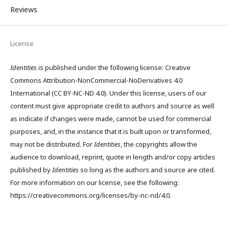
Reviews
License
Identities
is published under the following license: Creative
Commons Attribution-NonCommercial-NoDerivatives 4.0
International (CC BY-NC-ND 4.0). Under this license, users of our
content must give appropriate credit to authors and source as well
as indicate if changes were made, cannot be used for commercial
purposes, and, in the instance that it is built upon or transformed,
may not be distributed. For
Identities
, the copyrights allow the
audience to download, reprint, quote in length and/or copy articles
published by
Identities
so long as the authors and source are cited.
For more information on our license, see the following:
https://creativecommons.org/licenses/by-nc-nd/4.0.