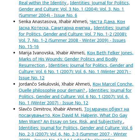
Real within the Identity
,
Identities: Journal for Politics,
Gender and Culture: Vol. 3 No. 1 (2004): Vol. 3, No. 1
(Summer 2004) - Issue No. 6
Senka Anastasova, Xhabir Ahmeti,
Чиста Дана. Кон
Јасна Котеска, Санитарна енигма
,
Identities: Journal
for Politics, Gender and Culture: Vol. 7 No. 1-2 (2008):
Vol. 7, No. 1-2 (Summer 2008 - Winter 2009) - Issues
No. 15-16
Marija Ivanovska, Xhabir Ahmeti,
Кон Beth Felker Jones,
Marks of His Wounds: Gender Politics and Bodily
Resurrection
,
Identities: Journal for Politics, Gender and
Culture: Vol. 6 No. 1 (2007): Vol. 6, No. 1 (Winter 2007) -
Issue No. 12
Jordančo Sekulovski, Xhabir Ahmeti,
Кон Marcel Conche,
Quelle philosophie pour demain?
,
Identities: Journal for
Politics, Gender and Culture: Vol. 6 No. 1 (2007): Vol. 6,
No. 1 (Winter 2007) - Issue No. 12
Slavčo Dimitrov, Xhabir Ahmeti,
Тој мрачен објект на
посакувањето. Кон David M. Halperin, What Do Gay
Men Want? An Essay on Sex, Risk, and Subjectivity
,
Identities: Journal for Politics, Gender and Culture: Vol. 6
No. 2-3 (2007): Vol. 6, No. 2-3 (Summer 2007 - Winter