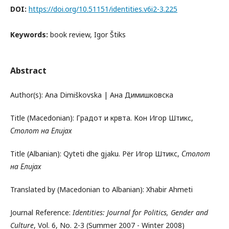
DOI:
https://doi.org/10.51151/identities.v6i2-3.225
Keywords:
book review, Igor Štiks
Abstract
Author(s): Ana Dimiškovska | Ана Димишковска
Title (Macedonian): Градот и крвта. Кон Игор Штикс,
Столот на Елијах
Title (Albanian): Qyteti dhe gjaku. Për Игор Штикс,
Столот
на Елијах
Translated by (Macedonian to Albanian): Xhabir Ahmeti
Journal Reference:
Identities: Journal for Politics, Gender and
Culture
, Vol. 6, No. 2-3 (Summer 2007 - Winter 2008)