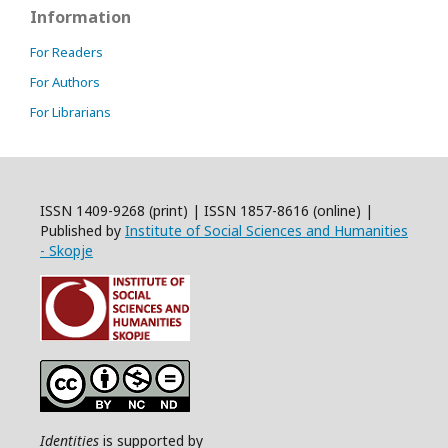
Information
For Readers
For Authors
For Librarians
ISSN 1409-9268 (print) | ISSN 1857-8616 (online) |
Published by
Institute of Social Sciences and Humanities
- Skopje
Identities
is supported by