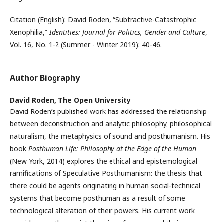
Citation (English): David Roden, “Subtractive-Catastrophic
Xenophilia,”
Identities: Journal for Politics, Gender and Culture
,
Vol. 16, No. 1-2 (Summer - Winter 2019): 40-46.
Author Biography
David Roden,
The Open University
David Roden’s published work has addressed the relationship
between deconstruction and analytic philosophy, philosophical
naturalism, the metaphysics of sound and posthumanism. His
book
Posthuman Life: Philosophy at the Edge of the Human
(New York, 2014) explores the ethical and epistemological
ramifications of Speculative Posthumanism: the thesis that
there could be agents originating in human social-technical
systems that become posthuman as a result of some
technological alteration of their powers. His current work