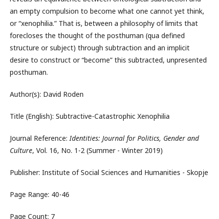
an empty compulsion to become what one cannot yet think,
or “xenophilia.” That is, between a philosophy of limits that
forecloses the thought of the posthuman (qua defined
structure or subject) through subtraction and an implicit
desire to construct or “become” this subtracted, unpresented
posthuman.
Author(s): David Roden
Title (English): Subtractive-Catastrophic Xenophilia
Journal Reference:
Identities: Journal for Politics, Gender and
Culture
, Vol. 16, No. 1-2 (Summer - Winter 2019)
Publisher: Institute of Social Sciences and Humanities - Skopje
Page Range: 40-46
Page Count: 7