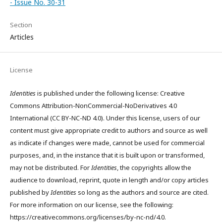
- Issue No. 30-31
Section
Articles
License
Identities
is published under the following license: Creative
Commons Attribution-NonCommercial-NoDerivatives 4.0
International (CC BY-NC-ND 4.0). Under this license, users of our
content must give appropriate credit to authors and source as well
as indicate if changes were made, cannot be used for commercial
purposes, and, in the instance that it is built upon or transformed,
may not be distributed. For
Identities
, the copyrights allow the
audience to download, reprint, quote in length and/or copy articles
published by
Identities
so long as the authors and source are cited.
For more information on our license, see the following:
https://creativecommons.org/licenses/by-nc-nd/4.0.