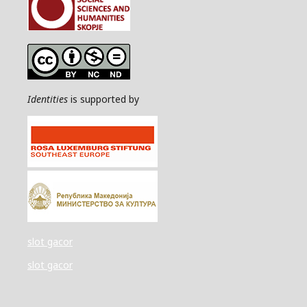
Identities
is supported by
slot gacor
slot gacor