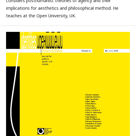
considers posthumanist theories of agency and their
implications for aesthetics and philosophical method. He
teaches at the Open University, UK.