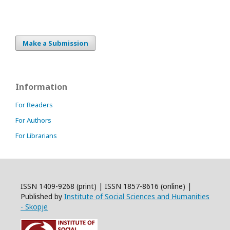
Make a Submission
Information
For Readers
For Authors
For Librarians
ISSN 1409-9268 (print) | ISSN 1857-8616 (online) |
Published by
Institute of Social Sciences and Humanities
- Skopje