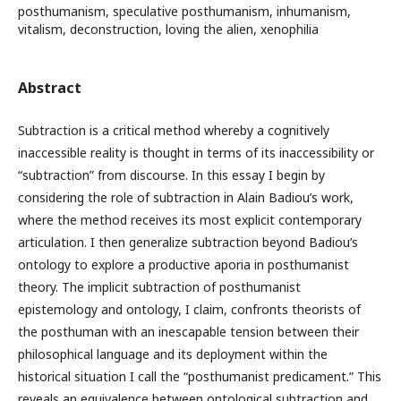
posthumanism, speculative posthumanism, inhumanism,
vitalism, deconstruction, loving the alien, xenophilia
Abstract
Subtraction is a critical method whereby a cognitively
inaccessible reality is thought in terms of its inaccessibility or
“subtraction” from discourse. In this essay I begin by
considering the role of subtraction in Alain Badiou’s work,
where the method receives its most explicit contemporary
articulation. I then generalize subtraction beyond Badiou’s
ontology to explore a productive aporia in posthumanist
theory. The implicit subtraction of posthumanist
epistemology and ontology, I claim, confronts theorists of
the posthuman with an inescapable tension between their
philosophical language and its deployment within the
historical situation I call the “posthumanist predicament.” This
reveals an equivalence between ontological subtraction and