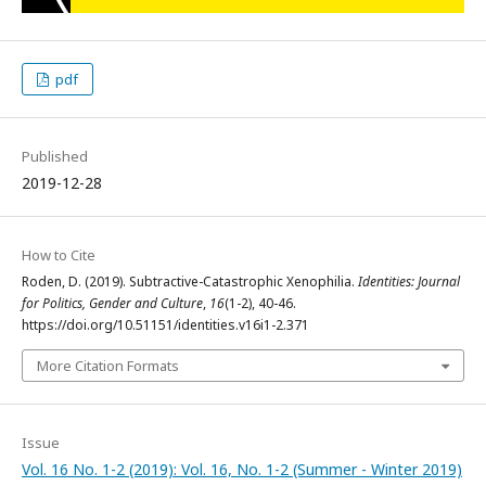
pdf
Published
2019-12-28
How to Cite
Roden, D. (2019). Subtractive-Catastrophic Xenophilia.
Identities: Journal
for Politics, Gender and Culture
,
16
(1-2), 40-46.
https://doi.org/10.51151/identities.v16i1-2.371
More Citation Formats
Issue
Vol. 16 No. 1-2 (2019): Vol. 16, No. 1-2 (Summer - Winter 2019)