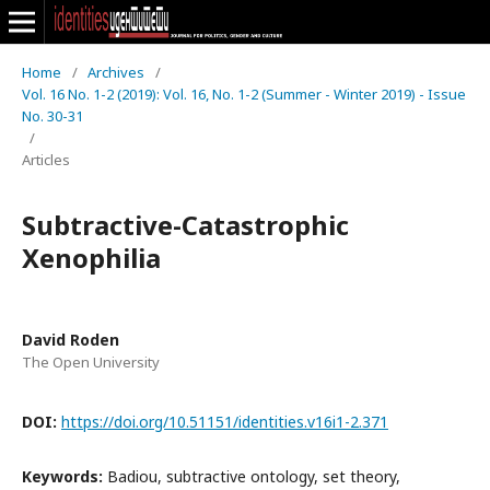
Home
/
Archives
/
Vol. 16 No. 1-2 (2019): Vol. 16, No. 1-2 (Summer - Winter 2019) - Issue
No. 30-31
/
Articles
Subtractive-Catastrophic
Xenophilia
David Roden
The Open University
DOI:
https://doi.org/10.51151/identities.v16i1-2.371
Keywords:
Badiou, subtractive ontology, set theory,