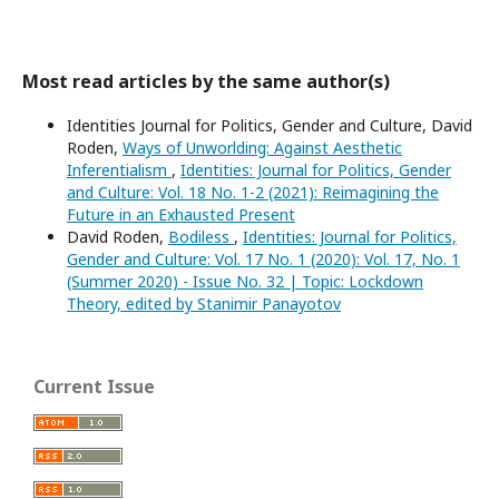
Most read articles by the same author(s)
Identities Journal for Politics, Gender and Culture, David
Roden,
Ways of Unworlding: Against Aesthetic
Inferentialism
,
Identities: Journal for Politics, Gender
and Culture: Vol. 18 No. 1-2 (2021): Reimagining the
Future in an Exhausted Present
David Roden,
Bodiless
,
Identities: Journal for Politics,
Gender and Culture: Vol. 17 No. 1 (2020): Vol. 17, No. 1
(Summer 2020) - Issue No. 32 | Topic: Lockdown
Theory, edited by Stanimir Panayotov
Current Issue