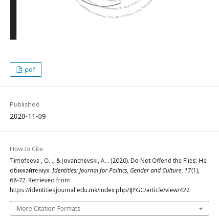
pdf
Published
2020-11-09
How to Cite
Timofeeva , O. ., & Jovanchevski, A. . (2020). Do Not Offend the Flies: Не
обижайте мух.
Identities: Journal for Politics, Gender and Culture
,
17
(1),
68-72. Retrieved from
https://identitiesjournal.edu.mk/index.php/IJPGC/article/view/422
More Citation Formats