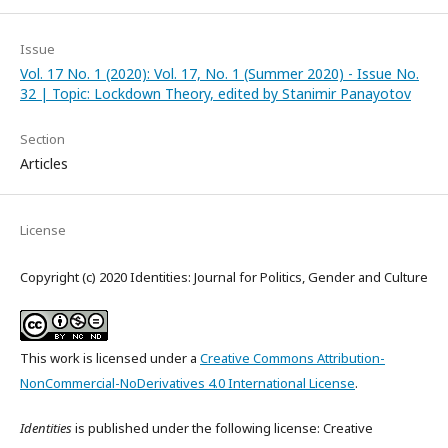
Issue
Vol. 17 No. 1 (2020): Vol. 17, No. 1 (Summer 2020) - Issue No.
32 | Topic: Lockdown Theory, edited by Stanimir Panayotov
Section
Articles
License
Copyright (c) 2020 Identities: Journal for Politics, Gender and Culture
This work is licensed under a
Creative Commons Attribution-
NonCommercial-NoDerivatives 4.0 International License
.
Identities
is published under the following license: Creative