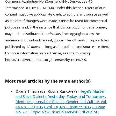
Commons Attribution-NonCommercial-NoDerivatives 4.0
International (CC BY-NC-ND 4.0). Under this license, users of our
content must give appropriate credit to authors and source as well
as indicate if changes were made, cannot be used for commercial
purposes, and, in the instance that it is built upon or transformed,
may not be distributed. For
Identities
, the copyrights allow the
audience to download, reprint, quote in length and/or copy articles
published by
Identities
so long as the authors and source are cited.
For more information on our license, see the following:
https://creativecommons.org/licenses/by-nc-nd/4.0.
Most read articles by the same author(s)
Oxana Timofeeva, Rodna Ruskovska,
Hegel’s Master
and Slave Dialectic Yesterday, Today, and Tomorrow
,
Identities: Journal for Politics, Gender and Culture: Vol.
14 No. 1-2 (2017): Vol. 14, No. 1 (Winter 2017) - Issue
No. 27 | Topic: New Ideas in Marxist (Critique of)