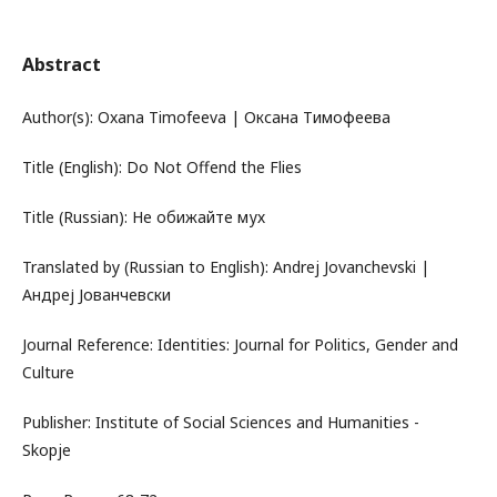
Abstract
Author(s): Oxana Timofeeva | Оксана Тимофеева
Title (English): Do Not Offend the Flies
Title (Russian): Не обижайте мух
Translated by (Russian to English): Andrej Jovanchevski |
Андреј Јованчевски
Journal Reference: Identities: Journal for Politics, Gender and
Culture
Publisher: Institute of Social Sciences and Humanities -
Skopje