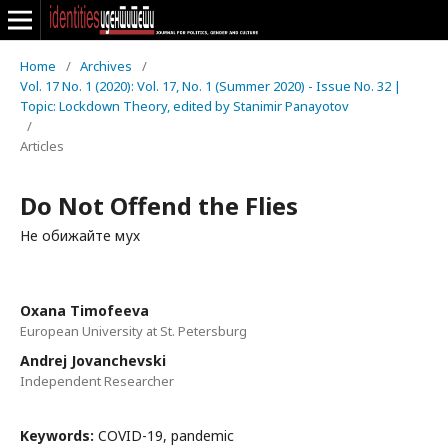
Home
/
Archives
/
Vol. 17 No. 1 (2020): Vol. 17, No. 1 (Summer 2020) - Issue No. 32 |
Topic: Lockdown Theory, edited by Stanimir Panayotov
/
Articles
Do Not Offend the Flies
Не обижайте мух
Oxana Timofeeva
European University at St. Petersburg
Andrej Jovanchevski
Independent Researcher
Keywords:
COVID-19, pandemic