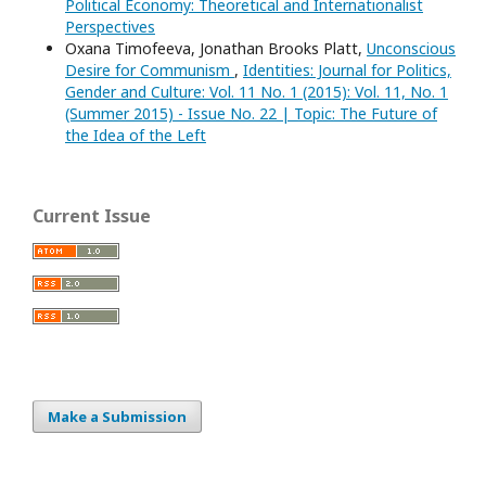
Political Economy: Theoretical and Internationalist
Perspectives
Oxana Timofeeva, Jonathan Brooks Platt,
Unconscious
Desire for Communism
,
Identities: Journal for Politics,
Gender and Culture: Vol. 11 No. 1 (2015): Vol. 11, No. 1
(Summer 2015) - Issue No. 22 | Topic: The Future of
the Idea of the Left
Current Issue
Make a Submission