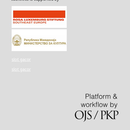
slot gacor
slot gacor