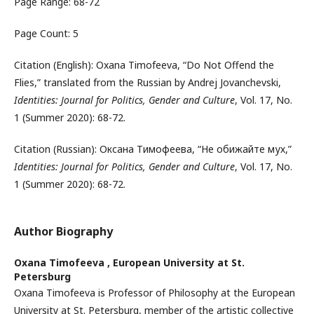
Page Range: 68-72
Page Count: 5
Citation (English): Oxana Timofeeva, “Do Not Offend the
Flies,” translated from the Russian by Andrej Jovanchevski,
Identities: Journal for Politics, Gender and Culture
, Vol. 17, No.
1 (Summer 2020): 68-72.
Citation (Russian): Оксана Тимофеева, “Не обижайте мух,”
Identities: Journal for Politics, Gender and Culture
, Vol. 17, No.
1 (Summer 2020): 68-72.
Author Biography
Oxana Timofeeva ,
European University at St.
Petersburg
Oxana Timofeeva is Professor of Philosophy at the European
Uni­versity at St. Petersburg, member of the artistic collective