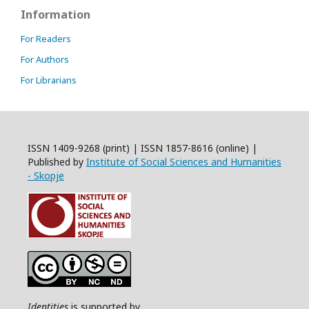
Information
For Readers
For Authors
For Librarians
ISSN 1409-9268 (print) | ISSN 1857-8616 (online) |
Published by
Institute of Social Sciences and Humanities
- Skopje
Identities
is supported by