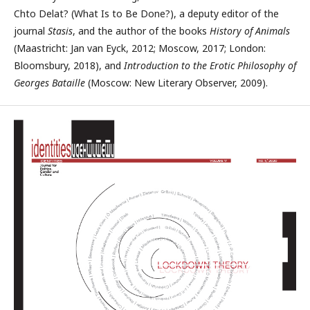
Chto Delat? (What Is to Be Done?), a deputy editor of the
journal
Stasis
, and the author of the books
History of Animals
(Maastricht: Jan van Eyck, 2012; Moscow, 2017; London:
Bloomsbury, 2018), and
Intro­duction to the Erotic Philosophy of
Georges Bataille
(Moscow: New Literary Observer, 2009).