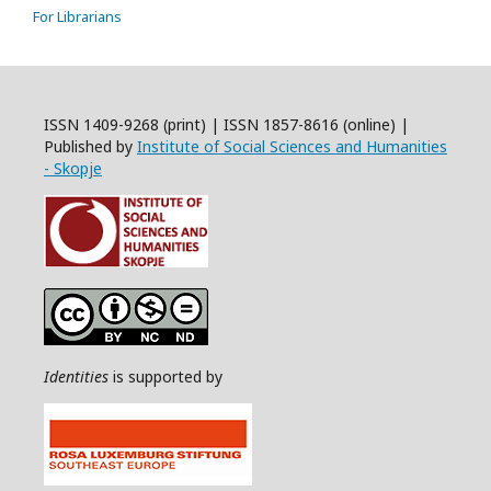
For Librarians
ISSN 1409-9268 (print) | ISSN 1857-8616 (online) |
Published by
Institute of Social Sciences and Humanities
- Skopje
Identities
is supported by