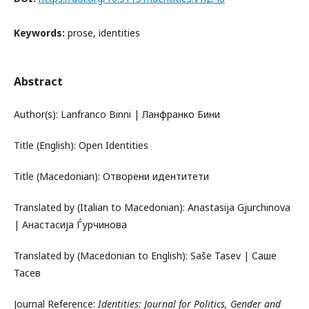
Keywords:
prose, identities
Abstract
Author(s): Lanfranco Binni | Ланфранко Бини
Title (English): Open Identities
Title (Macedonian): Отворени идентитети
Translated by (Italian to Macedonian): Anastasija Gjurchinova
| Анастасија Ѓурчинова
Translated by (Macedonian to English): Saše Tasev | Саше
Тасев
Journal Reference:
Identities: Journal for Politics, Gender and