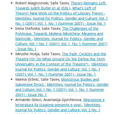
Robert Alagjozovski, Saše Tasev,
Theory Remains Left.
Towards Judith Butler et al. (Eds.), What’s Left of
Theory? New Work on the Politics of Literary Theory
,
Identities: Journal for Politics, Gender and Culture: Vol. 1
No. 1 (2001): Vol. 1, No. 1 (Summer 2001) - Issue No. 1
Irena Stefoska, Saše Tasev,
The Challenges of the
Polylogue. Towards Miglena Nikolchina, Meaning and
Matricide
,
Identities: Journal for Politics, Gender and
Culture: Vol. 1 No. 1 (2001): Vol. 1, No. 1 (Summer 2001)
- Issue No. 1
Mirushe Hodja, Saše Tasev,
The Path, Cyclicity and the
Theatre (Or: On What Ground Do We Define the Term
Universality, in the Context of the Theatre?)
,
Identities:
Journal for Politics, Gender and Culture: Vol. 1 No. 1
(2001): Vol. 1, No. 1 (Summer 2001) - Issue No. 1
Marina Gržinić, Saše Tasev,
Monstrous Bodies and
Subversive Errors
,
Identities: Journal for Politics, Gender
and Culture: Vol. 1 No. 1 (2001): Vol. 1, No. 1 (Summer
2001) - Issue No. 1
Armando Gnisci, Anastasija Gjurchinova,
Migrazione e
letteratura (la stagione presente e viva)
,
Identities:
Journal for Politics, Gender and Culture: Vol. 3 No. 1