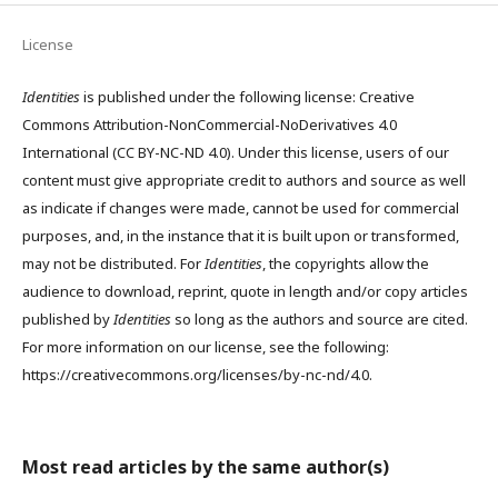
License
Identities
is published under the following license: Creative
Commons Attribution-NonCommercial-NoDerivatives 4.0
International (CC BY-NC-ND 4.0). Under this license, users of our
content must give appropriate credit to authors and source as well
as indicate if changes were made, cannot be used for commercial
purposes, and, in the instance that it is built upon or transformed,
may not be distributed. For
Identities
, the copyrights allow the
audience to download, reprint, quote in length and/or copy articles
published by
Identities
so long as the authors and source are cited.
For more information on our license, see the following:
https://creativecommons.org/licenses/by-nc-nd/4.0.
Most read articles by the same author(s)