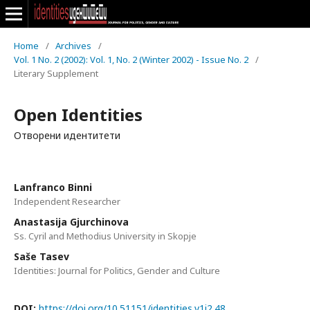
Home
/
Archives
/
Vol. 1 No. 2 (2002): Vol. 1, No. 2 (Winter 2002) - Issue No. 2
/
Literary Supplement
Open Identities
Отворени идентитети
Lanfranco Binni
Independent Researcher
Anastasija Gjurchinova
Ss. Cyril and Methodius University in Skopje
Saše Tasev
Identities: Journal for Politics, Gender and Culture
DOI:
https://doi.org/10.51151/identities.v1i2.48