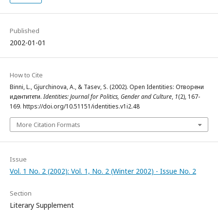
Published
2002-01-01
How to Cite
Binni, L., Gjurchinova, A., & Tasev, S. (2002). Open Identities: Отворени
идентитети.
Identities: Journal for Politics, Gender and Culture
,
1
(2), 167-
169. https://doi.org/10.51151/identities.v1i2.48
More Citation Formats
Issue
Vol. 1 No. 2 (2002): Vol. 1, No. 2 (Winter 2002) - Issue No. 2
Section
Literary Supplement