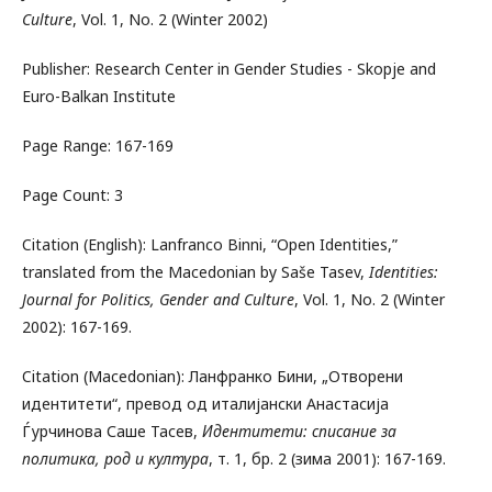
Culture
, Vol. 1, No. 2 (Winter 2002)
Publisher: Research Center in Gender Studies - Skopje and
Euro-Balkan Institute
Page Range: 167-169
Page Count: 3
Citation (English): Lanfranco Binni, “Open Identities,”
translated from the Macedonian by Saše Tasev,
Identities:
Journal for Politics, Gender and Culture
, Vol. 1, No. 2 (Winter
2002): 167-169.
Citation (Macedonian): Ланфранко Бини, „Отворени
идентитети“, превод од италијански Анастасија
Ѓурчинова Саше Тасев,
Идентитети: списание за
политика, род и култура
, т. 1, бр. 2 (зима 2001): 167-169.