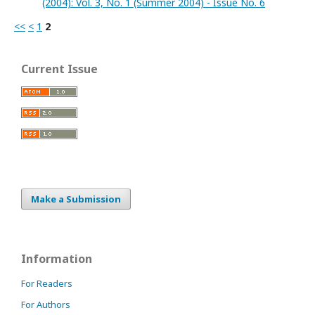
(2004): Vol. 3, No. 1 (Summer 2004) - Issue No. 6
<<
<
1
2
Current Issue
Make a Submission
Information
For Readers
For Authors