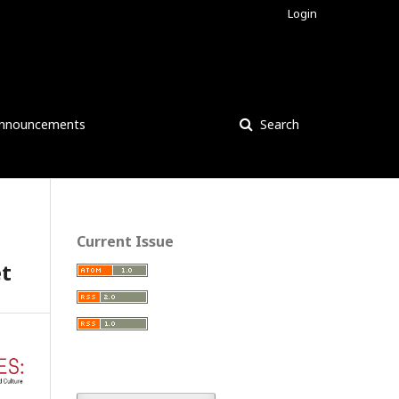
Login
nnouncements
Search
Current Issue
et