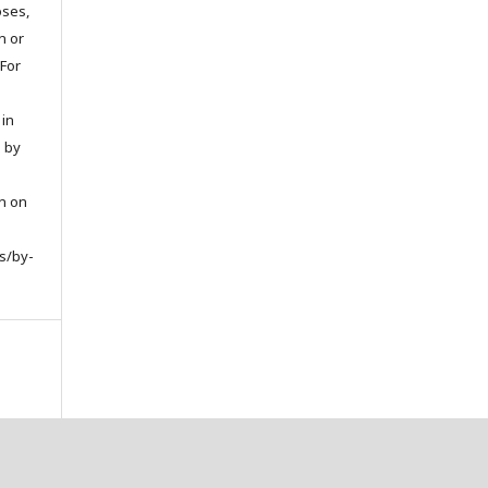
oses,
on or
 For
 in
d by
on on
s/by-