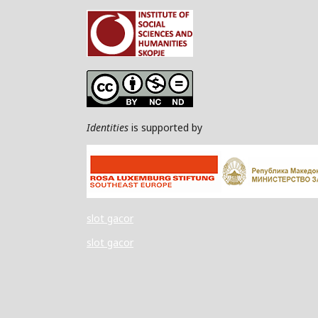
Identities
is supported by
slot gacor
slot gacor