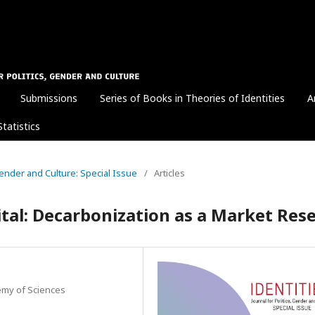
Submissions
Series of Books in Theories of Identities
A
Statistics
 Gender and Culture: Special Issue
/
Articles
ital: Decarbonization as a Market Res
demy of Sciences