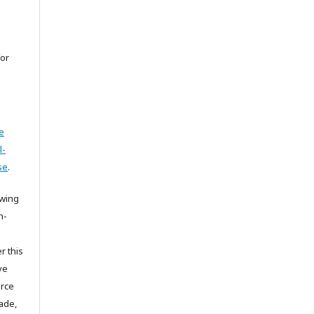
for
e
l-
se
.
owing
n-
r this
ve
urce
ade,