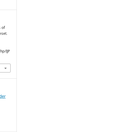
s of
eset.
php/IJP
nder