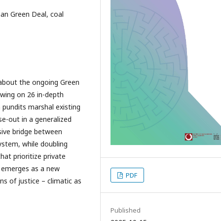
ean Green Deal, coal
 about the ongoing Green
awing on 26 in-depth
 pundits marshal existing
se-out in a generalized
rsive bridge between
system, while doubling
t prioritize private
n emerges as a new
PDF
ns of justice – climatic as
Published