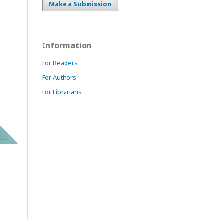
Make a Submission
Information
For Readers
For Authors
For Librarians