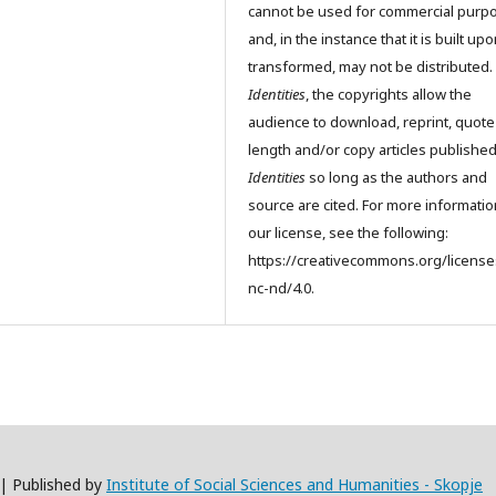
cannot be used for commercial purp
and, in the instance that it is built up
transformed, may not be distributed.
Identities
, the copyrights allow the
audience to download, reprint, quote
length and/or copy articles publishe
Identities
so long as the authors and
source are cited. For more informati
our license, see the following:
https://creativecommons.org/license
nc-nd/4.0.
 | Published by
Institute of Social Sciences and Humanities - Skopje