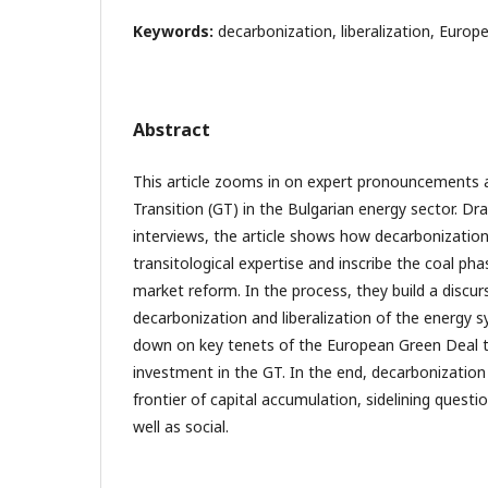
Keywords:
decarbonization, liberalization, Europ
Abstract
This article zooms in on expert pronouncements
Transition (GT) in the Bulgarian energy sector. Dr
interviews, the article shows how decarbonization
transitological expertise and inscribe the coal pha
market reform. In the process, they build a discu
decarbonization and liberalization of the energy 
down on key tenets of the European Green Deal tha
investment in the GT. In the end, decarbonizatio
frontier of capital accumulation, sidelining questio
well as social.