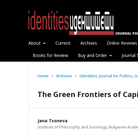
About
Current
Archives
Online Reviews
Books for Review
Buy and Order
Journal 
Home
/
Archives
/
Identities: Journal for Politics,
The Green Frontiers of Cap
Jana Tsoneva
Institute of Philosophy and Sociology, Bulgarian Aca