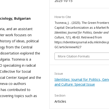
2025-10-15
How to Cite
ciology, Bulgarian
Tsoneva, J. . (2025). The Green Frontier
Capital: Decarbonization as a Market R
ria, and an assistant
Identities: Journal for Politics, Gender and
 Her work focuses on
Culture
,
1
(1), 48-63. Retrieved from
history of ideas, political
https://identitiesjournal.edu.mk/index.
ogy from the Central
GC/article/view/627
dissertation explored the
More Citation Formats
lgaria. Tsoneva is a
specializing in radical
Collective for Social
Issue
ocial Center Xaspel and the
Identities: Journal for Politics, Ge
soneva co-authors
and Culture: Special Issue
d has contributed to
Section
, covering topics such as
Articles