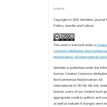
License
Copyright (c) 2025 Identities: Journal 
Politics, Gender and Culture
This work is licensed under a
Creativ
Commons Attribution-NonCommercia
NoDerivatives 4.0 International Licen
Identities
is published under the foll
license: Creative Commons Attributio
NonCommercial-NoDerivatives 4.0
International (CC BY-NC-ND 4.0). Unde
license, users of our content must gi
appropriate credit to authors and so
as well as indicate if changes were m