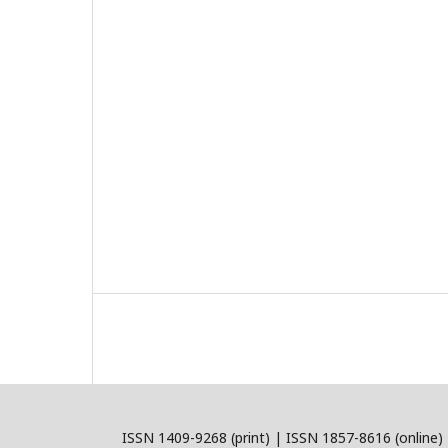
ISSN 1409-9268 (print) | ISSN 1857-8616 (online)