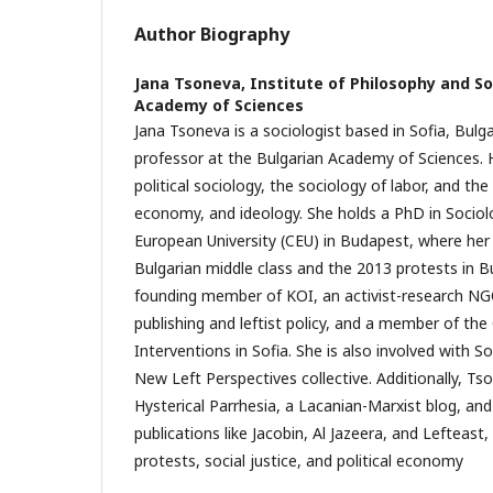
Author Biography
Jana Tsoneva,
Institute of Philosophy and So
Academy of Sciences
Jana Tsoneva is a sociologist based in Sofia, Bulga
professor at the Bulgarian Academy of Sciences.
political sociology, the sociology of labor, and the 
economy, and ideology. She holds a PhD in Sociol
European University (CEU) in Budapest, where her 
Bulgarian middle class and the 2013 protests in Bu
founding member of KOI, an activist-research NGO 
publishing and leftist policy, and a member of the 
Interventions in Sofia. She is also involved with S
New Left Perspectives collective. Additionally, T
Hysterical Parrhesia, a Lacanian-Marxist blog, an
publications like Jacobin, Al Jazeera, and Lefteast
protests, social justice, and political economy