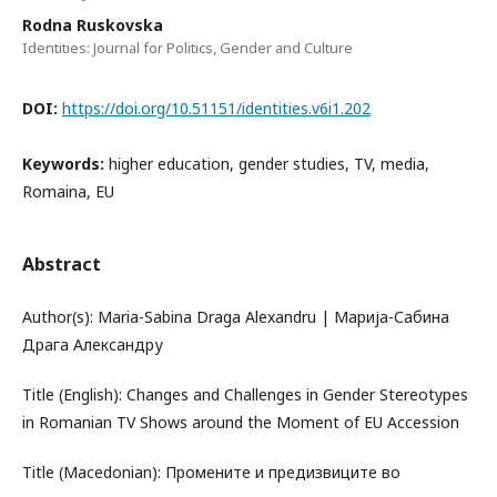
Rodna Ruskovska
Identities: Journal for Politics, Gender and Culture
DOI:
https://doi.org/10.51151/identities.v6i1.202
Keywords:
higher education, gender studies, TV, media,
Romaina, EU
Abstract
Author(s): Maria-Sabina Draga Alexandru | Марија-Сабина
Драга Александру
Title (English): Changes and Challenges in Gender Stereotypes
in Romanian TV Shows around the Moment of EU Accession
Title (Macedonian): Промените и предизвиците во