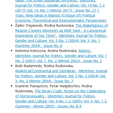
Value: The Soviet-Bulgarian Synthesis
,
Identities:
Journal for Politics, Gender and Culture: Vol. 14 No. 1-2
(2017): Vol. 14, No. 1 (Winter 2017) - Issue No. 27 |
Topic: New Ideas in Marxist (Critique of) Political
Economy: Theoretical and Internationalist Perspectives
Žarko Trajanoski, Rodna Ruskovska,
The Wakefulness of
Reason Creates Monsters as Well: Kant - A Categorical
Imperative of Our Time?
,
Identities: Journal for Politics,
Gender and Culture: Vol. 3 No. 1 (2004): Vol. 3, No. 1
(Summer 2004) - Issue No. 6
Katerina Kolozova, Rodna Ruskovska,
Mating
,
Identities: Journal for Politics, Gender and Culture: Vol. 1
No. 2 (2002): Vol. 1, No. 2 (Winter 2002) - Issue No. 2
Bobi Badarevski, Rodna Ruskovska,
Analytical/Continental and Derridean
,
Identities: Journal
for Politics, Gender and Culture: Vol. 3 No. 2 (2004): Vol.
3, No. 2 (Winter 2004) - Issue No. 7
Stanimir Panayotov, Petar Hadjidochev, Rodna
Ruskovska,
The Binary Code: Notes on the Celebrating
of Homosexuality
,
Identities: Journal for Politics,
Gender and Culture: Vol. 4 No. 1-2 (2005): Vol. 4, No. 1-2
(Summer - Winter 2005) - Issues No. 8-9