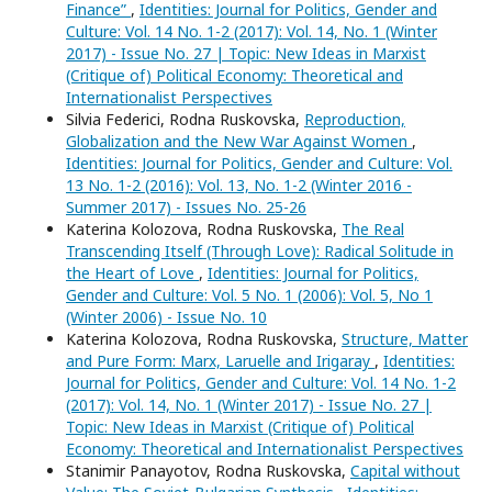
Finance”
,
Identities: Journal for Politics, Gender and
Culture: Vol. 14 No. 1-2 (2017): Vol. 14, No. 1 (Winter
2017) - Issue No. 27 | Topic: New Ideas in Marxist
(Critique of) Political Economy: Theoretical and
Internationalist Perspectives
Silvia Federici, Rodna Ruskovska,
Reproduction,
Globalization and the New War Against Women
,
Identities: Journal for Politics, Gender and Culture: Vol.
13 No. 1-2 (2016): Vol. 13, No. 1-2 (Winter 2016 -
Summer 2017) - Issues No. 25-26
Katerina Kolozova, Rodna Ruskovska,
The Real
Transcending Itself (Through Love): Radical Solitude in
the Heart of Love
,
Identities: Journal for Politics,
Gender and Culture: Vol. 5 No. 1 (2006): Vol. 5, No 1
(Winter 2006) - Issue No. 10
Katerina Kolozova, Rodna Ruskovska,
Structure, Matter
and Pure Form: Marx, Laruelle and Irigaray
,
Identities:
Journal for Politics, Gender and Culture: Vol. 14 No. 1-2
(2017): Vol. 14, No. 1 (Winter 2017) - Issue No. 27 |
Topic: New Ideas in Marxist (Critique of) Political
Economy: Theoretical and Internationalist Perspectives
Stanimir Panayotov, Rodna Ruskovska,
Capital without