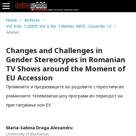
Home
/
Archives
/
Vol. 6 No. 1 (2007): Vol. 6, No. 1 (Winter 2007) - Issue No. 12
/
Articles
Changes and Challenges in
Gender Stereotypes in Romanian
TV Shows around the Moment of
EU Accession
Промените и предизвиците во родовите стереотипи во
романските телевизиски шоу програми во периодот на
пристапување кон ЕУ
Maria-Sabina Draga Alexandru
University of Bucharest