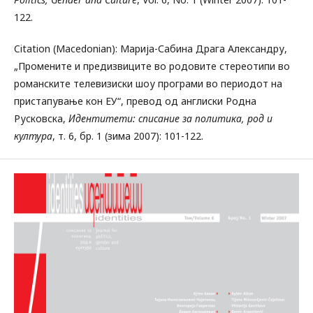
122.
Citation (Macedonian): Марија-Сабина Драга Александру,
„Промените и предизвиците во родовите стереотипи во
романските телевизиски шоу програми во периодот на
пристапување кон ЕУ“, превод од англиски Родна
Русковска,
Идентитети: списание за политика, род и
култура
, т. 6, бр. 1 (зима 2007): 101-122.