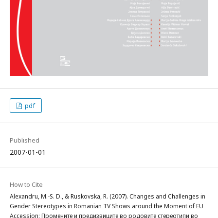
pdf
Published
2007-01-01
How to Cite
Alexandru, M.-S. D., & Ruskovska, R. (2007). Changes and Challenges in
Gender Stereotypes in Romanian TV Shows around the Moment of EU
Accession: Промените и предизвиците во родовите стереотипи во