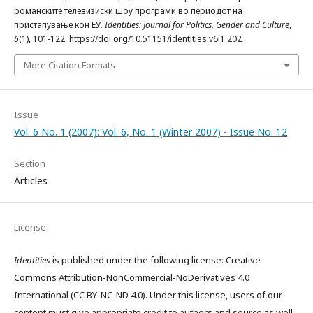
романските телевизиски шоу програми во периодот на
пристапување кон ЕУ.
Identities: Journal for Politics, Gender and Culture
,
6
(1), 101-122. https://doi.org/10.51151/identities.v6i1.202
More Citation Formats
Issue
Vol. 6 No. 1 (2007): Vol. 6, No. 1 (Winter 2007) - Issue No. 12
Section
Articles
License
Identities
is published under the following license: Creative
Commons Attribution-NonCommercial-NoDerivatives 4.0
International (CC BY-NC-ND 4.0). Under this license, users of our
content must give appropriate credit to authors and source as well