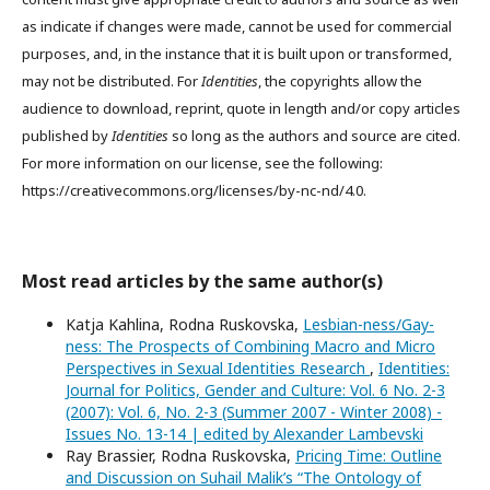
as indicate if changes were made, cannot be used for commercial
purposes, and, in the instance that it is built upon or transformed,
may not be distributed. For
Identities
, the copyrights allow the
audience to download, reprint, quote in length and/or copy articles
published by
Identities
so long as the authors and source are cited.
For more information on our license, see the following:
https://creativecommons.org/licenses/by-nc-nd/4.0.
Most read articles by the same author(s)
Katja Kahlina, Rodna Ruskovska,
Lesbian-ness/Gay-
ness: The Prospects of Combining Macro and Micro
Perspectives in Sexual Identities Research
,
Identities:
Journal for Politics, Gender and Culture: Vol. 6 No. 2-3
(2007): Vol. 6, No. 2-3 (Summer 2007 - Winter 2008) -
Issues No. 13-14 | edited by Alexander Lambevski
Ray Brassier, Rodna Ruskovska,
Pricing Time: Outline
and Discussion on Suhail Malik’s “The Ontology of