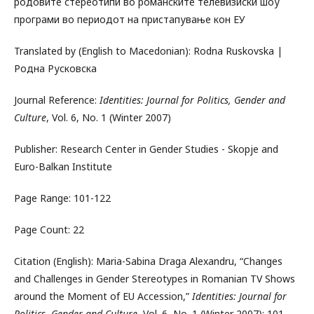
родовите стереотипи во романските телевизиски шоу
програми во периодот на пристапување кон ЕУ
Translated by (English to Macedonian): Rodna Ruskovska |
Родна Русковска
Journal Reference:
Identities: Journal for Politics, Gender and
Culture
, Vol. 6, No. 1 (Winter 2007)
Publisher: Research Center in Gender Studies - Skopje and
Euro-Balkan Institute
Page Range: 101-122
Page Count: 22
Citation (English): Maria-Sabina Draga Alexandru, “Changes
and Challenges in Gender Stereotypes in Romanian TV Shows
around the Moment of EU Accession,”
Identities: Journal for
Politics, Gender and Culture
, Vol. 6, No. 1 (Winter 2007): 101-