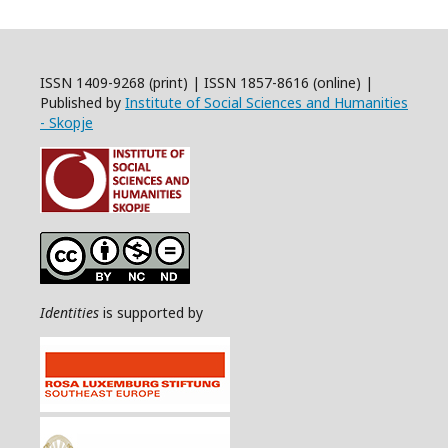
ISSN 1409-9268 (print) | ISSN 1857-8616 (online) |
Published by
Institute of Social Sciences and Humanities
- Skopje
Identities
is supported by