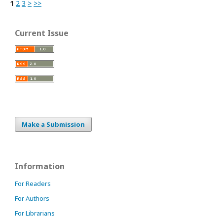
1
2
3
>
>>
Current Issue
Make a Submission
Information
For Readers
For Authors
For Librarians