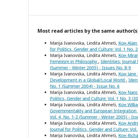
Most read articles by the same author(s
Marija Ivanovska, Lindita Ahmeti,
Кон Alain
for Politics, Gender and Culture: Vol. 1 No. 2
Marija Ivanovska, Lindita Ahmeti,
Кон Miran
Feminism in Philosophy
,
Identities: Journal
(Summer - Winter 2005) - Issues No. 8-9
Marija Ivanovska, Lindita Ahmeti,
Кон Jane 
Development in a Global/Local World
,
Ident
No. 1 (Summer 2004) - Issue No. 6
Marija Ivanovska, Lindita Ahmeti,
Кон Nancy
Politics, Gender and Culture: Vol. 1 No. 3 (2
Marija Ivanovska, Lindita Ahmeti,
Кон Willi
Governmentality and European Integration
Vol. 4, No. 1-2 (Summer - Winter 2005) - Is
Marija Ivanovska, Lindita Ahmeti,
Кон André
Journal for Politics, Gender and Culture: Vol
Marija Ivanovska, Lindita Ahmeti,
Кон Richa