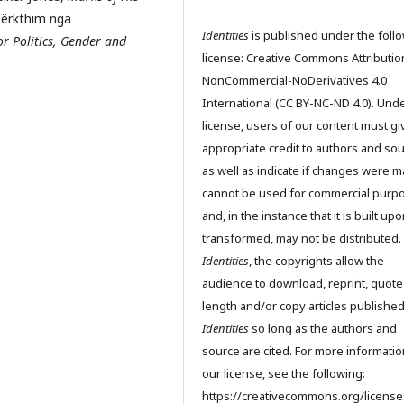
përkthim nga
Identities
is published under the foll
for Politics, Gender and
license: Creative Commons Attributio
NonCommercial-NoDerivatives 4.0
International (CC BY-NC-ND 4.0). Unde
license, users of our content must gi
appropriate credit to authors and so
as well as indicate if changes were m
cannot be used for commercial purp
and, in the instance that it is built up
transformed, may not be distributed.
Identities
, the copyrights allow the
audience to download, reprint, quote
length and/or copy articles publishe
Identities
so long as the authors and
source are cited. For more informati
our license, see the following:
https://creativecommons.org/license