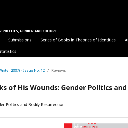
Submissions
Series of Books in Theories of Identities
A
Statistics
 (Winter 2007) - Issue No. 12
/
Reviews
ks of His Wounds: Gender Politics and
r Politics and Bodily Resurrection