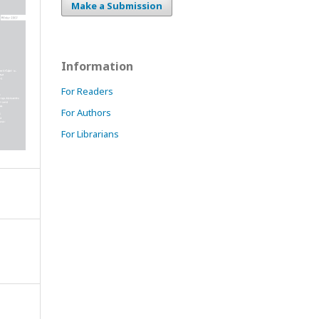
Make a Submission
Information
For Readers
For Authors
For Librarians