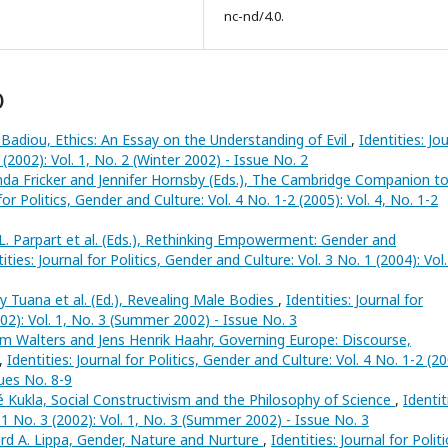
nc-nd/4.0.
)
 Badiou, Ethics: An Essay on the Understanding of Evil
,
Identities: Jo
 (2002): Vol. 1, No. 2 (Winter 2002) - Issue No. 2
da Fricker and Jennifer Hornsby (Eds.), The Cambridge Companion t
 for Politics, Gender and Culture: Vol. 4 No. 1-2 (2005): Vol. 4, No. 1-2
L. Parpart et al. (Eds.), Rethinking Empowerment: Gender and
ities: Journal for Politics, Gender and Culture: Vol. 3 No. 1 (2004): Vol.
 Tuana et al. (Ed.), Revealing Male Bodies
,
Identities: Journal for
002): Vol. 1, No. 3 (Summer 2002) - Issue No. 3
am Walters and Jens Henrik Haahr, Governing Europe: Discourse,
,
Identities: Journal for Politics, Gender and Culture: Vol. 4 No. 1-2 (20
sues No. 8-9
 Kukla, Social Constructivism and the Philosophy of Science
,
Identit
. 1 No. 3 (2002): Vol. 1, No. 3 (Summer 2002) - Issue No. 3
rd A. Lippa, Gender, Nature and Nurture
,
Identities: Journal for Politi