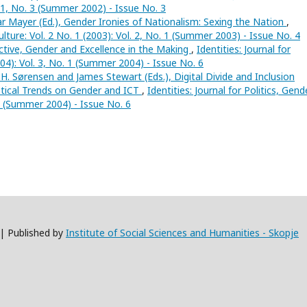
. 1, No. 3 (Summer 2002) - Issue No. 3
 Mayer (Ed.), Gender Ironies of Nationalism: Sexing the Nation
,
Culture: Vol. 2 No. 1 (2003): Vol. 2, No. 1 (Summer 2003) - Issue No. 4
ctive, Gender and Excellence in the Making
,
Identities: Journal for
004): Vol. 3, No. 1 (Summer 2004) - Issue No. 6
H. Sørensen and James Stewart (Eds.), Digital Divide and Inclusion
stical Trends on Gender and ICT
,
Identities: Journal for Politics, Gend
. 1 (Summer 2004) - Issue No. 6
 | Published by
Institute of Social Sciences and Humanities - Skopje