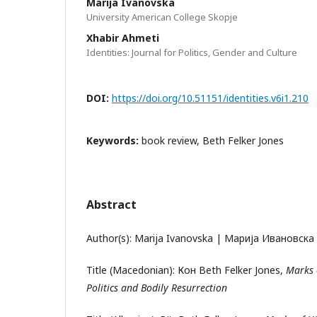
Marija Ivanovska
University American College Skopje
Xhabir Ahmeti
Identities: Journal for Politics, Gender and Culture
DOI:
https://doi.org/10.51151/identities.v6i1.210
Keywords:
book review, Beth Felker Jones
Abstract
Author(s): Marija Ivanovska | Марија Ивановска
Title (Macedonian): Кон Beth Felker Jones,
Marks 
Politics and Bodily Resurrection