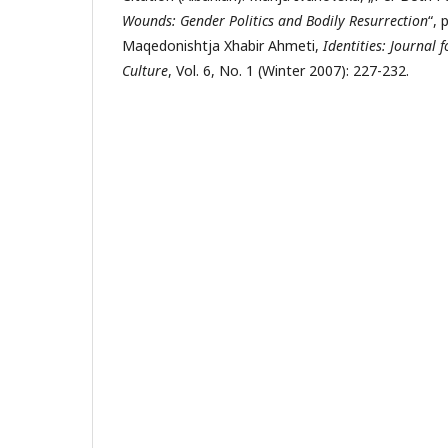
Wounds:
Gender Politics and Bodily Resurrection
“, 
Maqedonishtja Xhabir Ahmeti,
Identities: Journal 
Culture
, Vol. 6, No. 1 (Winter 2007): 227-232.