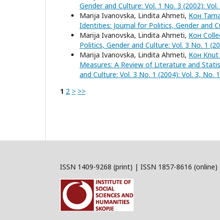
Gender and Culture: Vol. 1 No. 3 (2002): Vol
Marija Ivanovska, Lindita Ahmeti,
Кон Tamar
Identities: Journal for Politics, Gender and 
Marija Ivanovska, Lindita Ahmeti,
Кон Colle
Politics, Gender and Culture: Vol. 3 No. 1 (2
Marija Ivanovska, Lindita Ahmeti,
Кон Knut 
Measures: A Review of Literature and Stati
and Culture: Vol. 3 No. 1 (2004): Vol. 3, No
1
2
>
>>
ISSN 1409-9268 (print) | ISSN 1857-8616 (online)