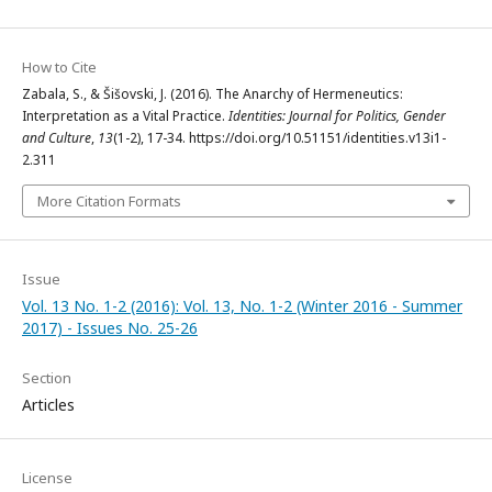
How to Cite
Zabala, S., & Šišovski, J. (2016). The Anarchy of Hermeneutics:
Interpretation as a Vital Practice.
Identities: Journal for Politics, Gender
and Culture
,
13
(1-2), 17-34. https://doi.org/10.51151/identities.v13i1-
2.311
More Citation Formats
Issue
Vol. 13 No. 1-2 (2016): Vol. 13, No. 1-2 (Winter 2016 - Summer
2017) - Issues No. 25-26
Section
Articles
License