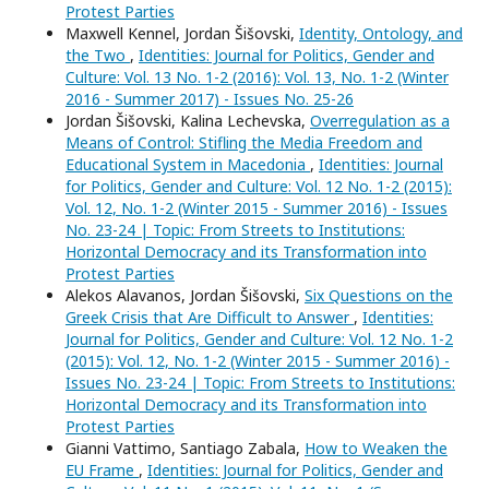
Protest Parties
Maxwell Kennel, Jordan Šišovski,
Identity, Ontology, and
the Two
,
Identities: Journal for Politics, Gender and
Culture: Vol. 13 No. 1-2 (2016): Vol. 13, No. 1-2 (Winter
2016 - Summer 2017) - Issues No. 25-26
Jordan Šišovski, Kalina Lechevska,
Overregulation as a
Means of Control: Stifling the Media Freedom and
Educational System in Macedonia
,
Identities: Journal
for Politics, Gender and Culture: Vol. 12 No. 1-2 (2015):
Vol. 12, No. 1-2 (Winter 2015 - Summer 2016) - Issues
No. 23-24 | Topic: From Streets to Institutions:
Horizontal Democracy and its Transformation into
Protest Parties
Alekos Alavanos, Jordan Šišovski,
Six Questions on the
Greek Crisis that Are Difficult to Answer
,
Identities:
Journal for Politics, Gender and Culture: Vol. 12 No. 1-2
(2015): Vol. 12, No. 1-2 (Winter 2015 - Summer 2016) -
Issues No. 23-24 | Topic: From Streets to Institutions:
Horizontal Democracy and its Transformation into
Protest Parties
Gianni Vattimo, Santiago Zabala,
How to Weaken the
EU Frame
,
Identities: Journal for Politics, Gender and