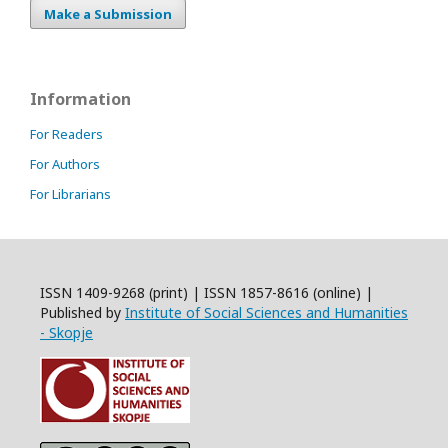
Make a Submission
Information
For Readers
For Authors
For Librarians
ISSN 1409-9268 (print) | ISSN 1857-8616 (online) |
Published by
Institute of Social Sciences and Humanities
- Skopje