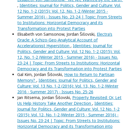
,
Identities: Journal for Politics, Gender and Culture: Vol.
12 No. 1-2 (2015): Vol. 12, No. 1-2 (Winter 2015 -
Summer 2016) - Issues No. 23-24 | Topic: From Streets
to Institutions: Horizontal Democracy and its
Transformation into Protest Parties
Elisabeth von Samsonow, Jordan Šišovski,
Electra’s
Oracle: A Schizo-Geo-Analytical Account of
Accelerationist Hyperstition
,
Identities: Journal for
Politics, Gender and Culture: Vol. 12 No. 1-2 (2015): Vol.
12, No. 1-2 (Winter 2015 - Summer 2016) - Issues No.
23-24 | Topic: From Streets to Institutions: Horizontal
Democracy and its Transformation into Protest Parties
Gal Kirn, Jordan Šišovski,
How to Return to Partisan
Memory?
,
Identities: Journal for Politics, Gender and
Culture: Vol. 13 No. 1-2 (2016): Vol. 13, No. 1-2 (Winter
2016 - Summer 2017) - Issues No. 25-26
Jan Ritsema, Jordan Šišovski,
Property Revisited: Or, Let
Us Help History Take Another Direction
,
Identities:
Journal for Politics, Gender and Culture: Vol. 12 No. 1-2
(2015): Vol. 12, No. 1-2 (Winter 2015 - Summer 2016) -
Issues No. 23-24 | Topic: From Streets to Institutions:
Horizontal Democracy and its Transformation into