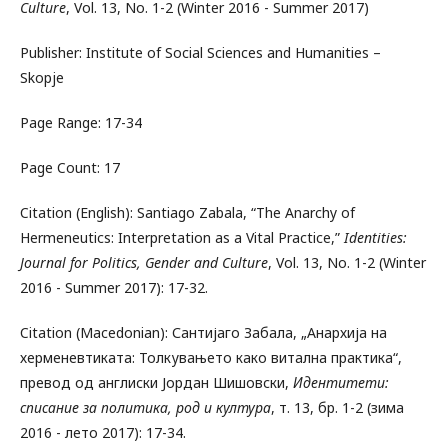
Culture
, Vol. 13, No. 1-2 (Winter 2016 - Summer 2017)
Publisher: Institute of Social Sciences and Humanities –
Skopje
Page Range: 17-34
Page Count: 17
Citation (English): Santiago Zabala, “The Anarchy of
Hermeneutics: Interpretation as a Vital Practice,”
Identities:
Journal for Politics, Gender and Culture
, Vol. 13, No. 1-2 (Winter
2016 - Summer 2017): 17-32.
Citation (Macedonian): Сантијаго Забала, „Анархија на
херменевтиката: Толкувањето како витална практика“,
превод од англиски Јордан Шишовски,
Идентитети:
списание за политика, род и култура
, т. 13, бр. 1-2 (зима
2016 - лето 2017): 17-34.