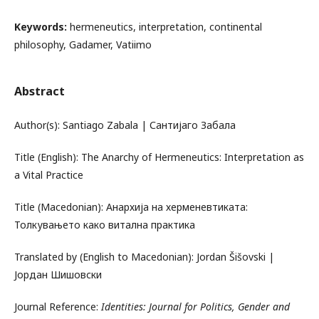
Keywords:
hermeneutics, interpretation, continental
philosophy, Gadamer, Vatiimo
Abstract
Author(s): Santiago Zabala | Сантијаго Забала
Title (English): The Anarchy of Hermeneutics: Interpretation as
a Vital Practice
Title (Macedonian): Анархија на херменевтиката:
Толкувањето како витална практика
Translated by (English to Macedonian): Jordan Šišovski |
Јордан Шишовски
Journal Reference:
Identities: Journal for Politics, Gender and