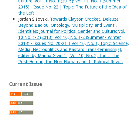
Culture: Vol. 11 No. 1 (2015): Vol. 11, No. 1 (Summer
2015) - Issue No. 22 | Topic: The Future of the Idea of
the Left
Jordan Šišovski,
Towards Clayton Crocket, Deleuze
Beyond Badiou: Ontology, Multiplicity, and Event
,
Identities: Journal for Politics, Gender and Culture: Vol.
10 No. 1-2 (2013): Vol. 10, No. 1-2 (Summer - Winter
2013) - Issues No. 20-21 | Vol. 10, No. 1, Topic: Science,
Media, Necropolitics and Bastard Trans-feminism(s),
edited by Marina Gržinić | Vol. 10, No. 2, Topic: The
Post-Human, the Non-Human and its Political Revolt
Current Issue