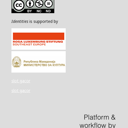
Identities
is supported by
slot gacor
slot gacor