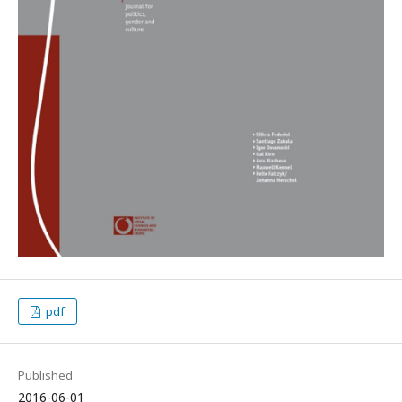
pdf
Published
2016-06-01