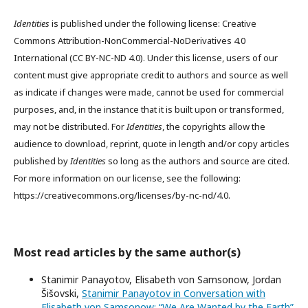
Identities
is published under the following license: Creative
Commons Attribution-NonCommercial-NoDerivatives 4.0
International (CC BY-NC-ND 4.0). Under this license, users of our
content must give appropriate credit to authors and source as well
as indicate if changes were made, cannot be used for commercial
purposes, and, in the instance that it is built upon or transformed,
may not be distributed. For
Identities
, the copyrights allow the
audience to download, reprint, quote in length and/or copy articles
published by
Identities
so long as the authors and source are cited.
For more information on our license, see the following:
https://creativecommons.org/licenses/by-nc-nd/4.0.
Most read articles by the same author(s)
Stanimir Panayotov, Elisabeth von Samsonow, Jordan
Šišovski,
Stanimir Panayotov in Conversation with
Elisabeth von Samsonow: “We Are Wanted by the Earth”