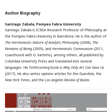
Author Biography
Santiago Zabala,
Pompeu Fabra University
Santiago Zabala is ICREA Research Professor of Philosophy at
the Pompeu Fabra University in Barcelona. He is the author of
The Hermeneutic Nature of Analytic Philosophy
(2008),
The
Remains of Being
(2009), and
Hermeneutic Communism
(2011,
coauthored with G. Vattimo), among others, all published by
Columbia University Press and translated into several
languages. His forthcoming book is
Why Only Art Can Save Us
(2017). He also writes opinion articles for the
Guardian
, the
New York Times
, and the
Los Angeles Review of Books
.