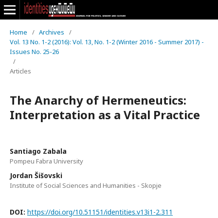
Home
/
Archives
/
Vol. 13 No. 1-2 (2016): Vol. 13, No. 1-2 (Winter 2016 - Summer 2017) -
Issues No. 25-26
/
Articles
The Anarchy of Hermeneutics:
Interpretation as a Vital Practice
Santiago Zabala
Pompeu Fabra University
Jordan Šišovski
Institute of Social Sciences and Humanities - Skopje
DOI:
https://doi.org/10.51151/identities.v13i1-2.311