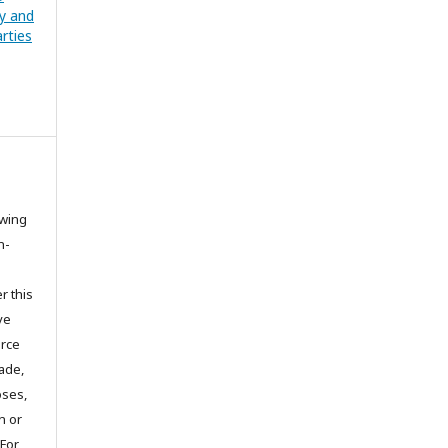
cy and
rties
owing
n-
r this
ve
urce
ade,
oses,
on or
 For