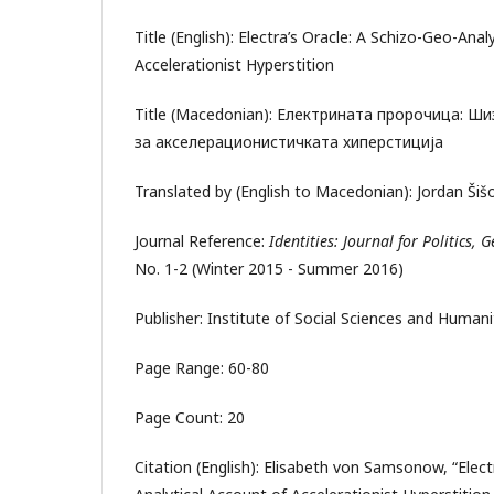
Title (English): Electra’s Oracle: A Schizo-Geo-Anal
Accelerationist Hyperstition
Title (Macedonian): Електрината пророчица: Ш
за акселерационистичката хиперстиција
Translated by (English to Macedonian): Jordan Š
Journal Reference:
Identities: Journal for Politics,
No. 1-2 (Winter 2015 - Summer 2016)
Publisher: Institute of Social Sciences and Human
Page Range: 60-80
Page Count: 20
Citation (English): Elisabeth von Samsonow, “Elect