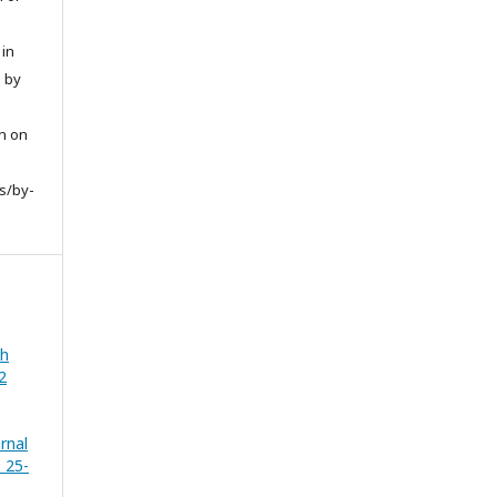
 in
d by
on on
s/by-
th
2
urnal
. 25-