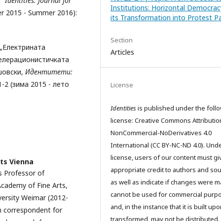
,”
Identities: Journal for
Institutions: Horizontal Democra
ter 2015 - Summer 2016):
its Transformation into Protest Pa
Section
 „Електрината
Articles
селерационистичката
шовски,
Идентитети:
. 1-2 (зима 2015 - лето
License
Identities
is published under the foll
license: Creative Commons Attributio
NonCommercial-NoDerivatives 4.0
International (CC BY-NC-ND 4.0). Unde
license, users of our content must gi
ts Vienna
appropriate credit to authors and so
s Professor of
as well as indicate if changes were m
Academy of Fine Arts,
cannot be used for commercial purp
versity Weimar (2012-
and, in the instance that it is built up
n correspondent for
transformed, may not be distributed.