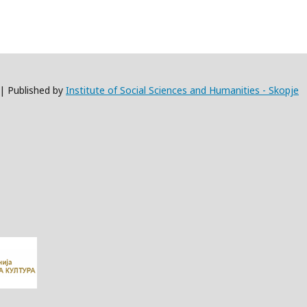
 | Published by
Institute of Social Sciences and Humanities - Skopje