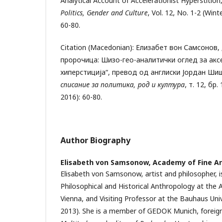
Analytical Account of Accelerationist Hyperstition
Politics, Gender and Culture
, Vol. 12, No. 1-2 (Win
60-80.
Citation (Macedonian): Елизабет вон Самсонов,
пророчица: Шизо-гео-аналитички оглед за ак
хиперстиција“, превод од англиски Јордан Ши
списание за политика, род и култура
, т. 12, бр
2016): 60-80.
Author Biography
Elisabeth von Samsonow,
Academy of Fine Ar
Elisabeth von Samsonow, artist and philosopher, i
Philosophical and Historical Anthropology at the 
Vienna, and Visiting Professor at the Bauhaus Uni
2013). She is a member of GEDOK Munich, foreig