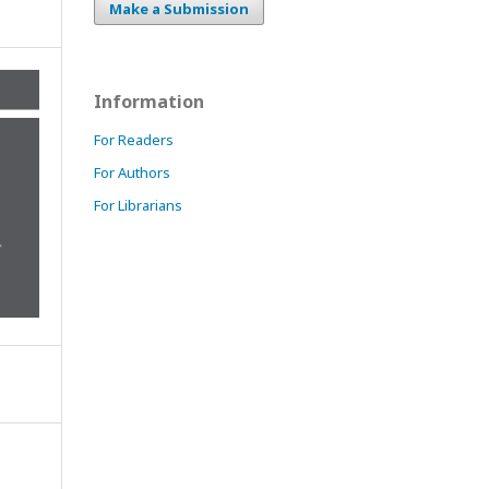
Make a Submission
Information
For Readers
For Authors
For Librarians