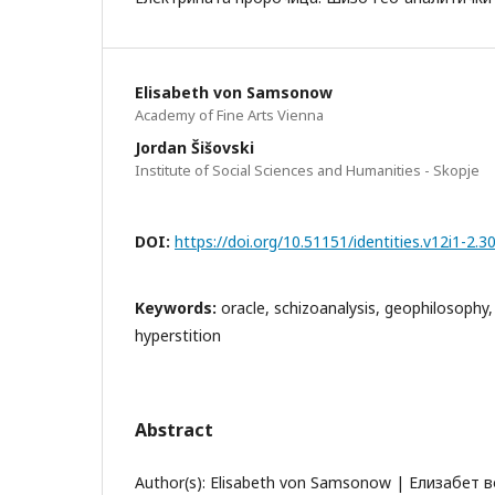
Elisabeth von Samsonow
Academy of Fine Arts Vienna
Jordan Šišovski
Institute of Social Sciences and Humanities - Skopje
DOI:
https://doi.org/10.51151/identities.v12i1-2.3
Keywords:
oracle, schizoanalysis, geophilosophy,
hyperstition
Abstract
Author(s): Elisabeth von Samsonow | Елизабет