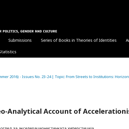
Submissions
Series of Books in Theories of Identities
A
Statistics
Summer 2016) - Issues No. 23-24 | Topic: From Streets to Institutions: Horizon
Geo-Analytical Account of Accelerationi
оглед за акселерационистичката хиперстиција