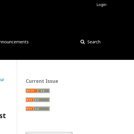
Login
nnouncements
Search
tal
Current Issue
st