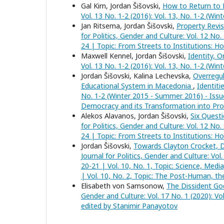
Gal Kirn, Jordan Šišovski,
How to Return to
Vol. 13 No. 1-2 (2016): Vol. 13, No. 1-2 (Wi
Jan Ritsema, Jordan Šišovski,
Property Revis
for Politics, Gender and Culture: Vol. 12 No
24 | Topic: From Streets to Institutions: H
Maxwell Kennel, Jordan Šišovski,
Identity, 
Vol. 13 No. 1-2 (2016): Vol. 13, No. 1-2 (Wi
Jordan Šišovski, Kalina Lechevska,
Overregul
Educational System in Macedonia
,
Identiti
No. 1-2 (Winter 2015 - Summer 2016) - Issue
Democracy and its Transformation into Pro
Alekos Alavanos, Jordan Šišovski,
Six Questi
for Politics, Gender and Culture: Vol. 12 No
24 | Topic: From Streets to Institutions: H
Jordan Šišovski,
Towards Clayton Crocket, D
Journal for Politics, Gender and Culture: Vol
20-21 | Vol. 10, No. 1, Topic: Science, Medi
| Vol. 10, No. 2, Topic: The Post-Human, th
Elisabeth von Samsonow,
The Dissident 
Gender and Culture: Vol. 17 No. 1 (2020): V
edited by Stanimir Panayotov