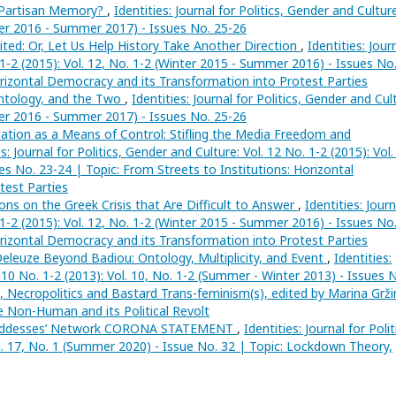
 Partisan Memory?
,
Identities: Journal for Politics, Gender and Culture
nter 2016 - Summer 2017) - Issues No. 25-26
ited: Or, Let Us Help History Take Another Direction
,
Identities: Jour
. 1-2 (2015): Vol. 12, No. 1-2 (Winter 2015 - Summer 2016) - Issues No
orizontal Democracy and its Transformation into Protest Parties
Ontology, and the Two
,
Identities: Journal for Politics, Gender and Cul
nter 2016 - Summer 2017) - Issues No. 25-26
ation as a Means of Control: Stifling the Media Freedom and
es: Journal for Politics, Gender and Culture: Vol. 12 No. 1-2 (2015): Vol.
s No. 23-24 | Topic: From Streets to Institutions: Horizontal
test Parties
ons on the Greek Crisis that Are Difficult to Answer
,
Identities: Journ
. 1-2 (2015): Vol. 12, No. 1-2 (Winter 2015 - Summer 2016) - Issues No
orizontal Democracy and its Transformation into Protest Parties
eleuze Beyond Badiou: Ontology, Multiplicity, and Event
,
Identities:
. 10 No. 1-2 (2013): Vol. 10, No. 1-2 (Summer - Winter 2013) - Issues 
a, Necropolitics and Bastard Trans-feminism(s), edited by Marina Grži
e Non-Human and its Political Revolt
Goddesses’ Network CORONA STATEMENT
,
Identities: Journal for Polit
ol. 17, No. 1 (Summer 2020) - Issue No. 32 | Topic: Lockdown Theory,