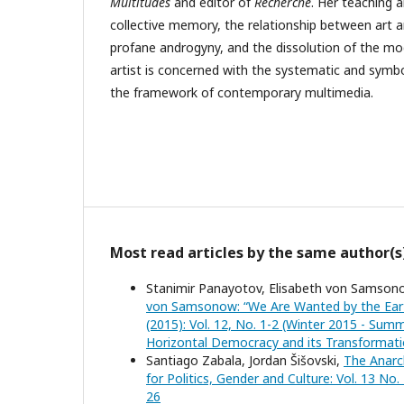
Multitudes
and editor of
Recherche
. Her teaching 
collective memory, the relationship between art an
profane androgyny, and the dissolution of the mo
artist is concerned with the systematic and symbol
the framework of contemporary multimedia.
Most read articles by the same author(s
Stanimir Panayotov, Elisabeth von Samsono
von Samsonow: “We Are Wanted by the Ear
(2015): Vol. 12, No. 1-2 (Winter 2015 - Summ
Horizontal Democracy and its Transformatio
Santiago Zabala, Jordan Šišovski,
The Anarch
for Politics, Gender and Culture: Vol. 13 No
26