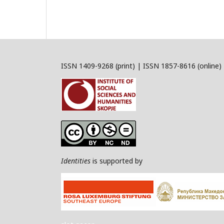
ISSN 1409-9268 (print) | ISSN 1857-8616 (online)
Identities
is supported by