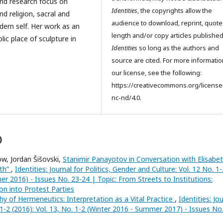
and research focus on
Identities
, the copyrights allow the
d religion, sacral and
audience to download, reprint, quote
dern self. Her work as an
length and/or copy articles publishe
ic place of sculpture in
Identities
so long as the authors and
source are cited. For more informati
our license, see the following:
https://creativecommons.org/license
nc-nd/4.0.
)
w, Jordan Šišovski,
Stanimir Panayotov in Conversation with Elisabe
th”
,
Identities: Journal for Politics, Gender and Culture: Vol. 12 No. 1-
er 2016) - Issues No. 23-24 | Topic: From Streets to Institutions:
n into Protest Parties
y of Hermeneutics: Interpretation as a Vital Practice
,
Identities: Jo
. 1-2 (2016): Vol. 13, No. 1-2 (Winter 2016 - Summer 2017) - Issues No