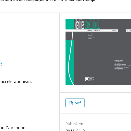
05
 accelerationism,
pdf
Published
 вон Самсонов
2016-01-01