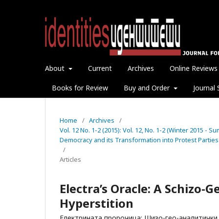
About
Current
Archives
Online Reviews
Books for Review
Buy and Order
Journal 
Home
/
Archives
/
Vol. 12 No. 1-2 (2015): Vol. 12, No. 1-2 (Winter 2015 - 
Democracy and its Transformation into Protest Parties
/
Articles
Electra’s Oracle: A Schizo-
Hyperstition
Електрината пророчица: Шизо-гео-аналитички 