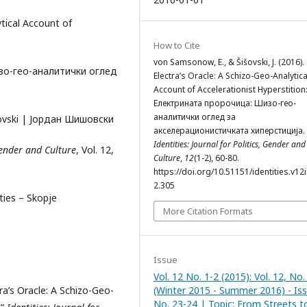
ytical Account of
How to Cite
von Samsonow, E., & Šišovski, J. (2016).
изо-гео-аналитички оглед
Electra’s Oracle: A Schizo-Geo-Analytica
Account of Accelerationist Hyperstition
Електрината пророчица: Шизо-гео-
аналитички оглед за
išovski | Јордан Шишовски
акселерационистичката хиперстиција.
Identities: Journal for Politics, Gender and
 Gender and Culture
, Vol. 12,
Culture
,
12
(1-2), 60-80.
https://doi.org/10.51151/identities.v12i
2.305
ities – Skopje
More Citation Formats
Issue
Vol. 12 No. 1-2 (2015): Vol. 12, No.
ra’s Oracle: A Schizo-Geo-
(Winter 2015 - Summer 2016) - Is
No. 23-24 | Topic: From Streets t