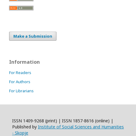
Make a Submission
Information
For Readers
For Authors
For Librarians
ISSN 1409-9268 (print) | ISSN 1857-8616 (online) |
Published by
Institute of Social Sciences and Humanities
- Skopje