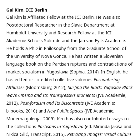
Gal Kirn,
ICI Berlin
Gal Kirn is Affiliated Fellow at the ICI Berlin. He was also
Postdoctoral Researcher in the Slavic Department at
Humboldt University and Research Fellow at the ICI,
Akademie Schloss Solitude and the Jan van Eyck Academie.
He holds a PhD in Philosophy from the Graduate School of
the University of Nova Gorica. He has written a Slovenian
language book on the Partisan ruptures and contradictions of
market socialism in Yugoslavia (Sophia, 2014). In English, he
has edited or co-edited collective volumes
Encountering
Althusser
(Bloomsbury, 2012),
Surfing the Black: Yugoslav Black
Wave Cinema and Its Transgressive Moments
(JVE Academie,
2012),
Post-fordism and Its Discontents
(JVE Academie;
b_books, 2010) and
New Public Spaces
(JVE Academie;
Moderna galerija, 2009). Kirn has also contributed essays to
the collections
Partisans in Yugoslavia
(ed. Miranda Jakiša and
Nikica Gilić, Transcript, 2015),
Retracing Images: Visual Culture