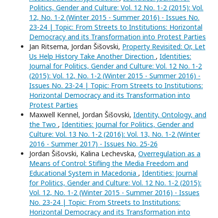
Politics, Gender and Culture: Vol. 12 No. 1-2 (2015): Vol.
12, No. 1-2 (Winter 2015 - Summer 2016) - Issues No.
23-24 | Topic: From Streets to Institutions: Horizontal
Democracy and its Transformation into Protest Parties
Jan Ritsema, Jordan Šišovski,
Property Revisited: Or, Let
Us Help History Take Another Direction
,
Identities:
Journal for Politics, Gender and Culture: Vol. 12 No. 1-2
(2015): Vol. 12, No. 1-2 (Winter 2015 - Summer 2016) -
Issues No. 23-24 | Topic: From Streets to Institutions:
Horizontal Democracy and its Transformation into
Protest Parties
Maxwell Kennel, Jordan Šišovski,
Identity, Ontology, and
the Two
,
Identities: Journal for Politics, Gender and
Culture: Vol. 13 No. 1-2 (2016): Vol. 13, No. 1-2 (Winter
2016 - Summer 2017) - Issues No. 25-26
Jordan Šišovski, Kalina Lechevska,
Overregulation as a
Means of Control: Stifling the Media Freedom and
Educational System in Macedonia
,
Identities: Journal
for Politics, Gender and Culture: Vol. 12 No. 1-2 (2015):
Vol. 12, No. 1-2 (Winter 2015 - Summer 2016) - Issues
No. 23-24 | Topic: From Streets to Institutions:
Horizontal Democracy and its Transformation into