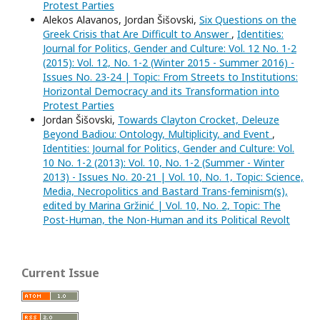
Protest Parties
Alekos Alavanos, Jordan Šišovski,
Six Questions on the
Greek Crisis that Are Difficult to Answer
,
Identities:
Journal for Politics, Gender and Culture: Vol. 12 No. 1-2
(2015): Vol. 12, No. 1-2 (Winter 2015 - Summer 2016) -
Issues No. 23-24 | Topic: From Streets to Institutions:
Horizontal Democracy and its Transformation into
Protest Parties
Jordan Šišovski,
Towards Clayton Crocket, Deleuze
Beyond Badiou: Ontology, Multiplicity, and Event
,
Identities: Journal for Politics, Gender and Culture: Vol.
10 No. 1-2 (2013): Vol. 10, No. 1-2 (Summer - Winter
2013) - Issues No. 20-21 | Vol. 10, No. 1, Topic: Science,
Media, Necropolitics and Bastard Trans-feminism(s),
edited by Marina Gržinić | Vol. 10, No. 2, Topic: The
Post-Human, the Non-Human and its Political Revolt
Current Issue