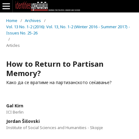
Home
/
Archives
/
Vol. 13 No. 1-2 (2016): Vol. 13, No. 1-2 (Winter 2016 - Summer 2017) -
Issues No. 25-26
/
Articles
How to Return to Partisan
Memory?
Kако да се вратиме на партизанското сеќавање?
Gal Kirn
ICI Berlin
Jordan Šišovski
Institute of Social Sciences and Humanities - Skopje