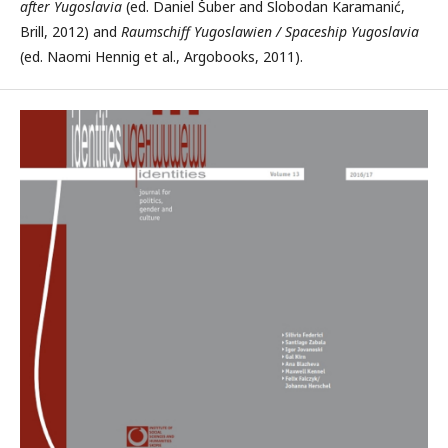
after Yugoslavia
(ed. Daniel Šuber and Slobodan Karamanić,
Brill, 2012) and
Raumschiff Yugoslawien / Spaceship Yugoslavia
(ed. Naomi Hennig et al., Argobooks, 2011).