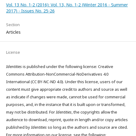
Vol. 13 No. 1-2 (2016): Vol. 13, No. 1-2 (Winter 2016 - Summer
2017) - Issues No. 25-26
Section
Articles
License
Identities
is published under the following license: Creative
Commons Attribution-NonCommercial-NoDerivatives 4.0
International (CC BY-NC-ND 4.0). Under this license, users of our
content must give appropriate credit to authors and source as well
as indicate if changes were made, cannot be used for commercial
purposes, and, in the instance that it is built upon or transformed,
may not be distributed. For
Identities
, the copyrights allow the
audience to download, reprint, quote in length and/or copy articles
published by
Identities
so long as the authors and source are cited.
For more information on our license, see the following: