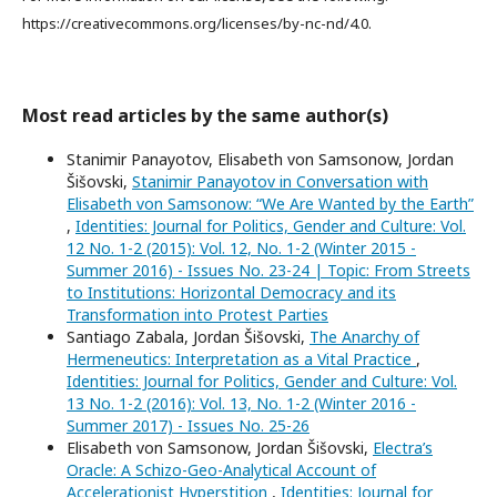
https://creativecommons.org/licenses/by-nc-nd/4.0.
Most read articles by the same author(s)
Stanimir Panayotov, Elisabeth von Samsonow, Jordan
Šišovski,
Stanimir Panayotov in Conversation with
Elisabeth von Samsonow: “We Are Wanted by the Earth”
,
Identities: Journal for Politics, Gender and Culture: Vol.
12 No. 1-2 (2015): Vol. 12, No. 1-2 (Winter 2015 -
Summer 2016) - Issues No. 23-24 | Topic: From Streets
to Institutions: Horizontal Democracy and its
Transformation into Protest Parties
Santiago Zabala, Jordan Šišovski,
The Anarchy of
Hermeneutics: Interpretation as a Vital Practice
,
Identities: Journal for Politics, Gender and Culture: Vol.
13 No. 1-2 (2016): Vol. 13, No. 1-2 (Winter 2016 -
Summer 2017) - Issues No. 25-26
Elisabeth von Samsonow, Jordan Šišovski,
Electra’s
Oracle: A Schizo-Geo-Analytical Account of
Accelerationist Hyperstition
,
Identities: Journal for