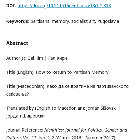
DOI:
https://doi.org/10.51151/identities.v13i1-2.313
Keywords:
partisans, memory, socialist art, Yugoslavia
Abstract
Author(s): Gal Kirn | Гал Кирн
Title (English): How to Return to Partisan Memory?
Title (Macedonian): Kако да се вратиме на партизанското
сеќавање?
Translated by (English to Macedonian): Jordan Šišovski |
Јордан Шишовски
Journal Reference:
Identities: Journal for Politics, Gender and
Culture
, Vol. 13, No. 1-2 (Winter 2016 - Summer 2017)