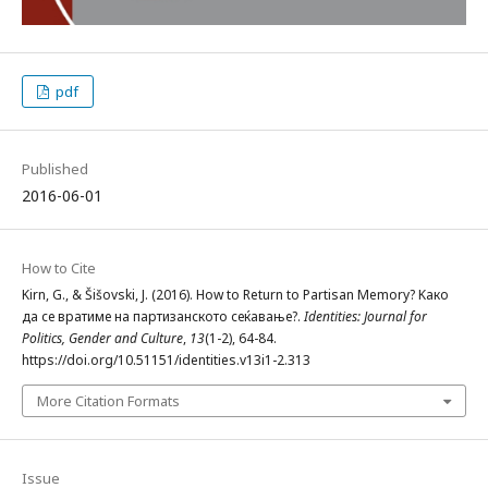
pdf
Published
2016-06-01
How to Cite
Kirn, G., & Šišovski, J. (2016). How to Return to Partisan Memory? Kако
да се вратиме на партизанското сеќавање?.
Identities: Journal for
Politics, Gender and Culture
,
13
(1-2), 64-84.
https://doi.org/10.51151/identities.v13i1-2.313
More Citation Formats
Issue