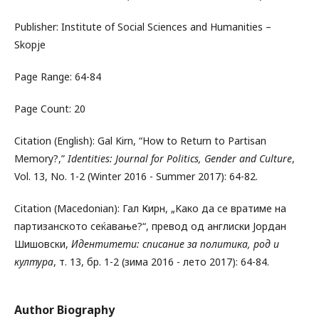
Publisher: Institute of Social Sciences and Humanities –
Skopje
Page Range: 64-84
Page Count: 20
Citation (English): Gal Kirn, “How to Return to Partisan
Memory?,”
Identities: Journal for Politics, Gender and Culture
,
Vol. 13, No. 1-2 (Winter 2016 - Summer 2017): 64-82.
Citation (Macedonian): Гал Кирн, „Kако да се вратиме на
партизанското сеќавање?“, превод од англиски Јордан
Шишовски,
Идентитети: списание за политика, род и
култура
, т. 13, бр. 1-2 (зима 2016 - лето 2017): 64-84.
Author Biography