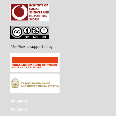
Identities
is supported by
slot gacor
slot gacor