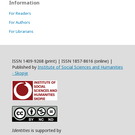
Information
For Readers
For Authors
For Librarians
ISSN 1409-9268 (print) | ISSN 1857-8616 (online) |
Published by
Institute of Social Sciences and Humanities
- Skopje
Identities
is supported by