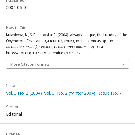
Published
2004-06-01
How to Cite
Kulavkova, K., & Ruskovska, R. (2004). Always Unique, the Lucidity of the
Oxymoron: Секогаш единствена, луцидноста на оксиморонот.
Identities: Journal for Politics, Gender and Culture
,
3
(2), 9-14.
https://doi.org/10.51151/identities.v3i2.127
More Citation Formats
Issue
Vol. 3 No. 2 (2004): Vol. 3, No. 2 (Winter 2004) - Issue No. 7
Section
Editorial
License