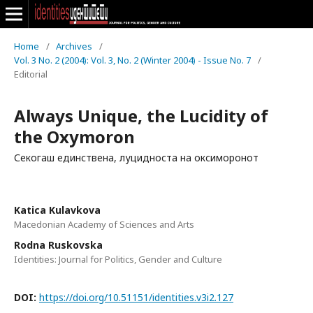
Home
/
Archives
/
Vol. 3 No. 2 (2004): Vol. 3, No. 2 (Winter 2004) - Issue No. 7
/
Editorial
Always Unique, the Lucidity of
the Oxymoron
Секогаш единствена, луцидноста на оксиморонот
Katica Kulavkova
Macedonian Academy of Sciences and Arts
Rodna Ruskovska
Identities: Journal for Politics, Gender and Culture
DOI:
https://doi.org/10.51151/identities.v3i2.127