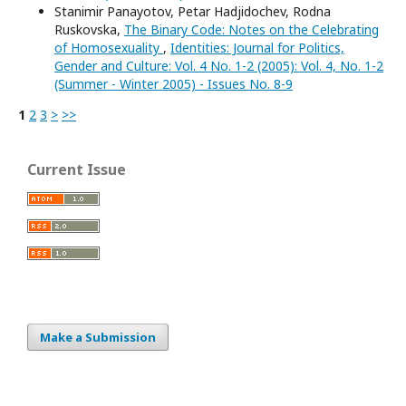
Stanimir Panayotov, Petar Hadjidochev, Rodna
Ruskovska,
The Binary Code: Notes on the Celebrating
of Homosexuality
,
Identities: Journal for Politics,
Gender and Culture: Vol. 4 No. 1-2 (2005): Vol. 4, No. 1-2
(Summer - Winter 2005) - Issues No. 8-9
1
2
3
>
>>
Current Issue
Make a Submission