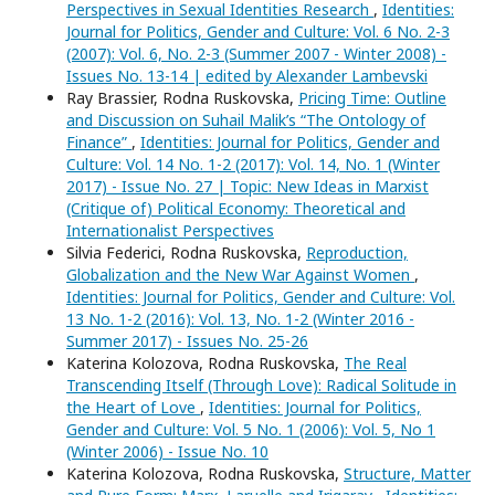
Perspectives in Sexual Identities Research
,
Identities:
Journal for Politics, Gender and Culture: Vol. 6 No. 2-3
(2007): Vol. 6, No. 2-3 (Summer 2007 - Winter 2008) -
Issues No. 13-14 | edited by Alexander Lambevski
Ray Brassier, Rodna Ruskovska,
Pricing Time: Outline
and Discussion on Suhail Malik’s “The Ontology of
Finance”
,
Identities: Journal for Politics, Gender and
Culture: Vol. 14 No. 1-2 (2017): Vol. 14, No. 1 (Winter
2017) - Issue No. 27 | Topic: New Ideas in Marxist
(Critique of) Political Economy: Theoretical and
Internationalist Perspectives
Silvia Federici, Rodna Ruskovska,
Reproduction,
Globalization and the New War Against Women
,
Identities: Journal for Politics, Gender and Culture: Vol.
13 No. 1-2 (2016): Vol. 13, No. 1-2 (Winter 2016 -
Summer 2017) - Issues No. 25-26
Katerina Kolozova, Rodna Ruskovska,
The Real
Transcending Itself (Through Love): Radical Solitude in
the Heart of Love
,
Identities: Journal for Politics,
Gender and Culture: Vol. 5 No. 1 (2006): Vol. 5, No 1
(Winter 2006) - Issue No. 10
Katerina Kolozova, Rodna Ruskovska,
Structure, Matter