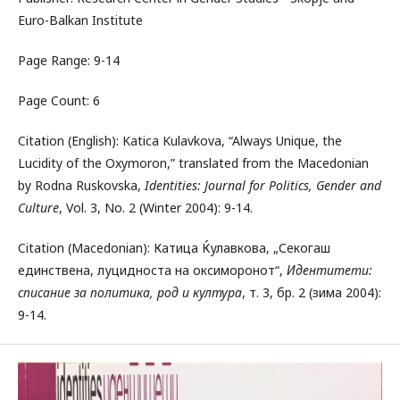
Euro-Balkan Institute
Page Range: 9-14
Page Count: 6
Citation (English): Katica Kulavkova, “Always Unique, the
Lucidity of the Oxymoron,” translated from the Macedonian
by Rodna Ruskovska,
Identities: Journal for Politics, Gender and
Culture
, Vol. 3, No. 2 (Winter 2004): 9-14.
Citation (Macedonian): Катица Ќулавкова, „Секогаш
единствена, луцидноста на оксиморонот“,
Идентитети:
списание за политика, род и култура
, т. 3, бр. 2 (зима 2004):
9-14.