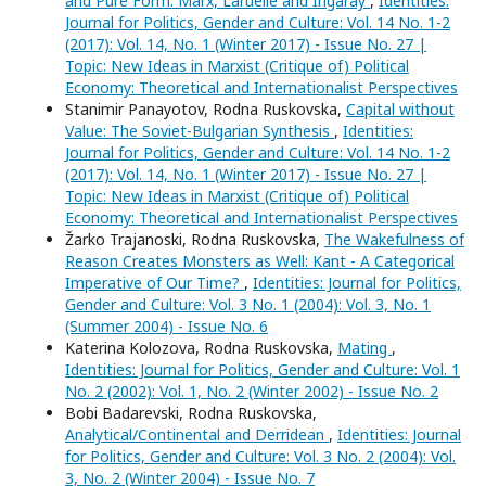
and Pure Form: Marx, Laruelle and Irigaray
,
Identities:
Journal for Politics, Gender and Culture: Vol. 14 No. 1-2
(2017): Vol. 14, No. 1 (Winter 2017) - Issue No. 27 |
Topic: New Ideas in Marxist (Critique of) Political
Economy: Theoretical and Internationalist Perspectives
Stanimir Panayotov, Rodna Ruskovska,
Capital without
Value: The Soviet-Bulgarian Synthesis
,
Identities:
Journal for Politics, Gender and Culture: Vol. 14 No. 1-2
(2017): Vol. 14, No. 1 (Winter 2017) - Issue No. 27 |
Topic: New Ideas in Marxist (Critique of) Political
Economy: Theoretical and Internationalist Perspectives
Žarko Trajanoski, Rodna Ruskovska,
The Wakefulness of
Reason Creates Monsters as Well: Kant - A Categorical
Imperative of Our Time?
,
Identities: Journal for Politics,
Gender and Culture: Vol. 3 No. 1 (2004): Vol. 3, No. 1
(Summer 2004) - Issue No. 6
Katerina Kolozova, Rodna Ruskovska,
Mating
,
Identities: Journal for Politics, Gender and Culture: Vol. 1
No. 2 (2002): Vol. 1, No. 2 (Winter 2002) - Issue No. 2
Bobi Badarevski, Rodna Ruskovska,
Analytical/Continental and Derridean
,
Identities: Journal
for Politics, Gender and Culture: Vol. 3 No. 2 (2004): Vol.
3, No. 2 (Winter 2004) - Issue No. 7