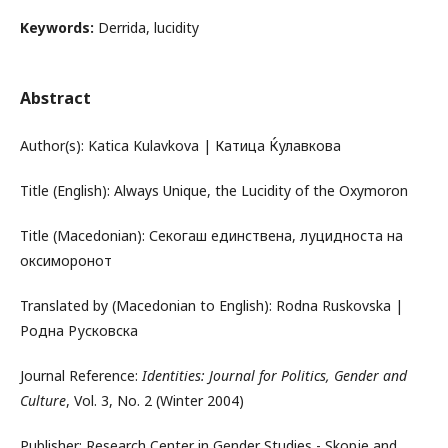
Keywords:
Derrida, lucidity
Abstract
Author(s): Katica Kulavkova | Катица Ќулавкова
Title (English): Always Unique, the Lucidity of the Oxymoron
Title (Macedonian): Секогаш единствена, луцидноста на
оксиморонот
Translated by (Macedonian to English): Rodna Ruskovska |
Родна Русковска
Journal Reference:
Identities: Journal for Politics, Gender and
Culture
, Vol. 3, No. 2 (Winter 2004)
Publisher: Research Center in Gender Studies - Skopje and