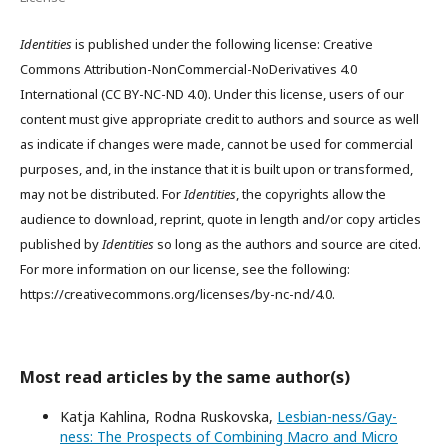
Identities
is published under the following license: Creative
Commons Attribution-NonCommercial-NoDerivatives 4.0
International (CC BY-NC-ND 4.0). Under this license, users of our
content must give appropriate credit to authors and source as well
as indicate if changes were made, cannot be used for commercial
purposes, and, in the instance that it is built upon or transformed,
may not be distributed. For
Identities
, the copyrights allow the
audience to download, reprint, quote in length and/or copy articles
published by
Identities
so long as the authors and source are cited.
For more information on our license, see the following:
https://creativecommons.org/licenses/by-nc-nd/4.0.
Most read articles by the same author(s)
Katja Kahlina, Rodna Ruskovska,
Lesbian-ness/Gay-
ness: The Prospects of Combining Macro and Micro