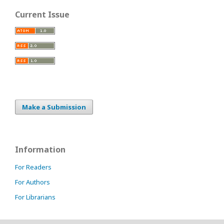
Current Issue
Make a Submission
Information
For Readers
For Authors
For Librarians