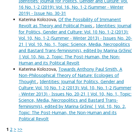
Identities: Journal for Politics, Gender and Culture: Vol.
16 No. 1-2 (2019): Vol. 16, No. 1-2 (Summer - Winter
2019) - Issue No. 30-31
Katerina Kolozova,
Of the Possibility of Immanent
Revolt as Theory and Political Praxis
,
Identities: Journal
for Politics, Gender and Culture: Vol. 10 No. 1-2 (2013):
Vol. 10, No. 1-2 (Summer - Winter 2013) - Issues No. 20-
21 | Vol. 10, No. 1, Topic: Science, Media, Necropolitics
and Bastard Trans-feminism(s), edited by Marina Gržinić
| Vol. 10, No. 2, Topic: The Post-Human, the Non-
Human and its Political Revolt
Katerina Kolozova,
Towards Anthony Paul Smith, A
Non-Philosophical Theory of Nature: Ecologies of
Thought
,
Identities: Journal for Politics, Gender and
Culture: Vol. 10 No. 1-2 (2013): Vol. 10, No. 1-2 (Summer
- Winter 2013) - Issues No. 20-21 | Vol. 10, No. 1, Topic:
Science, Media, Necropolitics and Bastard Trans-
feminism(s), edited by Marina Gržinić | Vol. 10, No. 2,
Topic: The Post-Human, the Non-Human and its
Political Revolt
1
2
>
>>