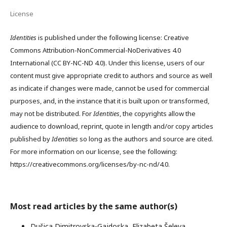
License
Identities
is published under the following license: Creative
Commons Attribution-NonCommercial-NoDerivatives 4.0
International (CC BY-NC-ND 4.0). Under this license, users of our
content must give appropriate credit to authors and source as well
as indicate if changes were made, cannot be used for commercial
purposes, and, in the instance that it is built upon or transformed,
may not be distributed. For
Identities
, the copyrights allow the
audience to download, reprint, quote in length and/or copy articles
published by
Identities
so long as the authors and source are cited.
For more information on our license, see the following:
https://creativecommons.org/licenses/by-nc-nd/4.0.
Most read articles by the same author(s)
Dušica Dimitrovska-Gajdoska, Elizabeta Šeleva,