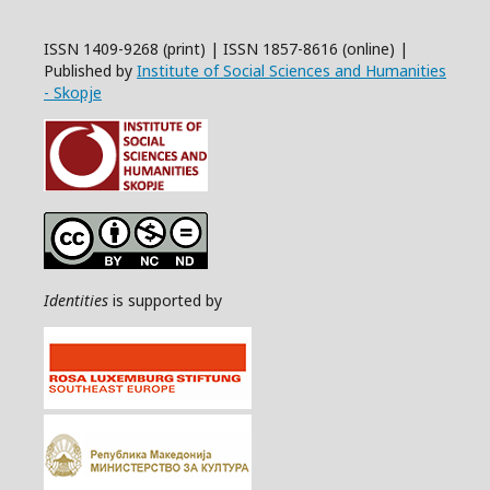
ISSN 1409-9268 (print) | ISSN 1857-8616 (online) |
Published by
Institute of Social Sciences and Humanities
- Skopje
Identities
is supported by