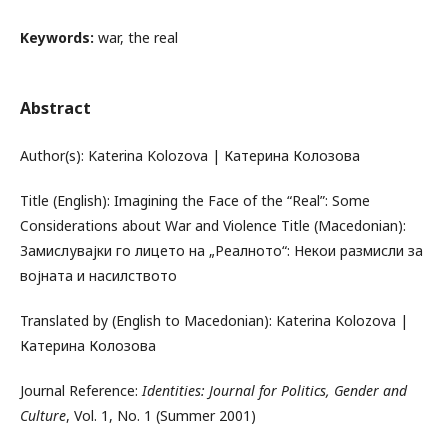
Keywords:
war, the real
Abstract
Author(s): Katerina Kolozova | Катерина Колозова
Title (English): Imagining the Face of the “Real”: Some
Considerations about War and Violence Title (Macedonian):
Замислувајки го лицето на „Реалното“: Некои размисли за
војната и насилството
Translated by (English to Macedonian): Katerina Kolozova |
Катерина Колозова
Journal Reference:
Identities: Journal for Politics, Gender and
Culture
, Vol. 1, No. 1 (Summer 2001)