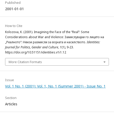
Published
2001-01-01
How to Cite
Kolozova, K. (2001). Imagining the Face of the “Real”: Some
Considerations about War and Violence: Замислувајки го лицето на
„Реалното“: Некои размисли за војната и насилството.
Identities:
Journal for Politics, Gender and Culture
,
1
(1), 9-23.
https://doi.org/10.51151/identities.v1i1.12
More Citation Formats
Issue
Vol. 1 No. 1 (2001): Vol. 1, No. 1 (Summer 2001) - Issue No. 1
Section
Articles