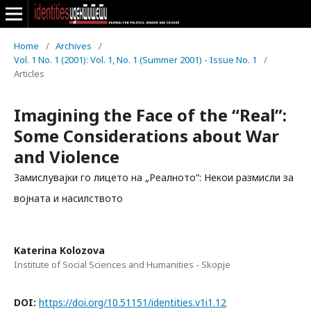
Home
/
Archives
/
Vol. 1 No. 1 (2001): Vol. 1, No. 1 (Summer 2001) - Issue No. 1
/
Articles
Imagining the Face of the “Real”:
Some Considerations about War
and Violence
Замислувајки го лицето на „Реалното“: Некои размисли за
војната и насилството
Katerina Kolozova
Institute of Social Sciences and Humanities - Skopje
DOI:
https://doi.org/10.51151/identities.v1i1.12