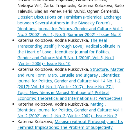
Nebojša Vilić, Žarko Trajanoski, Katerina Kolozova, Sašo
Talevski, Sladjan Penev, Ferid Muhić, Ognen Čemerski,
Dossier: Discussions on Feminism (Polemical Exchange
between Several Authors in the Biweekly Forum)
,
Identities: Journal for Politics, Gender and Culture: Vol. 1
No. 3 (2002): Vol. 1, No. 3 (Summer 2002) - Issue No. 3
Katerina Kolozova, Rodna Ruskovska,
The Real
Transcending Itself (Through Love): Radical Solitude in
the Heart of Love
,
Identities: Journal for Politics,
Gender and Culture: Vol. 5 No. 1 (2006): Vol. 5, No 1
(Winter 2006) - Issue No. 10
Katerina Kolozova, Rodna Ruskovska,
Structure, Matter
and Pure Form: Marx, Laruelle and Irigaray
,
Identities:
Journal for Politics, Gender and Culture: Vol. 14 No. 1-2
(2017): Vol. 14, No. 1 (Winter 2017) - Issue No. 27 |
Topic: New Ideas in Marxist (Critique of) Political
Economy: Theoretical and Internationalist Perspectives
Katerina Kolozova, Rodna Ruskovska,
Mating
,
Identities: Journal for Politics, Gender and Culture: Vol. 1
No. 2 (2002): Vol. 1, No. 2 (Winter 2002) - Issue No. 2
Katerina Kolozova,
Marxism without Philosophy and Its
Feminist Implications: The Problem of Subjectivity