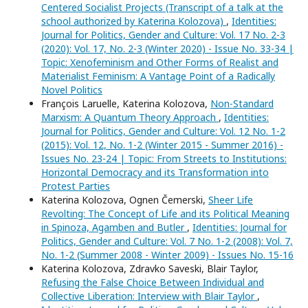
Centered Socialist Projects (Transcript of a talk at the
school authorized by Katerina Kolozova)
,
Identities:
Journal for Politics, Gender and Culture: Vol. 17 No. 2-3
(2020): Vol. 17, No. 2-3 (Winter 2020) - Issue No. 33-34 |
Topic: Xenofeminism and Other Forms of Realist and
Materialist Feminism: A Vantage Point of a Radically
Novel Politics
François Laruelle, Katerina Kolozova,
Non-Standard
Marxism: A Quantum Theory Approach
,
Identities:
Journal for Politics, Gender and Culture: Vol. 12 No. 1-2
(2015): Vol. 12, No. 1-2 (Winter 2015 - Summer 2016) -
Issues No. 23-24 | Topic: From Streets to Institutions:
Horizontal Democracy and its Transformation into
Protest Parties
Katerina Kolozova, Ognen Čemerski,
Sheer Life
Revolting: The Concept of Life and its Political Meaning
in Spinoza, Agamben and Butler
,
Identities: Journal for
Politics, Gender and Culture: Vol. 7 No. 1-2 (2008): Vol. 7,
No. 1-2 (Summer 2008 - Winter 2009) - Issues No. 15-16
Katerina Kolozova, Zdravko Saveski, Blair Taylor,
Refusing the False Choice Between Individual and
Collective Liberation: Interview with Blair Taylor
,