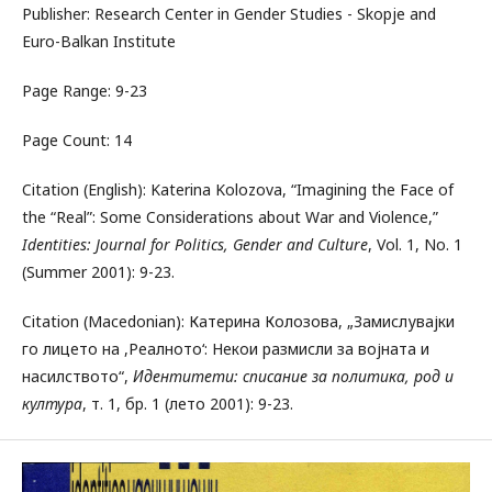
Publisher: Research Center in Gender Studies - Skopje and
Euro-Balkan Institute
Page Range: 9-23
Page Count: 14
Citation (English): Katerina Kolozova, “Imagining the Face of
the “Real”: Some Considerations about War and Violence,”
Identities: Journal for Politics, Gender and Culture
, Vol. 1, No. 1
(Summer 2001): 9-23.
Citation (Macedonian): Катерина Колозова, „Замислувајки
го лицето на ,Реалното‘: Некои размисли за војната и
насилството“,
Идентитети: списание за политика, род и
култура
, т. 1, бр. 1 (лето 2001): 9-23.