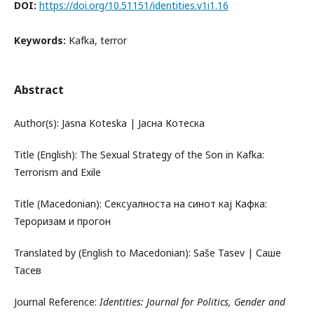
DOI:
https://doi.org/10.51151/identities.v1i1.16
Keywords:
Kafka, terror
Abstract
Author(s): Jasna Koteska | Јасна Котеска
Title (English): The Sexual Strategy of the Son in Kafka:
Terrorism and Exile
Title (Macedonian): Сексуалноста на синот кај Кафка:
Тероризам и прогон
Translated by (English to Macedonian): Saše Tasev | Саше
Тасев
Journal Reference:
Identities: Journal for Politics, Gender and