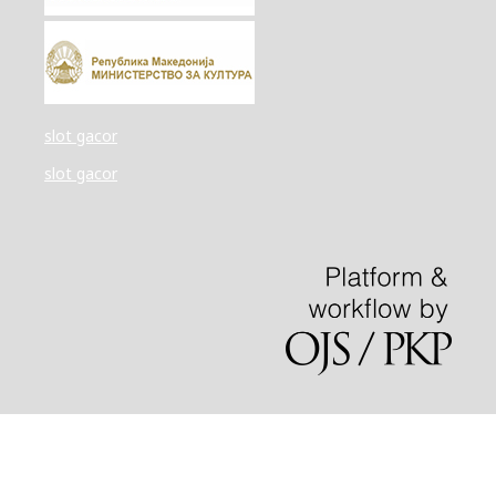
slot gacor
slot gacor