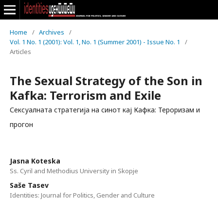
Home
/
Archives
/
Vol. 1 No. 1 (2001): Vol. 1, No. 1 (Summer 2001) - Issue No. 1
/
Articles
The Sexual Strategy of the Son in
Kafka: Terrorism and Exile
Сексуалната стратегија на синот кај Кафка: Тероризам и
прогон
Jasna Koteska
Ss. Cyril and Methodius University in Skopje
Saše Tasev
Identities: Journal for Politics, Gender and Culture