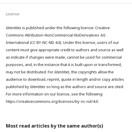
License
Identities
is published under the following license: Creative
Commons Attribution-NonCommercial-NoDerivatives 4.0
International (CC BY-NC-ND 4.0). Under this license, users of our
content must give appropriate credit to authors and source as well
as indicate if changes were made, cannot be used for commercial
purposes, and, in the instance that it is built upon or transformed,
may not be distributed. For
Identities
, the copyrights allow the
audience to download, reprint, quote in length and/or copy articles
published by
Identities
so long as the authors and source are cited.
For more information on our license, see the following:
https://creativecommons.org/licenses/by-nc-nd/4.0.
Most read articles by the same author(s)