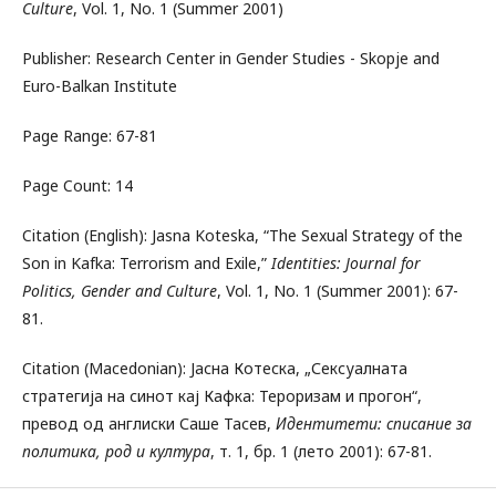
Culture
, Vol. 1, No. 1 (Summer 2001)
Publisher: Research Center in Gender Studies - Skopje and
Euro-Balkan Institute
Page Range: 67-81
Page Count: 14
Citation (English): Jasna Koteska, “The Sexual Strategy of the
Son in Kafka: Terrorism and Exile,”
Identities: Journal for
Politics, Gender and Culture
, Vol. 1, No. 1 (Summer 2001): 67-
81.
Citation (Macedonian): Јасна Котеска, „Сексуалната
стратегија на синот кај Кафка: Тероризам и прогон“,
превод од англиски Саше Тасев,
Идентитети: списание за
политика, род и култура
, т. 1, бр. 1 (лето 2001): 67-81.