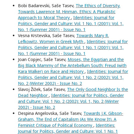
Bobi Badarevski, Saše Tasev,
The Ethics of Diversity.
Towards Lawrence M. Hinman, Ethics: A Pluralistic
Approach to Moral Theory
,
Identities: Journal for
Politics, Gender and Culture: Vol. 1 No. 1 (2001): Vol. 1,
No. 1 (Summer 2001) - Issue No. 1
Vesna Krstevska, Saše Tasev,
Towards Mary R.
Lefkowitz, Women in Greek Myth
,
Identities: Journal for
Politics, Gender and Culture: Vol. 1 No. 1 (2001): Vol. 1,
No. 1 (Summer 2001) - Issue No. 1
Joan Copjec, Saše Tasev,
Moses, the Egyptian and the
Big Black Mammy of the Antebellum South: Freud (with
Kara Walker) on Race and History
,
Identities: Journal for
Politics, Gender and Culture: Vol. 1 No. 2 (2002): Vol. 1,
No. 2 (Winter 2002) - Issue No. 2
Slavoj Žižek, Saše Tasev,
The Only Good Neighbor Is the
Dead Neighbor
,
Identities: Journal for Politics, Gender
and Culture: Vol. 1 No. 2 (2002): Vol. 1, No. 2 (Winter
2002) - Issue No. 2
Despina Angelovska, Saše Tasev,
Towards J.K. Gibson-
Graham, The End of Capitalism (As We Know It). A
Feminist Critique of Political Economy
,
Identities:
Journal for Politics, Gender and Culture: Vol. 1 No. 1