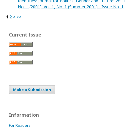
Identities: Journal for Politics, Gender and Culture: Vol. 1
No. 1 (2001): Vol. 1, No. 1 (Summer 2001) - Issue No. 1
1
2
>
>>
Current Issue
Make a Submission
Information
For Readers