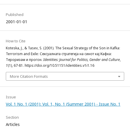
Published
2001-01-01
How to Cite
Koteska, J., & Tasev, S. (2001). The Sexual Strategy of the Son in Kafka:
Terrorism and Exile: Сексуалната стратегија на синот кај Кафка:
Тероризам и прогон.
Identities: Journal for Politics, Gender and Culture
,
1
(1), 67-81. https://doi.org/10.51151/identities.v1i1.16
More Citation Formats
Issue
Vol. 1 No. 1 (2001): Vol. 1, No. 1 (Summer 2001) - Issue No. 1
Section
Articles