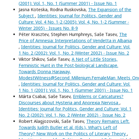
(2001): Vol. 1, No. 1 (Summer 2001) - Issue No. 1
Jasna Koteska, Rodna Ruskovska,
The Expansion of the
Subject
,
Identities: Journal for Politics, Gender and
Culture: Vol. 4 No. 1-2 (2005): Vol. 4, No. 1-2 (Summer -
Winter 2005) - Issues No. 8-9
Péter Krasztev, Stephen Humphreys, Saše Tasev,
The
Price of Amnesia: Interpretations of Vendetta in Albania
,
Identities: Journal for Politics, Gender and Culture: Vol.
1 No. 2 (2002): Vol. 1, No. 2 (Winter 2002) - Issue No. 2
Viktor Shikov, Saše Tasev,
A Net of Little Stories,
Feministic Hunt in the Post-biological Landscape.
Towards Donna Haraway,
ModestWitness@Second_Millenium.FemaleMan_Meets_O
,
Identities: Journal for Politics, Gender and Culture: Vol.
1 No. 1 (2001): Vol. 1, No. 1 (Summer 2001) - Issue No. 1
Márta Csabai, Saše Tasev,
Emblems or Caricatures?
Discourses about Hysteria and Anorexia Nervosa
,
Identities: Journal for Politics, Gender and Culture: Vol. 1
No. 2 (2002): Vol. 1, No. 2 (Winter 2002) - Issue No. 2
Robert Alagjozovski, Saše Tasev,
Theory Remains Left.
Towards Judith Butler et al. (Eds.), What’s Left of
Theory? New Work on the Politics of Literary Theory
,