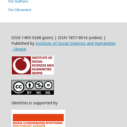
For Authors
For Librarians
ISSN 1409-9268 (print) | ISSN 1857-8616 (online) |
Published by
Institute of Social Sciences and Humanities
- Skopje
Identities
is supported by