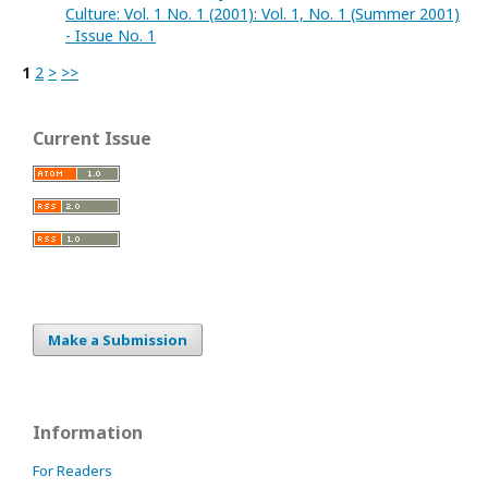
Culture: Vol. 1 No. 1 (2001): Vol. 1, No. 1 (Summer 2001)
- Issue No. 1
1
2
>
>>
Current Issue
Make a Submission
Information
For Readers