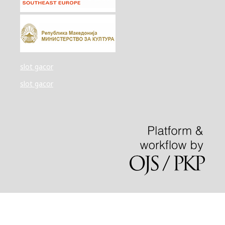
slot gacor
slot gacor