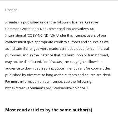
License
Identities
is published under the following license: Creative
Commons Attribution-NonCommercial-NoDerivatives 4.0
International (CC BY-NC-ND 4.0). Under this license, users of our
content must give appropriate credit to authors and source as well
as indicate if changes were made, cannot be used for commercial
purposes, and, in the instance that it is built upon or transformed,
may not be distributed. For
Identities
, the copyrights allow the
audience to download, reprint, quote in length and/or copy articles
published by
Identities
so long as the authors and source are cited.
For more information on our license, see the following:
https://creativecommons.org/licenses/by-nc-nd/4.0.
Most read articles by the same author(s)