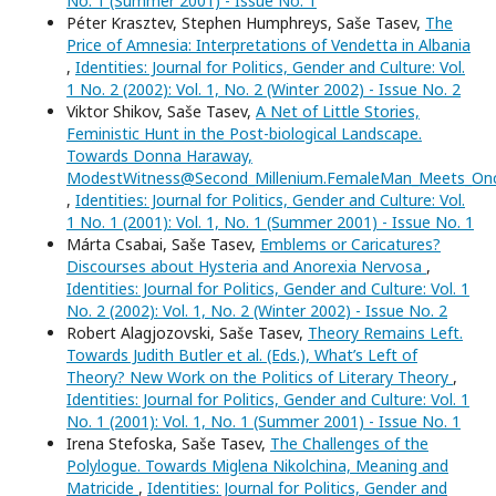
No. 1 (Summer 2001) - Issue No. 1
Péter Krasztev, Stephen Humphreys, Saše Tasev,
The
Price of Amnesia: Interpretations of Vendetta in Albania
,
Identities: Journal for Politics, Gender and Culture: Vol.
1 No. 2 (2002): Vol. 1, No. 2 (Winter 2002) - Issue No. 2
Viktor Shikov, Saše Tasev,
A Net of Little Stories,
Feministic Hunt in the Post-biological Landscape.
Towards Donna Haraway,
ModestWitness@Second_Millenium.FemaleMan_Meets_O
,
Identities: Journal for Politics, Gender and Culture: Vol.
1 No. 1 (2001): Vol. 1, No. 1 (Summer 2001) - Issue No. 1
Márta Csabai, Saše Tasev,
Emblems or Caricatures?
Discourses about Hysteria and Anorexia Nervosa
,
Identities: Journal for Politics, Gender and Culture: Vol. 1
No. 2 (2002): Vol. 1, No. 2 (Winter 2002) - Issue No. 2
Robert Alagjozovski, Saše Tasev,
Theory Remains Left.
Towards Judith Butler et al. (Eds.), What’s Left of
Theory? New Work on the Politics of Literary Theory
,
Identities: Journal for Politics, Gender and Culture: Vol. 1
No. 1 (2001): Vol. 1, No. 1 (Summer 2001) - Issue No. 1
Irena Stefoska, Saše Tasev,
The Challenges of the
Polylogue. Towards Miglena Nikolchina, Meaning and
Matricide
,
Identities: Journal for Politics, Gender and