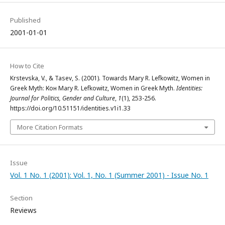
Published
2001-01-01
How to Cite
Krstevska, V., & Tasev, S. (2001). Towards Mary R. Lefkowitz, Women in
Greek Myth: Кон Mary R. Lefkowitz, Women in Greek Myth.
Identities:
Journal for Politics, Gender and Culture
,
1
(1), 253-256.
https://doi.org/10.51151/identities.v1i1.33
More Citation Formats
Issue
Vol. 1 No. 1 (2001): Vol. 1, No. 1 (Summer 2001) - Issue No. 1
Section
Reviews