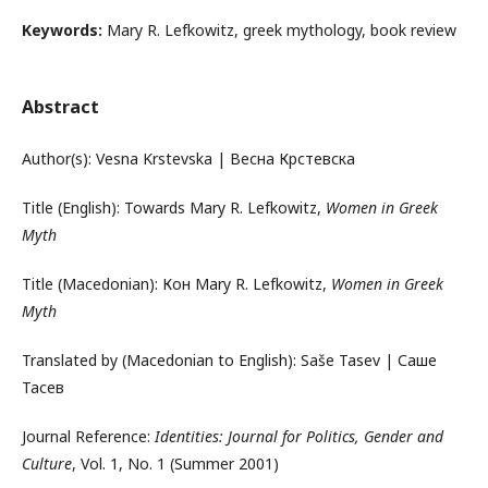
Keywords:
Mary R. Lefkowitz, greek mythology, book review
Abstract
Author(s): Vesna Krstevska | Весна Крстевска
Title (English): Towards Mary R. Lefkowitz,
Women in Greek
Myth
Title (Macedonian): Кон Mary R. Lefkowitz,
Women in Greek
Myth
Translated by (Macedonian to English): Saše Tasev | Саше
Тасев
Journal Reference:
Identities: Journal for Politics, Gender and
Culture
, Vol. 1, No. 1 (Summer 2001)