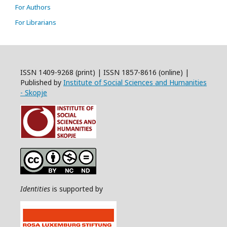
For Authors
For Librarians
ISSN 1409-9268 (print) | ISSN 1857-8616 (online) |
Published by
Institute of Social Sciences and Humanities
- Skopje
Identities
is supported by