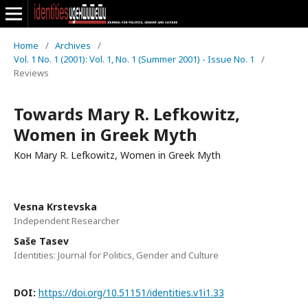
Home
/
Archives
/
Vol. 1 No. 1 (2001): Vol. 1, No. 1 (Summer 2001) - Issue No. 1
/
Reviews
Towards Mary R. Lefkowitz,
Women in Greek Myth
Кон Mary R. Lefkowitz, Women in Greek Myth
Vesna Krstevska
Independent Researcher
Saše Tasev
Identities: Journal for Politics, Gender and Culture
DOI:
https://doi.org/10.51151/identities.v1i1.33