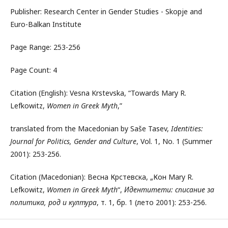
Publisher: Research Center in Gender Studies - Skopje and
Euro-Balkan Institute
Page Range: 253-256
Page Count: 4
Citation (English): Vesna Krstevska, “Towards Mary R.
Lefkowitz,
Women in Greek Myth
,”
translated from the Macedonian by Saše Tasev,
Identities:
Journal for Politics, Gender and Culture
, Vol. 1, No. 1 (Summer
2001): 253-256.
Citation (Macedonian): Весна Крстевска, „Кон Mary R.
Lefkowitz,
Women in Greek Myth
“,
Идентитети: списание за
политика, род и култура
, т. 1, бр. 1 (лето 2001): 253-256.