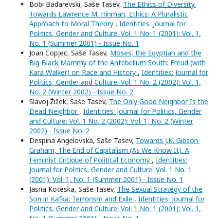
Bobi Badarevski, Saše Tasev,
The Ethics of Diversity.
Towards Lawrence M. Hinman, Ethics: A Pluralistic
Approach to Moral Theory
,
Identities: Journal for
Politics, Gender and Culture: Vol. 1 No. 1 (2001): Vol. 1,
No. 1 (Summer 2001) - Issue No. 1
Joan Copjec, Saše Tasev,
Moses, the Egyptian and the
Big Black Mammy of the Antebellum South: Freud (with
Kara Walker) on Race and History
,
Identities: Journal for
Politics, Gender and Culture: Vol. 1 No. 2 (2002): Vol. 1,
No. 2 (Winter 2002) - Issue No. 2
Slavoj Žižek, Saše Tasev,
The Only Good Neighbor Is the
Dead Neighbor
,
Identities: Journal for Politics, Gender
and Culture: Vol. 1 No. 2 (2002): Vol. 1, No. 2 (Winter
2002) - Issue No. 2
Despina Angelovska, Saše Tasev,
Towards J.K. Gibson-
Graham, The End of Capitalism (As We Know It). A
Feminist Critique of Political Economy
,
Identities:
Journal for Politics, Gender and Culture: Vol. 1 No. 1
(2001): Vol. 1, No. 1 (Summer 2001) - Issue No. 1
Jasna Koteska, Saše Tasev,
The Sexual Strategy of the
Son in Kafka: Terrorism and Exile
,
Identities: Journal for
Politics, Gender and Culture: Vol. 1 No. 1 (2001): Vol. 1,