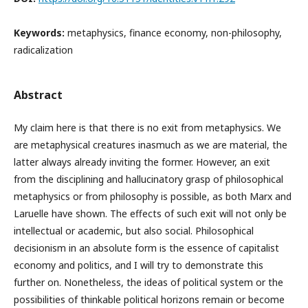
Keywords:
metaphysics, finance economy, non-philosophy,
radicalization
Abstract
My claim here is that there is no exit from metaphysics. We
are metaphysical creatures inasmuch as we are material, the
latter always already inviting the former. However, an exit
from the disciplining and hallucinatory grasp of philosophical
metaphysics or from philosophy is possible, as both Marx and
Laruelle have shown. The effects of such exit will not only be
intellectual or academic, but also social. Philosophical
decisionism in an absolute form is the essence of capitalist
economy and politics, and I will try to demonstrate this
further on. Nonetheless, the ideas of political system or the
possibilities of thinkable political horizons remain or become