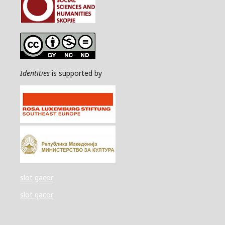
Identities
is supported by
slot gacor
slot gacor