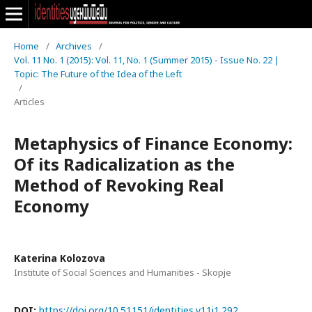
Home
/
Archives
/
Vol. 11 No. 1 (2015): Vol. 11, No. 1 (Summer 2015) - Issue No. 22 |
Topic: The Future of the Idea of the Left
/
Articles
Metaphysics of Finance Economy:
Of its Radicalization as the
Method of Revoking Real
Economy
Katerina Kolozova
Institute of Social Sciences and Humanities - Skopje
DOI:
https://doi.org/10.51151/identities.v11i1.292