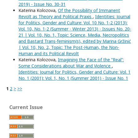
2019) - Issue No. 30-31
Katerina Kolozova,
Of the Possibility of Immanent
Revolt as Theory and Political Praxis
,
Identities: Journal
for Politics, Gender and Culture: Vol. 10 No. 1-2 (2013):
Vol. 10, No. 1-2 (Summer - Winter 2013) - Issues No. 20-
21 | Vol. 10, No. 1, Topic: Science, Media, Necropolitics
and Bastard Trans-feminism(s), edited by Marina Gržinić
| Vol. 10, No. 2, Topic: The Post-Human, the Non-
Human and its Political Revolt
Katerina Kolozova,
Imagining the Face of the “Real”:
Some Considerations about War and Violence
,
Identities: Journal for Politics, Gender and Culture: Vol. 1
No. 1 (2001): Vol. 1, No. 1 (Summer 2001) - Issue No. 1
1
2
>
>>
Current Issue