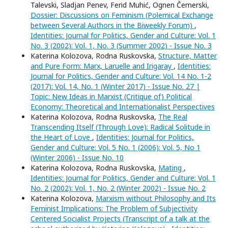
Talevski, Sladjan Penev, Ferid Muhić, Ognen Čemerski,
Dossier: Discussions on Feminism (Polemical Exchange
between Several Authors in the Biweekly Forum)
,
Identities: Journal for Politics, Gender and Culture: Vol. 1
No. 3 (2002): Vol. 1, No. 3 (Summer 2002) - Issue No. 3
Katerina Kolozova, Rodna Ruskovska,
Structure, Matter
and Pure Form: Marx, Laruelle and Irigaray
,
Identities:
Journal for Politics, Gender and Culture: Vol. 14 No. 1-2
(2017): Vol. 14, No. 1 (Winter 2017) - Issue No. 27 |
Topic: New Ideas in Marxist (Critique of) Political
Economy: Theoretical and Internationalist Perspectives
Katerina Kolozova, Rodna Ruskovska,
The Real
Transcending Itself (Through Love): Radical Solitude in
the Heart of Love
,
Identities: Journal for Politics,
Gender and Culture: Vol. 5 No. 1 (2006): Vol. 5, No 1
(Winter 2006) - Issue No. 10
Katerina Kolozova, Rodna Ruskovska,
Mating
,
Identities: Journal for Politics, Gender and Culture: Vol. 1
No. 2 (2002): Vol. 1, No. 2 (Winter 2002) - Issue No. 2
Katerina Kolozova,
Marxism without Philosophy and Its
Feminist Implications: The Problem of Subjectivity
Centered Socialist Projects (Transcript of a talk at the