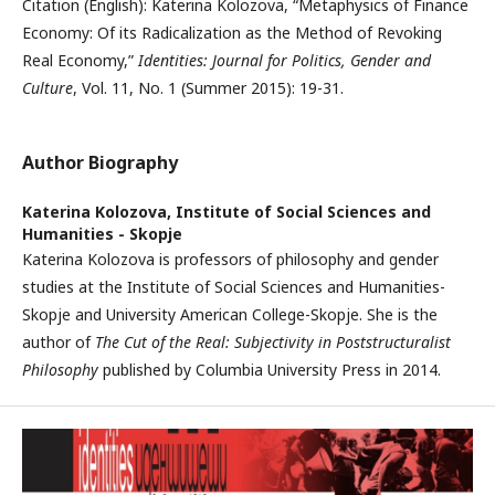
Citation (English): Katerina Kolozova, “Metaphysics of Finance
Economy: Of its Radicalization as the Method of Revoking
Real Economy,”
Identities: Journal for Politics, Gender and
Culture
, Vol. 11, No. 1 (Summer 2015): 19-31.
Author Biography
Katerina Kolozova,
Institute of Social Sciences and
Humanities - Skopje
Katerina Kolozova is professors of philosophy and gender
studies at the Institute of Social Sciences and Humanities-
Skopje and University American College-Skopje. She is the
author of
The Cut of the Real: Subjectivity in Poststructuralist
Philosophy
published by Columbia University Press in 2014.