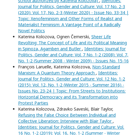
school authorized by Katerina Kolozova)
,
Identities:
Journal for Politics, Gender and Culture: Vol. 17 No. 2-3
(2020): Vol. 17, No. 2-3 (Winter 2020) - Issue No. 33-34 |
Topic: Xenofeminism and Other Forms of Realist and
Materialist Feminism: A Vantage Point of a Radically
Novel Politics
Katerina Kolozova, Ognen Čemerski,
Sheer Life
Revolting: The Concept of Life and its Political Meaning
in Spinoza, Agamben and Butler
,
Identities: Journal for
Politics, Gender and Culture: Vol. 7 No. 1-2 (2008): Vol. 7,
No. 1-2 (Summer 2008 - Winter 2009) - Issues No. 15-16
François Laruelle, Katerina Kolozova,
Non-Standard
Marxism: A Quantum Theory Approach
,
Identities:
Journal for Politics, Gender and Culture: Vol. 12 No. 1-2
(2015): Vol. 12, No. 1-2 (Winter 2015 - Summer 2016) -
Issues No. 23-24 | Topic: From Streets to Institutions:
Horizontal Democracy and its Transformation into
Protest Parties
Katerina Kolozova, Zdravko Saveski, Blair Taylor,
Refusing the False Choice Between Individual and
Collective Liberation: Interview with Blair Taylor
,
Identities: Journal for Politics, Gender and Culture: Vol.
16 No. 1-2 (2019): Vol. 16, No. 1-2 (Summer - Winter