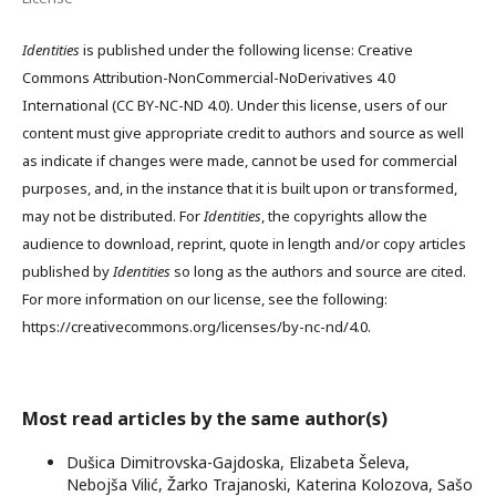
Identities
is published under the following license: Creative
Commons Attribution-NonCommercial-NoDerivatives 4.0
International (CC BY-NC-ND 4.0). Under this license, users of our
content must give appropriate credit to authors and source as well
as indicate if changes were made, cannot be used for commercial
purposes, and, in the instance that it is built upon or transformed,
may not be distributed. For
Identities
, the copyrights allow the
audience to download, reprint, quote in length and/or copy articles
published by
Identities
so long as the authors and source are cited.
For more information on our license, see the following:
https://creativecommons.org/licenses/by-nc-nd/4.0.
Most read articles by the same author(s)
Dušica Dimitrovska-Gajdoska, Elizabeta Šeleva,
Nebojša Vilić, Žarko Trajanoski, Katerina Kolozova, Sašo