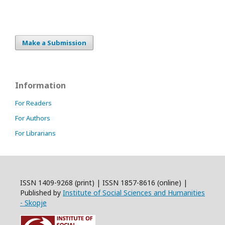
Make a Submission
Information
For Readers
For Authors
For Librarians
ISSN 1409-9268 (print) | ISSN 1857-8616 (online) |
Published by
Institute of Social Sciences and Humanities
- Skopje