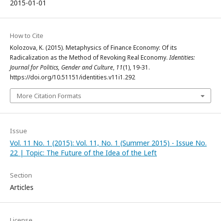
2015-01-01
How to Cite
Kolozova, K. (2015). Metaphysics of Finance Economy: Of its
Radicalization as the Method of Revoking Real Economy.
Identities:
Journal for Politics, Gender and Culture
,
11
(1), 19-31.
https://doi.org/10.51151/identities.v11i1.292
More Citation Formats
Issue
Vol. 11 No. 1 (2015): Vol. 11, No. 1 (Summer 2015) - Issue No.
22 | Topic: The Future of the Idea of the Left
Section
Articles
License