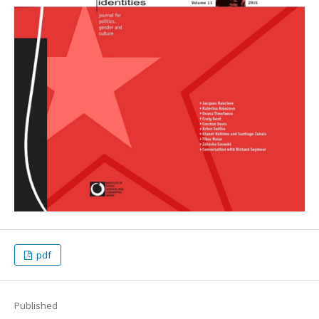
pdf
Published