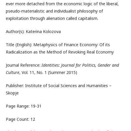
ever more detached from the economic logic of the liberal,
pseudo-materialistic and individualist philosophy of
exploitation through alienation called capitalism.
Author(s): Katerina Kolozova
Title (English): Metaphysics of Finance Economy: Of its
Radicalization as the Method of Revoking Real Economy
Journal Reference:
Identities: Journal for Politics, Gender and
Culture
, Vol. 11, No. 1 (Summer 2015)
Publisher: Institute of Social Sciences and Humanities –
Skopje
Page Range: 19-31
Page Count: 12