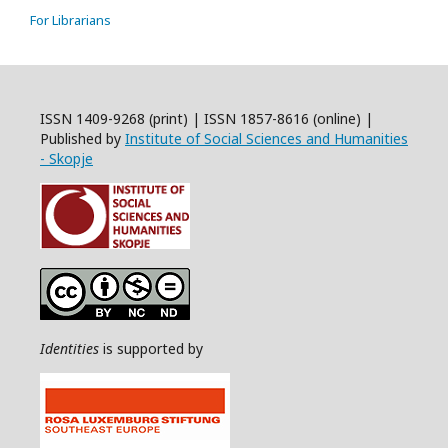
For Librarians
ISSN 1409-9268 (print) | ISSN 1857-8616 (online) |
Published by
Institute of Social Sciences and Humanities
- Skopje
Identities
is supported by