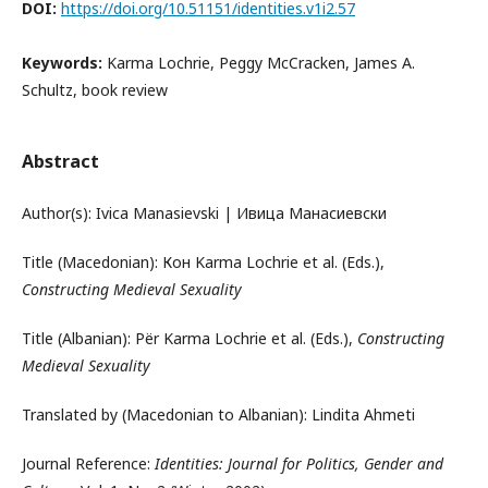
DOI:
https://doi.org/10.51151/identities.v1i2.57
Keywords:
Karma Lochrie, Peggy McCracken, James A.
Schultz, book review
Abstract
Author(s): Ivica Manasievski | Ивица Манасиевски
Title (Macedonian): Кон Karma Lochrie et al. (Eds.),
Constructing Medieval Sexuality
Title (Albanian): Për Karma Lochrie et al. (Eds.),
Constructing
Medieval Sexuality
Translated by (Macedonian to Albanian): Lindita Ahmeti
Journal Reference:
Identities: Journal for Politics, Gender and