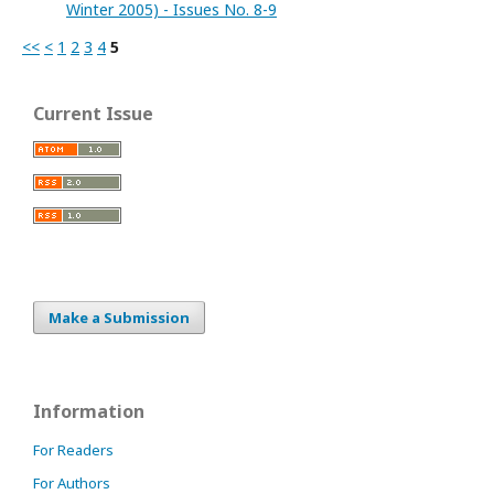
Winter 2005) - Issues No. 8-9
<<
<
1
2
3
4
5
Current Issue
Make a Submission
Information
For Readers
For Authors