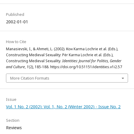
Published
2002-01-01
How to Cite
Manasievski, I., & Ahmeti, L. (2002). Кон Karma Lochrie et al. (Eds.),
Constructing Medieval Sexuality: Për Karma Lochrie et al. (Eds.),
Constructing Medieval Sexuality.
Identities: Journal for Politics, Gender
and Culture
,
1
(2), 185-188. https://doi.org/10.51151/identities.v1i2.57
More Citation Formats
Issue
Vol. 1 No. 2 (2002): Vol. 1, No. 2 (Winter 2002) - Issue No. 2
Section
Reviews