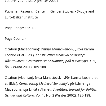
Culture
, Vol. 1, No. 2 (Winter 2002)
Publisher: Research Center in Gender Studies - Skopje and
Euro-Balkan Institute
Page Range: 185-188
Page Count: 4
Citation (Macedonian): Ивица Манасиевски, „Кон Karma
Lochrie et al. (Eds.),
Constructing Medieval Sexuality
“,
Идентитети: списание за политика, род и култура
, т. 1,
бр. 2 (зима 2001): 185-188.
Citation (Albanian): Ivica Manasievski, „Për Karma Lochrie et
al. (Eds.),
Constructing Medieval Sexuality
“, përkthim nga
Maqedonishtja Lindita Ahmeti,
Identities: Journal for Politics,
Gender and Culture
, Vol. 1, No. 2 (Winter 2002): 185-188.