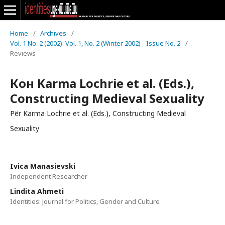
Home
/
Archives
/
Vol. 1 No. 2 (2002): Vol. 1, No. 2 (Winter 2002) - Issue No. 2
/
Reviews
Кон Karma Lochrie et al. (Eds.),
Constructing Medieval Sexuality
Për Karma Lochrie et al. (Eds.), Constructing Medieval
Sexuality
Ivica Manasievski
Independent Researcher
Lindita Ahmeti
Identities: Journal for Politics, Gender and Culture