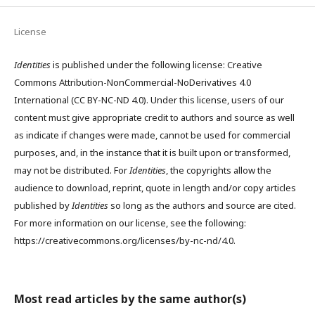
License
Identities
is published under the following license: Creative
Commons Attribution-NonCommercial-NoDerivatives 4.0
International (CC BY-NC-ND 4.0). Under this license, users of our
content must give appropriate credit to authors and source as well
as indicate if changes were made, cannot be used for commercial
purposes, and, in the instance that it is built upon or transformed,
may not be distributed. For
Identities
, the copyrights allow the
audience to download, reprint, quote in length and/or copy articles
published by
Identities
so long as the authors and source are cited.
For more information on our license, see the following:
https://creativecommons.org/licenses/by-nc-nd/4.0.
Most read articles by the same author(s)