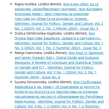
Rajna Koshka, Lindita Ahmeti,
Кон еден обид да се
заокружи „незаобиколниот волумен“. Кон Катерина
Колозова (прир.), Хрестоматија на класични
текстови од областа на родовата теорија
,
Identities: Journal for Politics, Gender and Culture: Vol. 2
No. 2 (2003): Vol. 2, No. 2 (Winter 2003) - Issue No. 5
Dušica Dimitrovska-Gajdoska, Lindita Ahmeti,
Кон
Љупка Христова-Башевска, Црквата и световното
,
Identities: Journal for Politics, Gender and Culture: Vol. 1
No. 3 (2002): Vol. 1, No. 3 (Summer 2002) - Issue No. 3
Marija Ivanovska, Lindita Ahmeti,
Кон Knut H. Sørensen
and James Stewart (Eds.), Digital Divide and Inclusion
Measures: A Review of Literature and Statistical Trends
on Gender and ICT
,
Identities: Journal for Politics,
Gender and Culture: Vol. 3 No. 1 (2004): Vol. 3, No. 1
(Summer 2004) - Issue No. 6
Suzana Simonovska, Lindita Ahmeti,
Кон Слободанка
Марковска и др. (прир.), Истражувајќи ја другоста:
Аспекти на другоста од перспектива на одделни
дисциплини во високото образование во Република
Македонија
,
Identities: Journal for Politics, Gender and
Culture: Vol. 4 No. 1-2 (2005): Vol. 4, No. 1-2 (Summer -