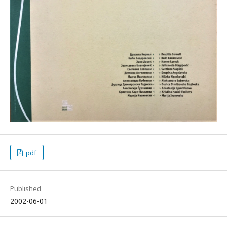
pdf
Published
2002-06-01