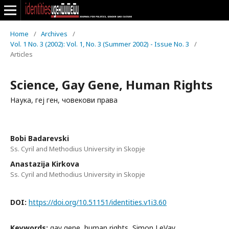
Home
/
Archives
/
Vol. 1 No. 3 (2002): Vol. 1, No. 3 (Summer 2002) - Issue No. 3
/
Articles
Science, Gay Gene, Human Rights
Наука, геј ген, човекови права
Bobi Badarevski
Ss. Cyril and Methodius University in Skopje
Anastazija Kirkova
Ss. Cyril and Methodius University in Skopje
DOI:
https://doi.org/10.51151/identities.v1i3.60
Keywords:
gay gene, human rights, Simon LeVay