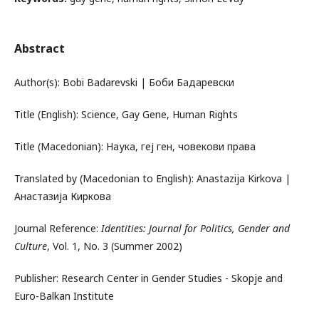
Abstract
Author(s): Bobi Badarevski | Боби Бадаревски
Title (English): Science, Gay Gene, Human Rights
Title (Macedonian): Наука, геј ген, човекови права
Translated by (Macedonian to English): Anastazija Kirkova |
Анастазија Киркова
Journal Reference:
Identities: Journal for Politics, Gender and
Culture
, Vol. 1, No. 3 (Summer 2002)
Publisher: Research Center in Gender Studies - Skopje and
Euro-Balkan Institute