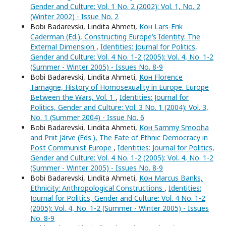
Gender and Culture: Vol. 1 No. 2 (2002): Vol. 1, No. 2
(Winter 2002) - Issue No. 2
Bobi Badarevski, Lindita Ahmeti,
Кон Lars-Erik
Caderman (Ed.), Constructing Europe’s Identity: The
External Dimension
,
Identities: Journal for Politics,
Gender and Culture: Vol. 4 No. 1-2 (2005): Vol. 4, No. 1-2
(Summer - Winter 2005) - Issues No. 8-9
Bobi Badarevski, Lindita Ahmeti,
Кон Florence
Tamagne, History of Homosexuality in Europe. Europe
Between the Wars, Vol. 1
,
Identities: Journal for
Politics, Gender and Culture: Vol. 3 No. 1 (2004): Vol. 3,
No. 1 (Summer 2004) - Issue No. 6
Bobi Badarevski, Lindita Ahmeti,
Кон Sammy Smooha
and Priit Järve (Eds.), The Fate of Ethnic Democracy in
Post Communist Europe
,
Identities: Journal for Politics,
Gender and Culture: Vol. 4 No. 1-2 (2005): Vol. 4, No. 1-2
(Summer - Winter 2005) - Issues No. 8-9
Bobi Badarevski, Lindita Ahmeti,
Кон Marcus Banks,
Ethnicity: Anthropological Constructions
,
Identities:
Journal for Politics, Gender and Culture: Vol. 4 No. 1-2
(2005): Vol. 4, No. 1-2 (Summer - Winter 2005) - Issues
No. 8-9