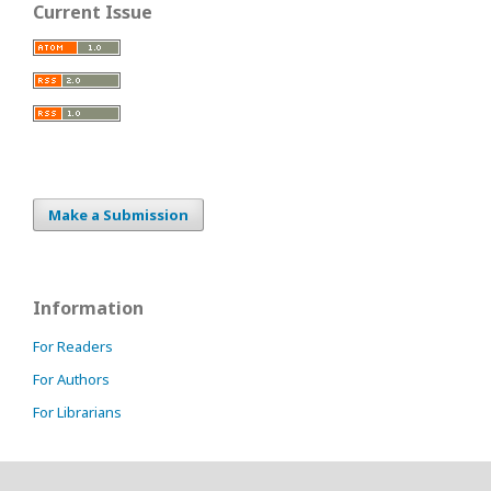
Current Issue
Make a Submission
Information
For Readers
For Authors
For Librarians