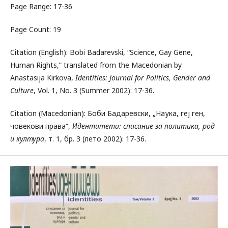
Page Range: 17-36
Page Count: 19
Citation (English): Bobi Badarevski, “Science, Gay Gene,
Human Rights,” translated from the Macedonian by
Anastasija Kirkova,
Identities: Journal for Politics, Gender and
Culture
, Vol. 1, No. 3 (Summer 2002): 17-36.
Citation (Macedonian): Боби Бадаревски, „Наука, геј ген,
човекови права“,
Идентитети: списание за политика, род
и култура
, т. 1, бр. 3 (лето 2002): 17-36.