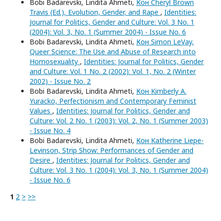
Bobi Badarevski, Lindita Ahmeti,
Кон Cheryl Brown
Travis (Ed.), Evolution, Gender, and Rape
,
Identities:
Journal for Politics, Gender and Culture: Vol. 3 No. 1
(2004): Vol. 3, No. 1 (Summer 2004) - Issue No. 6
Bobi Badarevski, Lindita Ahmeti,
Кон Simon LeVay,
Queer Science: The Use and Abuse of Research into
Homosexuality
,
Identities: Journal for Politics, Gender
and Culture: Vol. 1 No. 2 (2002): Vol. 1, No. 2 (Winter
2002) - Issue No. 2
Bobi Badarevski, Lindita Ahmeti,
Кон Kimberly A.
Yuracko, Perfectionism and Contemporary Feminist
Values
,
Identities: Journal for Politics, Gender and
Culture: Vol. 2 No. 1 (2003): Vol. 2, No. 1 (Summer 2003)
- Issue No. 4
Bobi Badarevski, Lindita Ahmeti,
Кон Katherine Liepe-
Levinson, Strip Show: Performances of Gender and
Desire
,
Identities: Journal for Politics, Gender and
Culture: Vol. 3 No. 1 (2004): Vol. 3, No. 1 (Summer 2004)
- Issue No. 6
1
2
>
>>