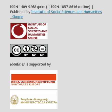
ISSN 1409-9268 (print) | ISSN 1857-8616 (online) |
Published by
Institute of Social Sciences and Humanities
- Skopje
Identities
is supported by