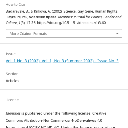
How to Cite
Badarevski, B., & Kirkova, A. (2002). Science, Gay Gene, Human Rights:
Наука, геј ген, човекови права.
Identities: Journal for Politics, Gender and
Culture
,
1
(3), 17-36. https://doi.org/10.51151/identities.v1i3.60
More Citation Formats
Issue
Vol. 1 No. 3 (2002): Vol. 1, No. 3 (Summer 2002) - Issue No. 3
Section
Articles
License
Identities
is published under the following license: Creative
Commons Attribution-NonCommercial-NoDerivatives 4.0
International (CC BY-NC-ND 4.0). Under this license, users of our