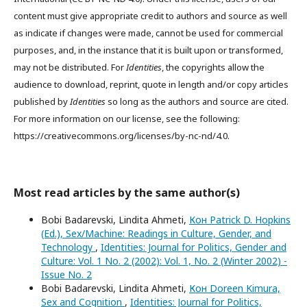
content must give appropriate credit to authors and source as well
as indicate if changes were made, cannot be used for commercial
purposes, and, in the instance that it is built upon or transformed,
may not be distributed. For
Identities
, the copyrights allow the
audience to download, reprint, quote in length and/or copy articles
published by
Identities
so long as the authors and source are cited.
For more information on our license, see the following:
https://creativecommons.org/licenses/by-nc-nd/4.0.
Most read articles by the same author(s)
Bobi Badarevski, Lindita Ahmeti,
Кон Patrick D. Hopkins
(Ed.), Sex/Machine: Readings in Culture, Gender, and
Technology
,
Identities: Journal for Politics, Gender and
Culture: Vol. 1 No. 2 (2002): Vol. 1, No. 2 (Winter 2002) -
Issue No. 2
Bobi Badarevski, Lindita Ahmeti,
Кон Doreen Kimura,
Sex and Cognition
,
Identities: Journal for Politics,