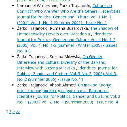
Immanuel Wallerstein, Žarko Trajanoski,
Cultures in
Conflict? Who Are We? Who Are the Others?
,
Identities:
Journal for Politics, Gender and Culture: Vol. 1 No. 1
(2001): Vol. 1, No. 1 (Summer 2001) - Issue No. 1
Žarko Trajanoski, Rumena Bužarovska,
The Shadow of
Homosexuality Hovers over Macedonia
,
Identities:
Journal for Politics, Gender and Culture: Vol. 4 No. 1-2
(2005): Vol. 4, No. 1-2 (Summer - Winter 2005) - Issues
No. 8-9
Žarko Trajanoski, Suzana Milevska,
On Gender
Difference and Cultural Diversity of the Balkans:
Interview with Suzana Milevska
,
Identities: Journal for
Politics, Gender and Culture: Vol. 5 No. 2 (2006): Vol. 5,
No. 2 (Summer 2006) - Issue No. 11
Žarko Trajanoski, Xhabir Ahmeti,
Спивак во Скопје:
пост-колонијалниот дискурс на и за Балканот
,
Identities: Journal for Politics, Gender and Culture: Vol. 2
No. 1 (2003): Vol. 2, No. 1 (Summer 2003) - Issue No. 4
1
2
>
>>