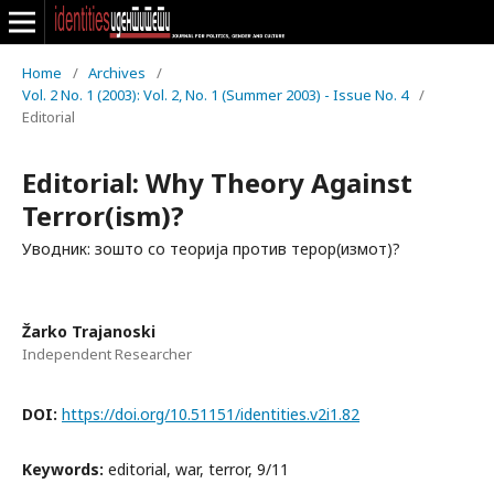
Home
/
Archives
/
Vol. 2 No. 1 (2003): Vol. 2, No. 1 (Summer 2003) - Issue No. 4
/
Editorial
Editorial: Why Theory Against
Terror(ism)?
Уводник: зошто со теорија против терор(измот)?
Žarko Trajanoski
Independent Researcher
DOI:
https://doi.org/10.51151/identities.v2i1.82
Keywords:
editorial, war, terror, 9/11