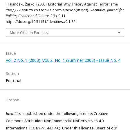
Trajanoski, Žarko. (2003). Editorial: Why Theory Against Terror(ism)?
Уводник: зошто со теорија против терор(измот)?.
Identities: Journal for
Politics, Gender and Culture
,
2
(1), 9-11.
https://doi.org/10.51151/identities.v2i1.82
More Citation Formats
Issue
Vol. 2 No. 1 (2003): Vol. 2, No. 1 (Summer 2003) - Issue No. 4
Section
Editorial
License
Identities
is published under the following license: Creative
Commons Attribution-NonCommercial-NoDerivatives 4.0
International (CC BY-NC-ND 4.0). Under this license, users of our