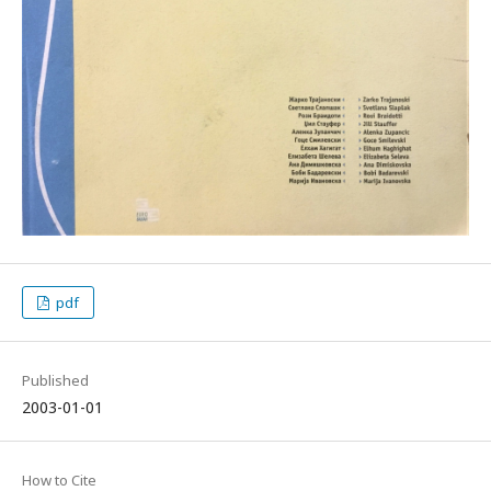
pdf
Published
2003-01-01
How to Cite