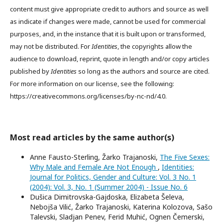
content must give appropriate credit to authors and source as well
as indicate if changes were made, cannot be used for commercial
purposes, and, in the instance that it is built upon or transformed,
may not be distributed. For
Identities
, the copyrights allow the
audience to download, reprint, quote in length and/or copy articles
published by
Identities
so long as the authors and source are cited.
For more information on our license, see the following:
https://creativecommons.org/licenses/by-nc-nd/4.0.
Most read articles by the same author(s)
Anne Fausto-Sterling, Žarko Trajanoski,
The Five Sexes:
Why Male and Female Are Not Enough
,
Identities:
Journal for Politics, Gender and Culture: Vol. 3 No. 1
(2004): Vol. 3, No. 1 (Summer 2004) - Issue No. 6
Dušica Dimitrovska-Gajdoska, Elizabeta Šeleva,
Nebojša Vilić, Žarko Trajanoski, Katerina Kolozova, Sašo
Talevski, Sladjan Penev, Ferid Muhić, Ognen Čemerski,