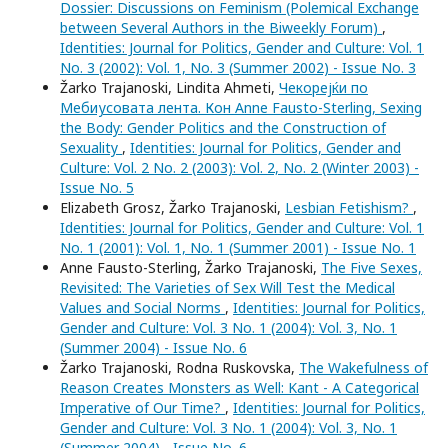
Dossier: Discussions on Feminism (Polemical Exchange
between Several Authors in the Biweekly Forum)
,
Identities: Journal for Politics, Gender and Culture: Vol. 1
No. 3 (2002): Vol. 1, No. 3 (Summer 2002) - Issue No. 3
Žarko Trajanoski, Lindita Ahmeti,
Чекорејќи по
Мебиусовата лента. Кон Anne Fausto-Sterling, Sexing
the Body: Gender Politics and the Construction of
Sexuality
,
Identities: Journal for Politics, Gender and
Culture: Vol. 2 No. 2 (2003): Vol. 2, No. 2 (Winter 2003) -
Issue No. 5
Elizabeth Grosz, Žarko Trajanoski,
Lesbian Fetishism?
,
Identities: Journal for Politics, Gender and Culture: Vol. 1
No. 1 (2001): Vol. 1, No. 1 (Summer 2001) - Issue No. 1
Anne Fausto-Sterling, Žarko Trajanoski,
The Five Sexes,
Revisited: The Varieties of Sex Will Test the Medical
Values and Social Norms
,
Identities: Journal for Politics,
Gender and Culture: Vol. 3 No. 1 (2004): Vol. 3, No. 1
(Summer 2004) - Issue No. 6
Žarko Trajanoski, Rodna Ruskovska,
The Wakefulness of
Reason Creates Monsters as Well: Kant - A Categorical
Imperative of Our Time?
,
Identities: Journal for Politics,
Gender and Culture: Vol. 3 No. 1 (2004): Vol. 3, No. 1
(Summer 2004) - Issue No. 6