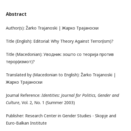
Abstract
Author(s): Žarko Trajanoski | Жарко Трајаноски
Title (English): Editorial: Why Theory Against Terror(ism)?
Title (Macedonian): Уводник: зошто со теорија против
терор(измот)?
Translated by (Macedonian to English): Žarko Trajanoski |
Жарко Трајаноски
Journal Reference:
Identities: Journal for Politics, Gender and
Culture
, Vol. 2, No. 1 (Summer 2003)
Publisher: Research Center in Gender Studies - Skopje and
Euro-Balkan Institute