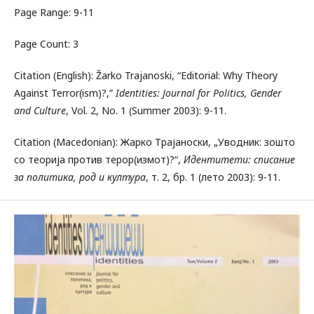
Page Range: 9-11
Page Count: 3
Citation (English): Žarko Trajanoski, “Editorial: Why Theory
Against Terror(ism)?,”
Identities: Journal for Politics, Gender
and Culture
, Vol. 2, No. 1 (Summer 2003): 9-11.
Citation (Macedonian): Жарко Трајаноски, „Уводник: зошто
со теорија против терор(измот)?“,
Идентитети: списание
за политика, род и култура
, т. 2, бр. 1 (лето 2003): 9-11.