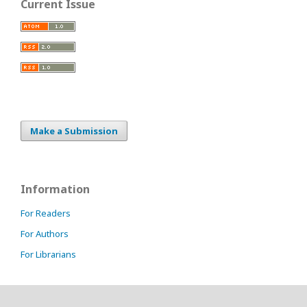
Current Issue
Make a Submission
Information
For Readers
For Authors
For Librarians