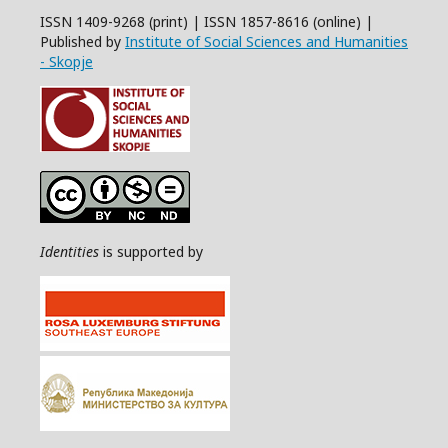
ISSN 1409-9268 (print) | ISSN 1857-8616 (online) |
Published by
Institute of Social Sciences and Humanities
- Skopje
Identities
is supported by