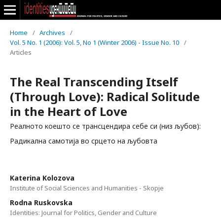
Home
/
Archives
/
Vol. 5 No. 1 (2006): Vol. 5, No 1 (Winter 2006) - Issue No. 10
/
Articles
The Real Transcending Itself
(Through Love): Radical Solitude
in the Heart of Love
Реалното коешто се трансцендира себе си (низ љубов):
Радикална самотија во срцето на љубовта
Katerina Kolozova
Institute of Social Sciences and Humanities - Skopje
Rodna Ruskovska
Identities: Journal for Politics, Gender and Culture