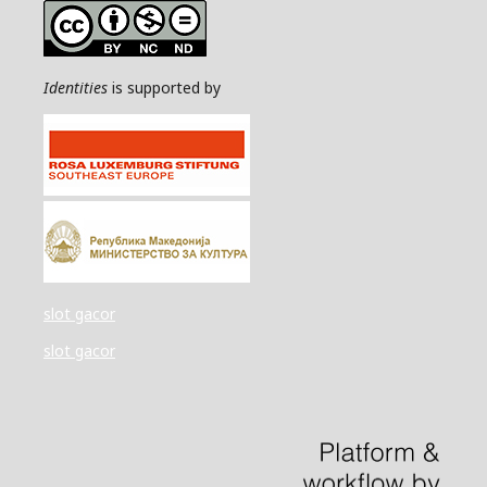
Identities
is supported by
slot gacor
slot gacor