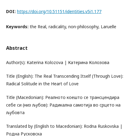
DOI:
https://doi.org/10.51151/identities.v5i1.177
Keywords:
the Real, radicality, non-philosophy, Laruelle
Abstract
Author(s): Katerina Kolozova | Катерина Колозова
Title (English): The Real Transcending Itself (Through Love):
Radical Solitude in the Heart of Love
Title (Macedonian): Реалното коешто се трансцендира
себе си (низ љубов): Радикална самотија во срцето на
љубовта
Translated by (English to Macedonian): Rodna Ruskovska |
Родна Русковска