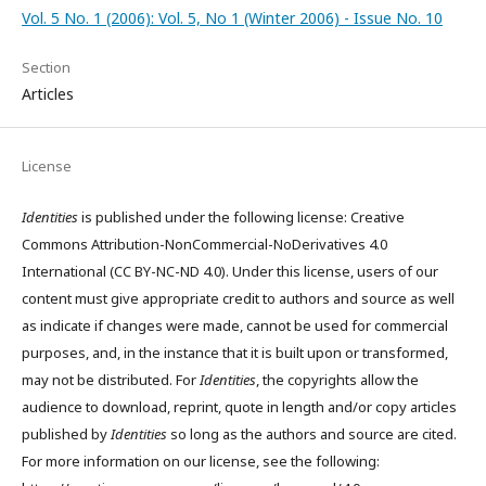
Vol. 5 No. 1 (2006): Vol. 5, No 1 (Winter 2006) - Issue No. 10
Section
Articles
License
Identities
is published under the following license: Creative
Commons Attribution-NonCommercial-NoDerivatives 4.0
International (CC BY-NC-ND 4.0). Under this license, users of our
content must give appropriate credit to authors and source as well
as indicate if changes were made, cannot be used for commercial
purposes, and, in the instance that it is built upon or transformed,
may not be distributed. For
Identities
, the copyrights allow the
audience to download, reprint, quote in length and/or copy articles
published by
Identities
so long as the authors and source are cited.
For more information on our license, see the following: