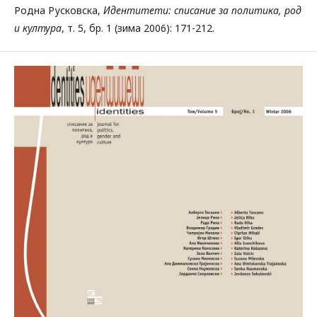
Родна Русковска,
Идентитети: списание за политика, род
и култура
, т. 5, бр. 1 (зима 2006): 171-212.