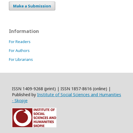
Make a Submission
Information
For Readers
For Authors
For Librarians
ISSN 1409-9268 (print) | ISSN 1857-8616 (online) |
Published by
Institute of Social Sciences and Humanities
- Skopje