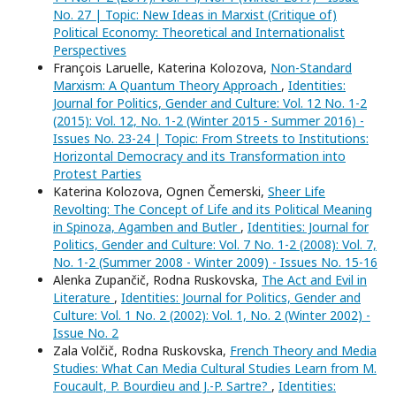
No. 27 | Topic: New Ideas in Marxist (Critique of)
Political Economy: Theoretical and Internationalist
Perspectives
François Laruelle, Katerina Kolozova,
Non-Standard
Marxism: A Quantum Theory Approach
,
Identities:
Journal for Politics, Gender and Culture: Vol. 12 No. 1-2
(2015): Vol. 12, No. 1-2 (Winter 2015 - Summer 2016) -
Issues No. 23-24 | Topic: From Streets to Institutions:
Horizontal Democracy and its Transformation into
Protest Parties
Katerina Kolozova, Ognen Čemerski,
Sheer Life
Revolting: The Concept of Life and its Political Meaning
in Spinoza, Agamben and Butler
,
Identities: Journal for
Politics, Gender and Culture: Vol. 7 No. 1-2 (2008): Vol. 7,
No. 1-2 (Summer 2008 - Winter 2009) - Issues No. 15-16
Alenka Zupančič, Rodna Ruskovska,
The Act and Evil in
Literature
,
Identities: Journal for Politics, Gender and
Culture: Vol. 1 No. 2 (2002): Vol. 1, No. 2 (Winter 2002) -
Issue No. 2
Zala Volčič, Rodna Ruskovska,
French Theory and Media
Studies: What Can Media Cultural Studies Learn from M.
Foucault, P. Bourdieu and J.-P. Sartre?
,
Identities: