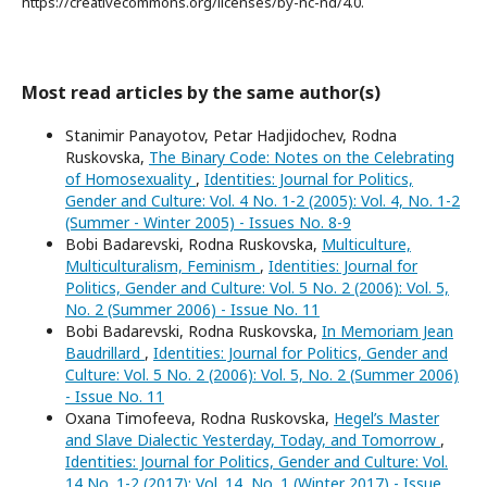
https://creativecommons.org/licenses/by-nc-nd/4.0.
Most read articles by the same author(s)
Stanimir Panayotov, Petar Hadjidochev, Rodna
Ruskovska,
The Binary Code: Notes on the Celebrating
of Homosexuality
,
Identities: Journal for Politics,
Gender and Culture: Vol. 4 No. 1-2 (2005): Vol. 4, No. 1-2
(Summer - Winter 2005) - Issues No. 8-9
Bobi Badarevski, Rodna Ruskovska,
Multiculture,
Multiculturalism, Feminism
,
Identities: Journal for
Politics, Gender and Culture: Vol. 5 No. 2 (2006): Vol. 5,
No. 2 (Summer 2006) - Issue No. 11
Bobi Badarevski, Rodna Ruskovska,
In Memoriam Jean
Baudrillard
,
Identities: Journal for Politics, Gender and
Culture: Vol. 5 No. 2 (2006): Vol. 5, No. 2 (Summer 2006)
- Issue No. 11
Oxana Timofeeva, Rodna Ruskovska,
Hegel’s Master
and Slave Dialectic Yesterday, Today, and Tomorrow
,
Identities: Journal for Politics, Gender and Culture: Vol.
14 No. 1-2 (2017): Vol. 14, No. 1 (Winter 2017) - Issue