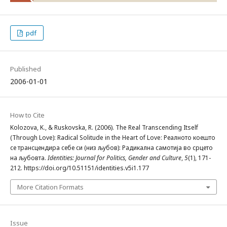
pdf
Published
2006-01-01
How to Cite
Kolozova, K., & Ruskovska, R. (2006). The Real Transcending Itself
(Through Love): Radical Solitude in the Heart of Love: Реалното коешто
се трансцендира себе си (низ љубов): Радикална самотија во срцето
на љубовта.
Identities: Journal for Politics, Gender and Culture
,
5
(1), 171-
212. https://doi.org/10.51151/identities.v5i1.177
More Citation Formats
Issue