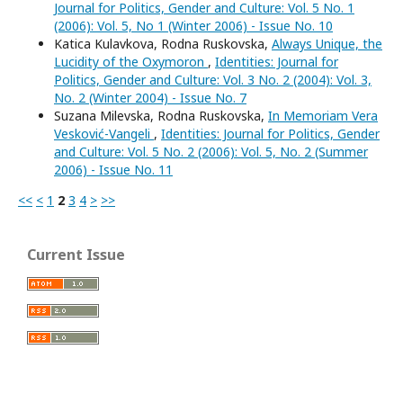
Journal for Politics, Gender and Culture: Vol. 5 No. 1
(2006): Vol. 5, No 1 (Winter 2006) - Issue No. 10
Katica Kulavkova, Rodna Ruskovska,
Always Unique, the
Lucidity of the Oxymoron
,
Identities: Journal for
Politics, Gender and Culture: Vol. 3 No. 2 (2004): Vol. 3,
No. 2 (Winter 2004) - Issue No. 7
Suzana Milevska, Rodna Ruskovska,
In Memoriam Vera
Vesković-Vangeli
,
Identities: Journal for Politics, Gender
and Culture: Vol. 5 No. 2 (2006): Vol. 5, No. 2 (Summer
2006) - Issue No. 11
<<
<
1
2
3
4
>
>>
Current Issue