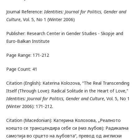
Journal Reference:
Identities: Journal for Politics, Gender and
Culture
, Vol. 5, No 1 (Winter 2006)
Publisher: Research Center in Gender Studies - Skopje and
Euro-Balkan Institute
Page Range: 171-212
Page Count: 41
Citation (English): Katerina Kolozova, “The Real Transcending
Itself (Through Love): Radical Solitude in the Heart of Love,”
Identities: Journal for Politics, Gender and Culture
, Vol. 5, No 1
(Winter 2006): 171-212.
Citation (Macedonian): Катерина Колозова, „Реалното
коешто се трансцендира себе си (низ љубов): Радикална
самотија во срцето на љубовта“, превод од англиски